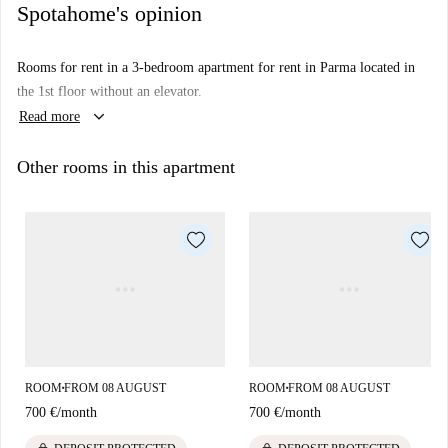
Spotahome's opinion
Rooms for rent in a 3-bedroom apartment for rent in Parma located in
the 1st floor without an elevator.
keyboard_arrow_down
Read more
Other rooms in this apartment
ROOM
FROM 08 AUGUST
ROOM
FROM 08 AUGUST
■
■
700 €
/
month
700 €
/
month