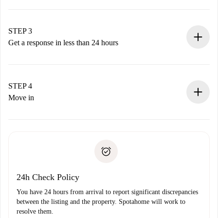
Submit basic details about your profile and payment
method.
Remember that we won’t charge you until the landlord
STEP 3
accepts.
Get a response in less than 24 hours
The landlord has up to 24 hours to confirm.
If accepted, we will charge you and connect you with the
landlord.
STEP 4
If rejected: we won’t charge you and we’ll offer
Move in
alternatives.
Arrange arrival details with the landlord, key pickup, etc.
Required documents if your property is '
Spotahome plus
'.
Spotahome will only transfer the first payment to the
Identity document or Passport
landlord if you don’t report any issue.
Proof of solvency
Payment direct debit
24h Check Policy
You have 24 hours from arrival to report significant discrepancies
between the listing and the property. Spotahome will work to
resolve them.