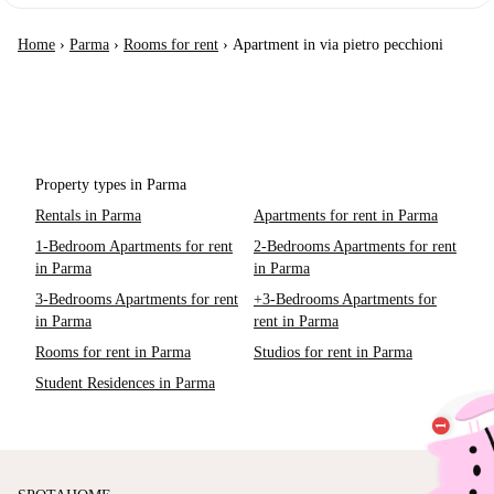
Home
›
Parma
›
Rooms for rent
›
Apartment in via pietro pecchioni
Property types in Parma
Rentals in Parma
Apartments for rent in Parma
1-Bedroom Apartments for rent
2-Bedrooms Apartments for rent
in Parma
in Parma
3-Bedrooms Apartments for rent
+3-Bedrooms Apartments for
in Parma
rent in Parma
Rooms for rent in Parma
Studios for rent in Parma
Student Residences in Parma