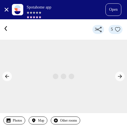
Spotahome app
Open
3
5
Photos
Map
Other rooms