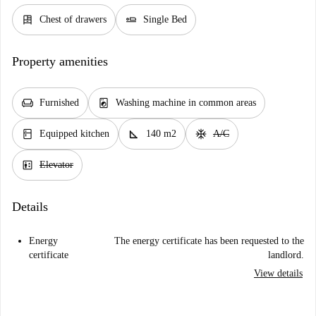
dresser
airline_seat_flat
Chest of drawers
Single Bed
Property amenities
chair
local_laundry_service
Furnished
Washing machine in common areas
kitchen
square_foot
ac_unit
Equipped kitchen
140 m2
A/C
elevator
Elevator
Details
Energy
The energy certificate has been requested to the
certificate
landlord.
View details