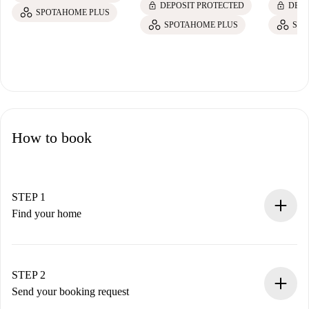
lock
lock
DEPOSIT PROTECTED
DEPO
SPOTAHOME PLUS
SPOTAHOME PLUS
SPO
How to book
STEP 1
Find your home
100% online booking process.
Verified Homes and Landlords.
You have all the necessary information in advance.
STEP 2
Send your booking request