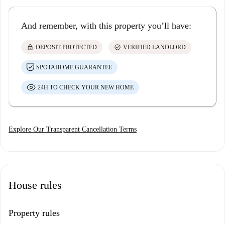
And remember, with this property you’ll have:
lock
check_circle
DEPOSIT PROTECTED
VERIFIED LANDLORD
SPOTAHOME GUARANTEE
24H TO CHECK YOUR NEW HOME
Explore Our Transparent Cancellation Terms
House rules
Property rules