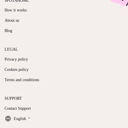
SPOTAHOME
How it works
About us
Blog
LEGAL
Privacy policy
Cookies policy
Terms and conditions
SUPPORT
Contact Support
keyboard_arrow_down
English