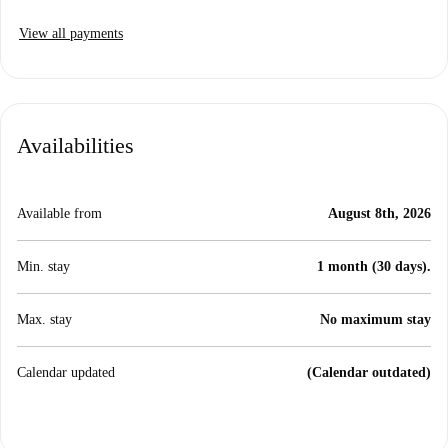
View all payments
Availabilities
Available from
August 8th, 2026
Min. stay
1 month (30 days).
Max. stay
No maximum stay
Calendar updated
(Calendar outdated)