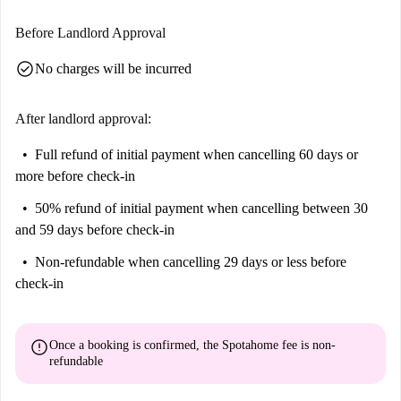
Before Landlord Approval
check_circle
No charges will be incurred
After landlord approval:
Full refund of initial payment
when cancelling 60 days or
more before check-in
50% refund of initial payment
when cancelling between 30
and 59 days before check-in
Non-refundable
when cancelling 29 days or less before
check-in
error
Once a booking is confirmed, the Spotahome fee is
non-
refundable