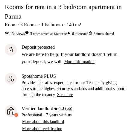
Rooms for rent in a 3 bedroom apartment in
Parma
Room
3
Rooms
1
bathroom
140
m2
visibility
favorite
person
ios_share
134
views
5
times saved as favourite
6
interested
3
times shared
Deposit protected
lock
We are here to help! If your landlord doesn’t return
your deposit, we will.
More information
Spotahome PLUS
Provides the safest experience for our Tenants by giving
access to the highest security standards and additional support
through the tenancy.
See more
star
Verified landlord
4.3 (56)
Professional
·
7 years
with us
More about this landlord
More about verification