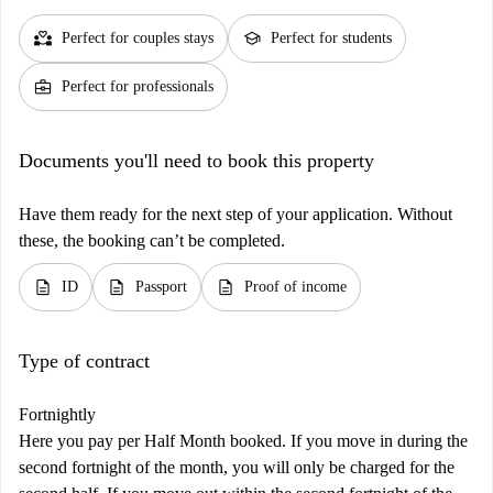
partner_heart
school
Perfect for couples stays
Perfect for students
business_center
Perfect for professionals
Documents you'll need to book this property
Have them ready for the next step of your application. Without
these, the booking can’t be completed.
description
description
description
ID
Passport
Proof of income
Type of contract
Fortnightly
Here you pay per Half Month booked. If you move in during the
second fortnight of the month, you will only be charged for the