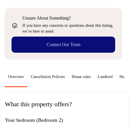
Unsure About Something?
sentiment_very_satisfied
If you have any concerns or questions about this listing,
we’re here to assist.
Contact Our Team
Overview
Cancellation Policies
House rules
Landlord
How 
What this property offers?
Your bedroom (Bedroom 2)