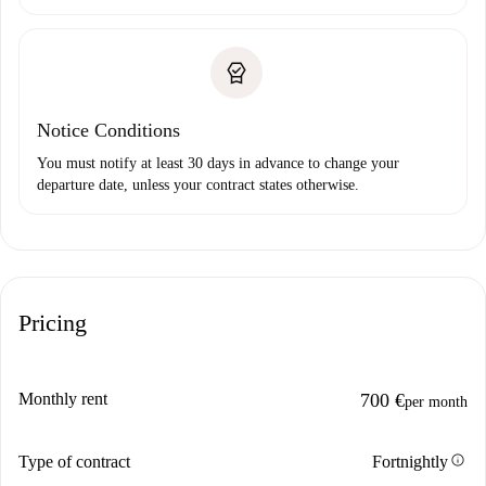
Notice Conditions
You must notify at least 30 days in advance to change your
departure date, unless your contract states otherwise.
Pricing
Monthly rent
700 €
per month
info
Type of contract
Fortnightly