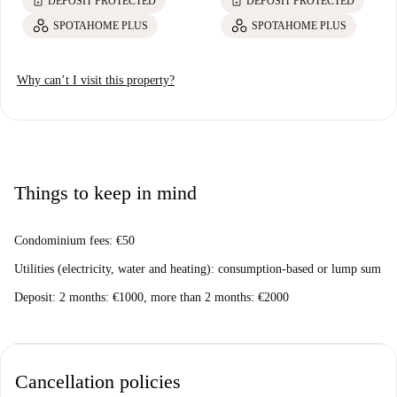
lock
lock
DEPOSIT PROTECTED
DEPOSIT PROTECTED
SPOTAHOME PLUS
SPOTAHOME PLUS
Why can’t I visit this property?
Things to keep in mind
Condominium fees: €50
Utilities (electricity, water and heating): consumption-based or lump sum
Deposit: 2 months: €1000, more than 2 months: €2000
Cancellation policies