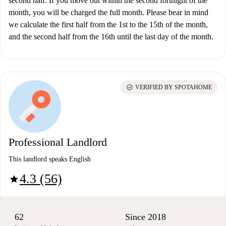
second half. If you move out within the second fortnight of the
month, you will be charged the full month. Please bear in mind
we calculate the first half from the 1st to the 15th of the month,
and the second half from the 16th until the last day of the month.
check_circle
VERIFIED BY SPOTAHOME
Professional Landlord
This landlord speaks English
4.3 (56)
star
62
Since 2018