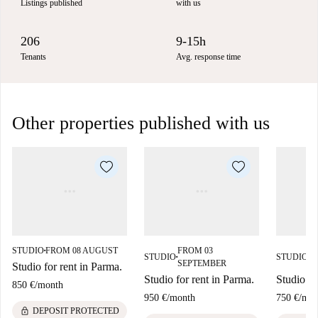
Listings published
with us
206
9-15h
Tenants
Avg. response time
Other properties published with us
STUDIO
FROM 08 AUGUST
FROM 03
F
■
STUDIO
STUDIO
■
■
SEPTEMBER
S
Studio for rent in Parma.
Studio for rent in Parma.
Studio fo
850 €
/
month
950 €
/
month
750 €
/
mon
lock
DEPOSIT PROTECTED