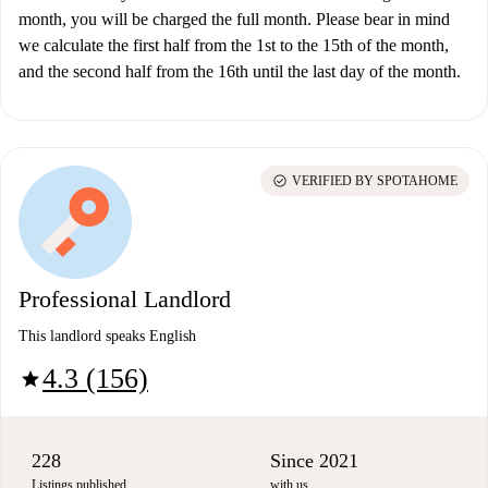
month, you will be charged the full month. Please bear in mind
we calculate the first half from the 1st to the 15th of the month,
and the second half from the 16th until the last day of the month.
check_circle
VERIFIED BY SPOTAHOME
Professional Landlord
This landlord speaks English
4.3 (156)
star
228
Since 2021
Listings published
with us