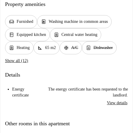
Property amenities
chair
local_laundry_service
Furnished
Washing machine in common areas
kitchen
water_heater
Equipped kitchen
Central water heating
water_heater
square_foot
ac_unit
dishwasher_gen
Heating
65 m2
A/C
Dishwasher
Show all (12)
Details
Energy
The energy certificate has been requested to the
certificate
landlord.
View details
Other rooms in this apartment