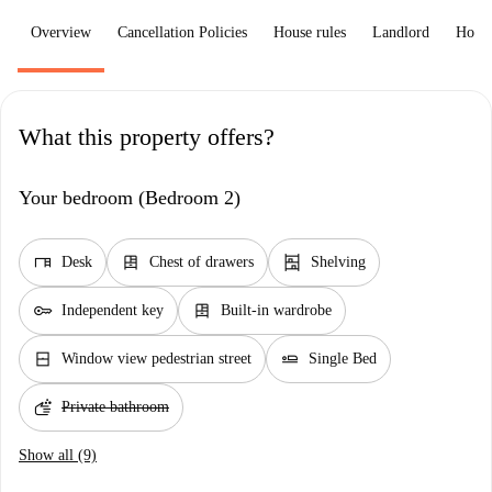
Overview
Cancellation Policies
House rules
Landlord
How 
What this property offers?
Your bedroom (Bedroom 2)
desk
dresser
shelves
Desk
Chest of drawers
Shelving
key
dresser
Independent key
Built-in wardrobe
window_closed
airline_seat_flat
Window view pedestrian street
Single Bed
soap
Private bathroom
Show all (9)