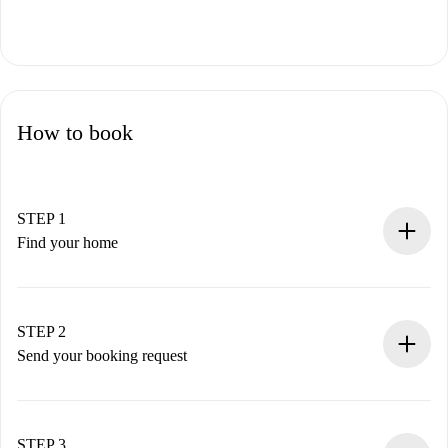
How to book
STEP 1
Find your home
100% online booking process.
Verified Homes and Landlords.
You have all the necessary information in advance.
STEP 2
Send your booking request
Submit basic details about your profile and payment
method.
Remember that we won’t charge you until the landlord
STEP 3