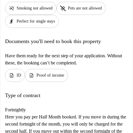
smoke_free
pet_supplies
Smoking not allowed
Pets are not allowed
hail
Perfect for single stays
Documents you'll need to book this property
Have them ready for the next step of your application. Without
these, the booking can’t be completed.
description
description
ID
Proof of income
Type of contract
Fortnightly
Here you pay per Half Month booked. If you move in during the
second fortnight of the month, you will only be charged for the
second half. If you move out within the second fortnight of the