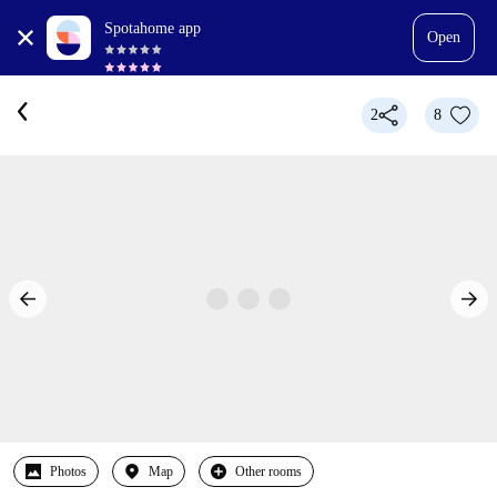
Spotahome app
Open
2
8
Photos
Map
Other rooms