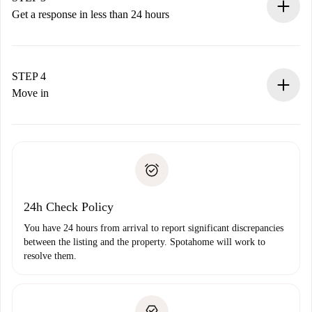
accepts.
Get a response in less than 24 hours
The landlord has up to 24 hours to confirm.
If accepted, we will charge you and connect you with the
landlord.
STEP 4
If rejected: we won’t charge you and we’ll offer
Move in
alternatives.
Arrange arrival details with the landlord, key pickup, etc.
Required documents if your property is '
Spotahome plus
'.
Spotahome will only transfer the first payment to the
Identity document or Passport
landlord if you don’t report any issue.
Proof of solvency
Payment direct debit
24h Check Policy
You have 24 hours from arrival to report significant discrepancies
between the listing and the property. Spotahome will work to
resolve them.