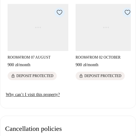
ROOM
FROM 07 AUGUST
ROOM
FROM 02 OCTOBER
■
■
900 zł
/
month
900 zł
/
month
lock
lock
DEPOSIT PROTECTED
DEPOSIT PROTECTED
Why can’t I visit this property?
Cancellation policies