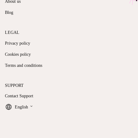
About us
Blog
LEGAL
Privacy policy
Cookies policy
Terms and conditions
SUPPORT
Contact Support
keyboard_arrow_down
English