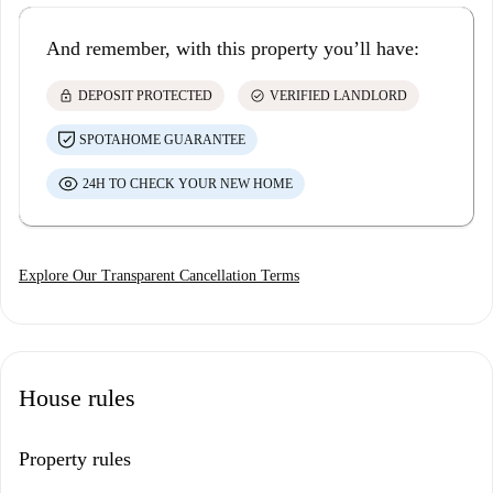
And remember, with this property you’ll have:
lock
check_circle
DEPOSIT PROTECTED
VERIFIED LANDLORD
SPOTAHOME GUARANTEE
24H TO CHECK YOUR NEW HOME
Explore Our Transparent Cancellation Terms
House rules
Property rules