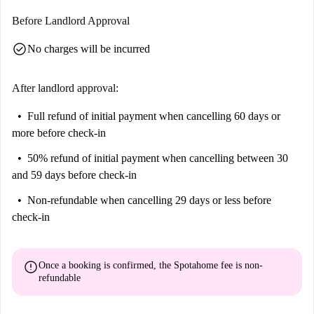
Before Landlord Approval
check_circle
No charges will be incurred
After landlord approval:
Full refund of initial payment
when cancelling 60 days or
more before check-in
50% refund of initial payment
when cancelling between 30
and 59 days before check-in
Non-refundable
when cancelling 29 days or less before
check-in
error
Once a booking is confirmed, the Spotahome fee is
non-
refundable