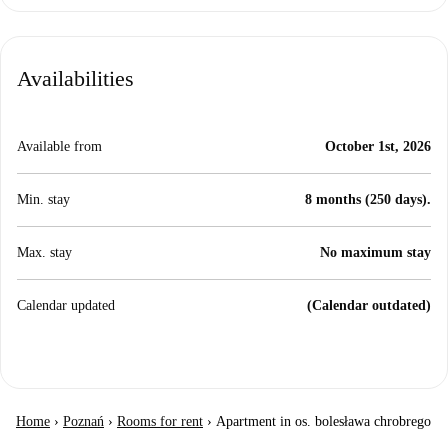
Availabilities
Available from
October 1st, 2026
Min. stay
8 months (250 days).
Max. stay
No maximum stay
Calendar updated
(Calendar outdated)
Home
›
Poznań
›
Rooms for rent
›
Apartment in os. bolesława chrobrego