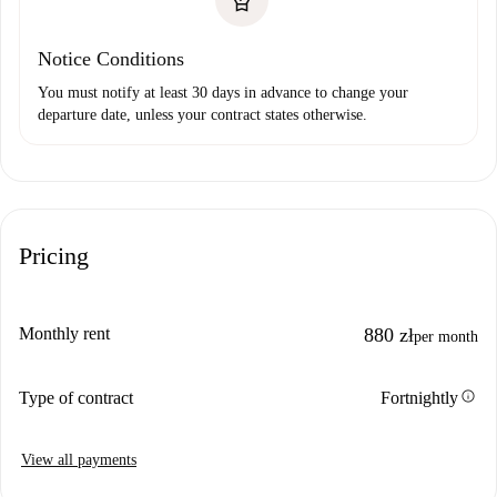
Notice Conditions
You must notify at least 30 days in advance to change your
departure date, unless your contract states otherwise.
Pricing
Monthly rent
880 zł
per month
info
Type of contract
Fortnightly
View all payments