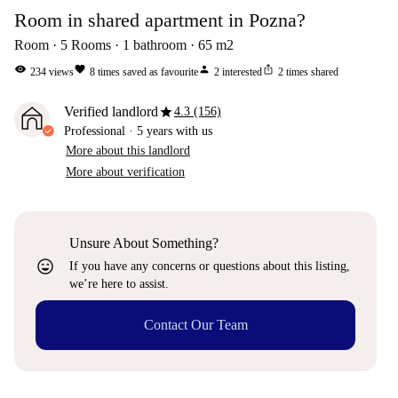
Room in shared apartment in Pozna?
Room
5
Rooms
1
bathroom
65
m2
visibility
favorite
person
ios_share
234
views
8
times saved as favourite
2
interested
2
times shared
star
Verified landlord
4.3 (156)
Professional
·
5 years
with us
More about this landlord
More about verification
Unsure About Something?
sentiment_very_satisfied
If you have any concerns or questions about this listing,
we’re here to assist.
Contact Our Team