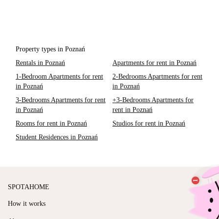
Property types in Poznań
Rentals in Poznań
Apartments for rent in Poznań
1-Bedroom Apartments for rent
2-Bedrooms Apartments for rent
in Poznań
in Poznań
3-Bedrooms Apartments for rent
+3-Bedrooms Apartments for
in Poznań
rent in Poznań
Rooms for rent in Poznań
Studios for rent in Poznań
Student Residences in Poznań
SPOTAHOME
How it works