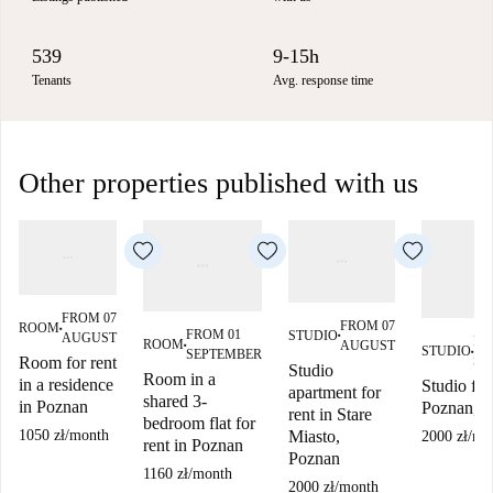
539
9-15h
Tenants
Avg. response time
Other properties published with us
FROM 07
FROM 07
ROOM
■
FROM 01
STUDIO
AUGUST
■
FR
ROOM
AUGUST
■
STUDIO
SEPTEMBER
■
SE
Room for rent
Studio
Room in a
in a residence
Studio for
apartment for
shared 3-
in Poznan
Poznan, P
rent in Stare
bedroom flat for
Miasto,
1050 zł
/
month
2000 zł
/
mo
rent in Poznan
Poznan
1160 zł
/
month
2000 zł
/
month