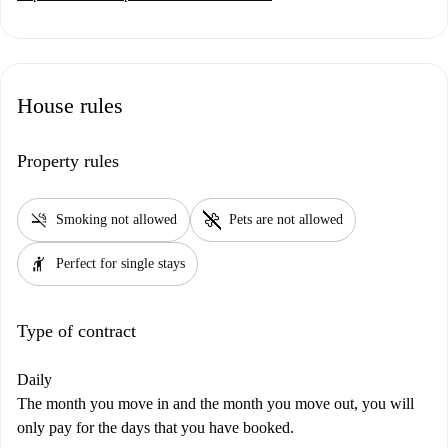
House rules
Property rules
smoke_free
pet_supplies
Smoking not allowed
Pets are not allowed
hail
Perfect for single stays
Type of contract
Daily
The month you move in and the month you move out, you will
only pay for the days that you have booked.