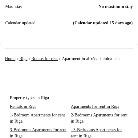
Max. stay
No maximum stay
Calendar updated
(Calendar updated 15 days ago)
Home
›
Riga
›
Rooms for rent
›
Apartment in alfrēda kalniņa iela
Property types in Riga
Rentals in Riga
Apartments for rent in Riga
1-Bedroom Apartments for rent
2-Bedrooms Apartments for rent
in Riga
in Riga
3-Bedrooms Apartments for rent
+3-Bedrooms Apartments for
in Riga
rent in Riga