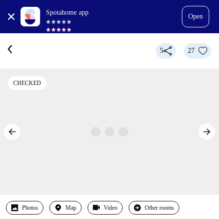
Spotahome app
Open
5
27
CHECKED
Photos
Map
Video
Other rooms