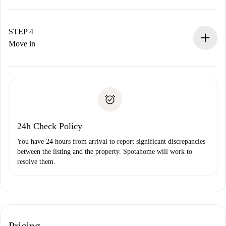
The landlord has up to 24 hours to confirm.
If accepted, we will charge you and connect you with the
landlord.
STEP 4
If rejected: we won’t charge you and we’ll offer
Move in
alternatives.
Arrange arrival details with the landlord, key pickup, etc.
Required documents if your property is '
Spotahome plus
'.
Spotahome will only transfer the first payment to the
Identity document or Passport
landlord if you don’t report any issue.
Proof of solvency
Payment direct debit
24h Check Policy
You have 24 hours from arrival to report significant discrepancies
between the listing and the property. Spotahome will work to
resolve them.
Pricing