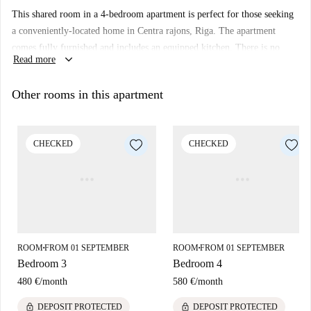
This shared room in a 4-bedroom apartment is perfect for those seeking
a conveniently-located home in Centra rajons, Riga. The apartment
comes fully furnished and includes an equipped kitchen. There is no
keyboard_arrow_down
Read more
elevator in the building, and the room was personally verified by a
Spotahome Homechecker, ensuring its compliance with our quality
Other rooms in this apartment
standards.
Centra rajons offers an array of attractions and landmarks nearby,
including the Maskavas nams and Berga Bazārs, among other important
CHECKED
CHECKED
tourist sites such as Piemineklis Vilhelman Ostvaldam and Monument To
Krisjanis Barons. Enjoy the vibrant neighborhood and its proximity to
various cultural establishments.
ROOM
FROM 01 SEPTEMBER
ROOM
FROM 01 SEPTEMBER
■
■
Bedroom 3
Bedroom 4
480 €
/
month
580 €
/
month
lock
lock
DEPOSIT PROTECTED
DEPOSIT PROTECTED