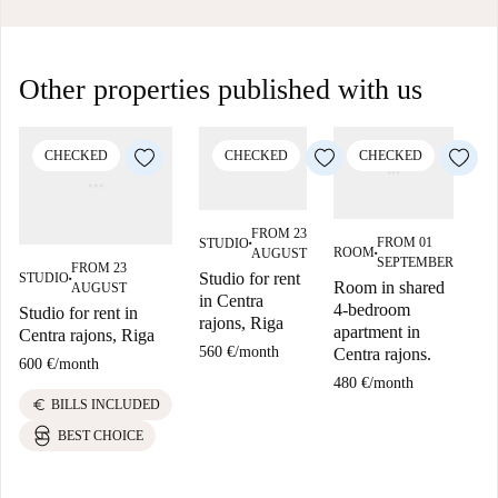
Other properties published with us
CHECKED
CHECKED
CHECKED
FROM 23
FROM 01
STUDIO
■
ROOM
AUGUST
■
SEPTEMBER
FROM 23
Studio for rent
STUDIO
ST
■
Room in shared
AUGUST
in Centra
4-bedroom
Studio for rent in
St
rajons, Riga
apartment in
Centra rajons, Riga
Ce
560 €
/
month
Centra rajons.
600 €
/
month
60
480 €
/
month
euro
e
BILLS INCLUDED
BEST CHOICE