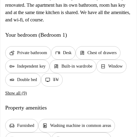
renovated. The apartment has its own bathroom, room has key
and at the same time kitchen is shared. We have all the amenities,
and wi-fi, of course.
Your bedroom (Bedroom 1)
soap
desk
dresser
Private bathroom
Desk
Chest of drawers
key
dresser
window_closed
Independent key
Built-in wardrobe
Window
airline_seat_flat
tv
Double bed
TV
Show all (9)
Property amenities
chair
local_laundry_service
Furnished
Washing machine in common areas