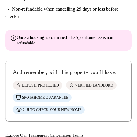
Non-refundable
when cancelling 29 days or less before
check-in
error
Once a booking is confirmed, the Spotahome fee is
non-
refundable
And remember, with this property you’ll have:
lock
check_circle
DEPOSIT PROTECTED
VERIFIED LANDLORD
SPOTAHOME GUARANTEE
24H TO CHECK YOUR NEW HOME
Explore Our Transparent Cancellation Terms