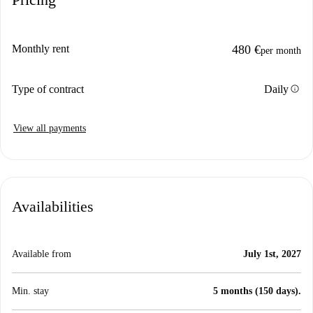
Monthly rent
480 €
per month
info
Type of contract
Daily
View all payments
Availabilities
Available from
July 1st, 2027
Min. stay
5 months (150 days).