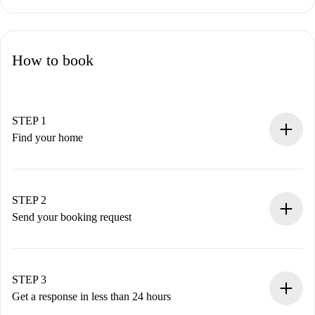
How to book
STEP 1
Find your home
100% online booking process.
Verified Homes and Landlords.
You have all the necessary information in advance.
STEP 2
Send your booking request
Submit basic details about your profile and payment
method.
Remember that we won’t charge you until the landlord
STEP 3
accepts.
Get a response in less than 24 hours