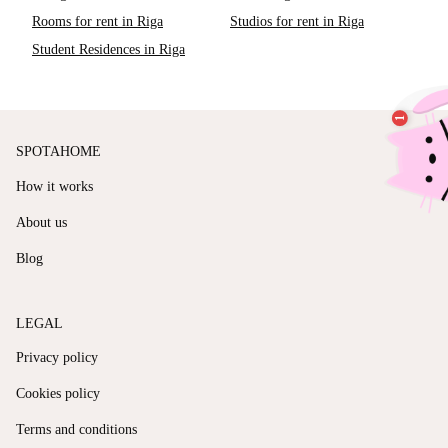
Rooms for rent in Riga
Studios for rent in Riga
Student Residences in Riga
SPOTAHOME
How it works
About us
Blog
LEGAL
Privacy policy
Cookies policy
Terms and conditions