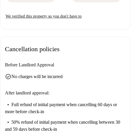
We verified this property so you don't have to
Cancellation policies
Before Landlord Approval
check_circle
No charges will be incurred
After landlord approval:
Full refund of initial payment
when cancelling 60 days or
more before check-in
50% refund of initial payment
when cancelling between 30
and 59 days before check-in