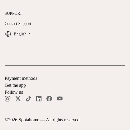
SUPPORT
Contact Support
keyboard_arrow_down
English
Payment methods
Get the app
Follow us
©
2026
Spotahome —
All rights reserved