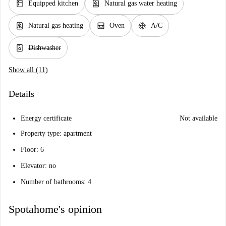
kitchen
water_heater
Equipped kitchen
Natural gas water heating
water_heater
oven_gen
ac_unit
Natural gas heating
Oven
A/C
dishwasher_gen
Dishwasher
Show all (11)
Details
Energy certificate
Not available
Property type: apartment
Floor: 6
Elevator: no
Number of bathrooms: 4
Spotahome's opinion