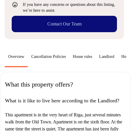
sentiment_very_satisfied
If you have any concerns or questions about this listing,
we’re here to assist.
Contact Our Team
Overview
Cancellation Policies
House rules
Landlord
How 
What this property offers?
What is it like to live here according to the Landlord?
This apartment is in the very heart of Riga, just several minutes
walk from the Old Town. Apartment is on the sixth floor. At the
same time the street is quiet. The apartment has just been fully