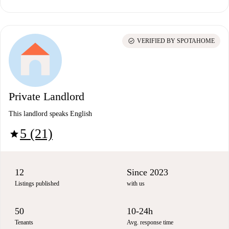
check_circle
VERIFIED BY SPOTAHOME
Private Landlord
This landlord speaks English
5 (21)
star
12
Since 2023
Listings published
with us
50
10-24h
Tenants
Avg. response time