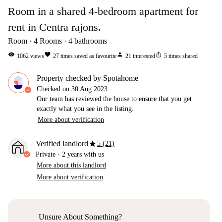
Room in a shared 4-bedroom apartment for
rent in Centra rajons.
Room
4
Rooms
4
bathrooms
visibility
favorite
person
ios_share
1062
views
27
times saved as favourite
21
interested
5
times shared
Property checked by Spotahome
Checked on
30 Aug 2023
Our team has reviewed the house to ensure that you get
exactly what you see in the listing.
More about verification
star
Verified landlord
5 (21)
Private
·
2 years
with us
More about this landlord
More about verification
Unsure About Something?