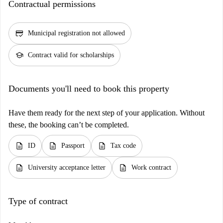
Contractual permissions
credit_score
Municipal registration not allowed
school
Contract valid for scholarships
Documents you'll need to book this property
Have them ready for the next step of your application. Without
these, the booking can’t be completed.
description
description
description
ID
Passport
Tax code
description
description
University acceptance letter
Work contract
Type of contract