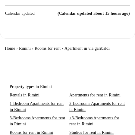
Calendar updated
(Calendar updated about 15 hours ago)
Home
›
Rimini
›
Rooms for rent
›
Apartment in via garibaldi
Property types in Rimini
Rentals in Rimini
Apartments for rent in Rimini
1-Bedroom Apartments for rent
2-Bedrooms Apartments for rent
in Rimini
in Rimini
3-Bedrooms Apartments for rent
+3-Bedrooms Apartments for
in Rimini
rent in Rimini
Rooms for rent in Rimini
Studios for rent in Rimini