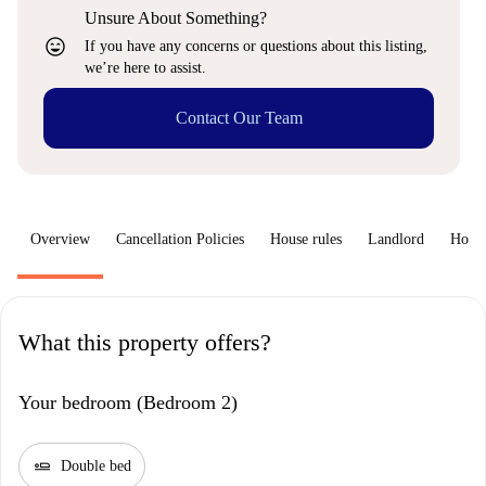
Unsure About Something?
sentiment_very_satisfied
If you have any concerns or questions about this listing,
we’re here to assist.
Contact Our Team
Overview
Cancellation Policies
House rules
Landlord
How 
What this property offers?
Your bedroom (Bedroom 2)
airline_seat_flat
Double bed