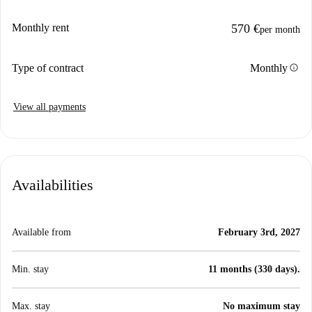
Monthly rent
570 €
per month
info
Type of contract
Monthly
View all payments
Availabilities
Available from
February 3rd, 2027
Min. stay
11 months (330 days).
Max. stay
No maximum stay