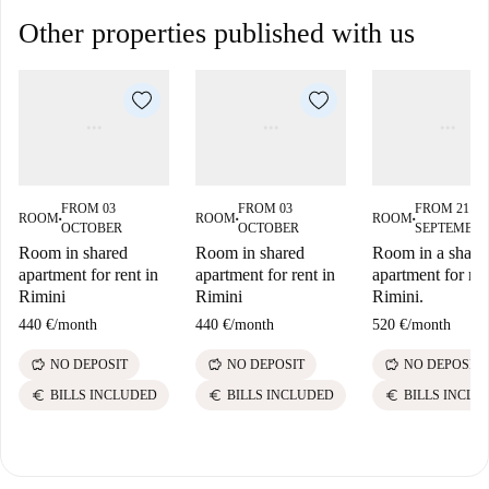
Other properties published with us
FROM 03
FROM 03
FROM 21
ROOM
ROOM
ROOM
■
■
■
OCTOBER
OCTOBER
SEPTEMBE
Room in shared
Room in shared
Room in a share
apartment for rent in
apartment for rent in
apartment for ren
Rimini
Rimini
Rimini.
440 €
/
month
440 €
/
month
520 €
/
month
savings
savings
savings
NO DEPOSIT
NO DEPOSIT
NO DEPOSIT
euro
euro
euro
BILLS INCLUDED
BILLS INCLUDED
BILLS INCLU