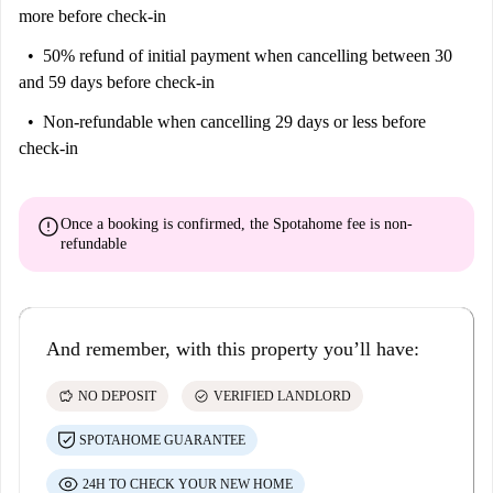
more before check-in
50% refund of initial payment
when cancelling between 30
and 59 days before check-in
Non-refundable
when cancelling 29 days or less before
check-in
error
Once a booking is confirmed, the Spotahome fee is
non-
refundable
And remember, with this property you’ll have:
savings
check_circle
NO DEPOSIT
VERIFIED LANDLORD
SPOTAHOME GUARANTEE
24H TO CHECK YOUR NEW HOME