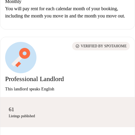
Monthly
You will pay rent for each calendar month of your booking,
including the month you move in and the month you move out.
check_circle
VERIFIED BY SPOTAHOME
Professional Landlord
This landlord speaks English
61
Listings published