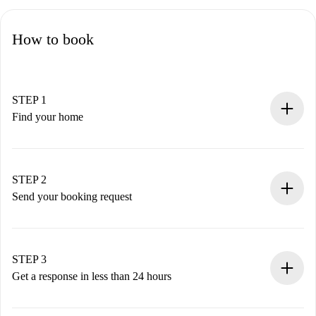
How to book
STEP 1
Find your home
100% online booking process.
Verified Homes and Landlords.
You have all the necessary information in advance.
STEP 2
Send your booking request
Submit basic details about your profile and payment
method.
Remember that we won’t charge you until the landlord
STEP 3
accepts.
Get a response in less than 24 hours
The landlord has up to 24 hours to confirm.