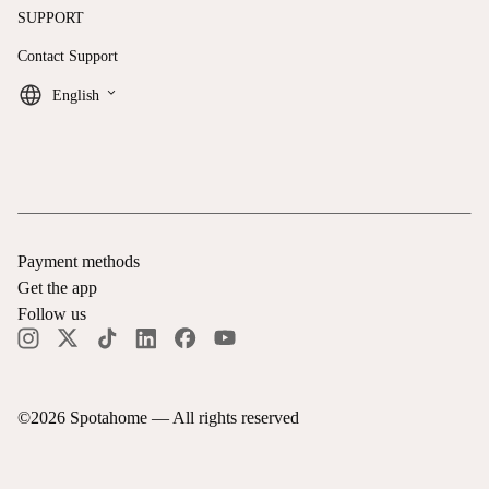
SUPPORT
Contact Support
keyboard_arrow_down
English
Payment methods
Get the app
Follow us
©
2026
Spotahome —
All rights reserved