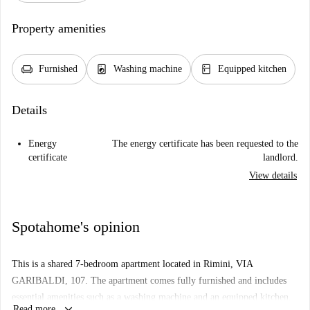
Property amenities
chair
local_laundry_service
kitchen
Furnished
Washing machine
Equipped kitchen
Details
Energy
The energy certificate has been requested to the
certificate
landlord.
View details
Spotahome's opinion
This is a shared 7-bedroom apartment located in Rimini, VIA
GARIBALDI, 107. The apartment comes fully furnished and includes
essential amenities such as a washing machine and an equipped kitchen.
keyboard_arrow_down
Read more