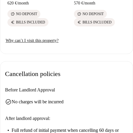
620 €
/
month
570 €
/
month
savings
savings
NO DEPOSIT
NO DEPOSIT
euro
euro
BILLS INCLUDED
BILLS INCLUDED
Why can’t I visit this property?
Cancellation policies
Before Landlord Approval
check_circle
No charges will be incurred
After landlord approval:
Full refund of initial payment
when cancelling 60 days or