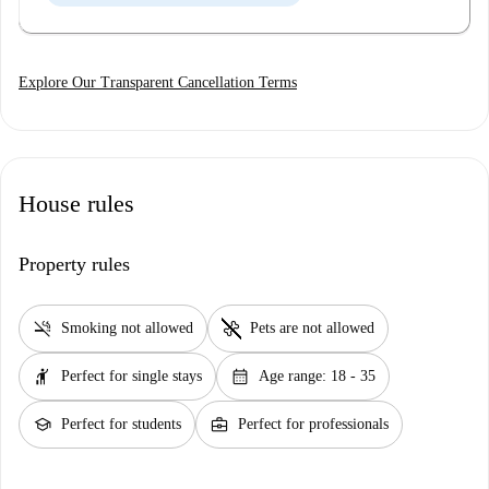
Explore Our Transparent Cancellation Terms
House rules
Property rules
smoke_free
pet_supplies
Smoking not allowed
Pets are not allowed
hail
calendar_month
Perfect for single stays
Age range: 18 - 35
school
business_center
Perfect for students
Perfect for professionals