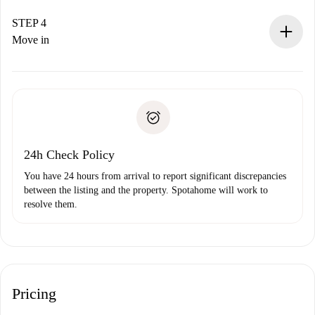
If accepted, we will charge you and connect you with the
landlord.
STEP 4
If rejected: we won’t charge you and we’ll offer
Move in
alternatives.
Arrange arrival details with the landlord, key pickup, etc.
Required documents if your property is '
Spotahome plus
'.
Spotahome will only transfer the first payment to the
Identity document or Passport
landlord if you don’t report any issue.
Proof of solvency
Payment direct debit
24h Check Policy
You have 24 hours from arrival to report significant discrepancies
between the listing and the property. Spotahome will work to
resolve them.
Pricing