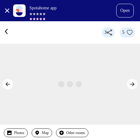
Spotahome app
Open
3
5
Photos
Map
Other rooms