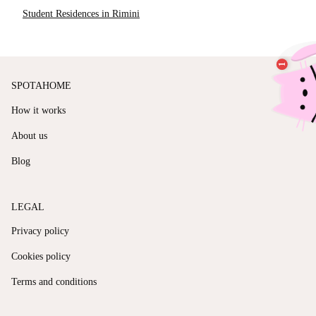
Student Residences in Rimini
SPOTAHOME
How it works
About us
Blog
LEGAL
Privacy policy
Cookies policy
Terms and conditions