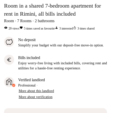
Room in a shared 7-bedroom apartment for
rent in Rimini, all bills included
Room
7
Rooms
2
bathrooms
visibility
favorite
person
ios_share
29
views
5
times saved as favourite
3
interested
3
times shared
No deposit
Simplify your budget with our deposit-free move-in option.
Bills included
euro
Enjoy worry-free living with included bills, covering rent and
utilities for a hassle-free renting experience.
Verified landlord
Professional
·
More about this landlord
More about verification