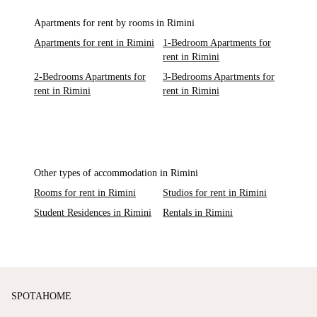
Apartments for rent by rooms in Rimini
Apartments for rent in Rimini
1-Bedroom Apartments for
rent in Rimini
2-Bedrooms Apartments for
3-Bedrooms Apartments for
rent in Rimini
rent in Rimini
Other types of accommodation in Rimini
Rooms for rent in Rimini
Studios for rent in Rimini
Student Residences in Rimini
Rentals in Rimini
SPOTAHOME