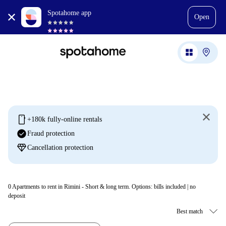
Spotahome app
Open
mobile
+180k fully-online rentals
check_circle
Fraud protection
diamond
Cancellation protection
0
Apartments to rent in Rimini - Short & long term. Options: bills included | no
deposit