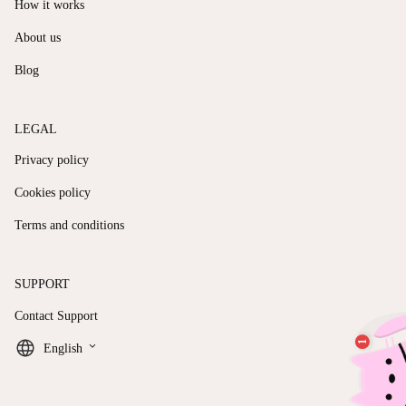
How it works
About us
Blog
LEGAL
Privacy policy
Cookies policy
Terms and conditions
SUPPORT
Contact Support
keyboard_arrow_down
English