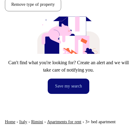
Remove type of property
Can't find what you're looking for? Create an alert and we will
take care of notifying you.
Save my search
Home
›
Italy
›
Rimini
›
Apartments for rent
›
3+ bed apartment