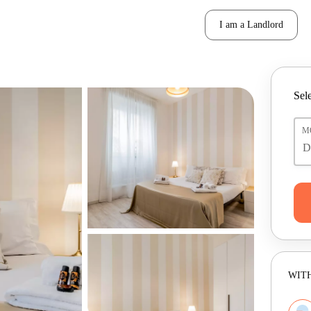
I am a Landlord
Sele
M
WITH