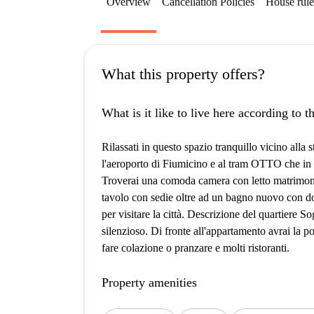
Overview
Cancellation Policies
House rule
What this property offers?
What is it like to live here according to 
Rilassati in questo spazio tranquillo vicino al
l'aeroporto di Fiumicino e al tram OTTO che in 
Troverai una comoda camera con letto matrimoni
tavolo con sedie oltre ad un bagno nuovo con do
per visitare la città. Descrizione del quartiere S
silenzioso. Di fronte all'appartamento avrai la po
fare colazione o pranzare e molti ristoranti.
Property amenities