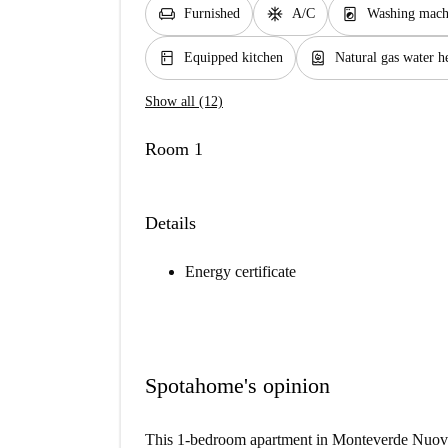
chair
ac_unit
local_laundry_service
Furnished
A/C
Washing mach
kitchen
water_heater
Equipped kitchen
Natural gas water h
Show all (12)
Room 1
Details
Energy certificate
Spotahome's opinion
This 1-bedroom apartment in Monteverde Nuovo 