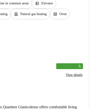
elevator
ine in common areas
Elevator
water_heater
oven_gen
eating
Natural gas heating
Oven
A
View details
Quartiere Gianicolense offers comfortable living