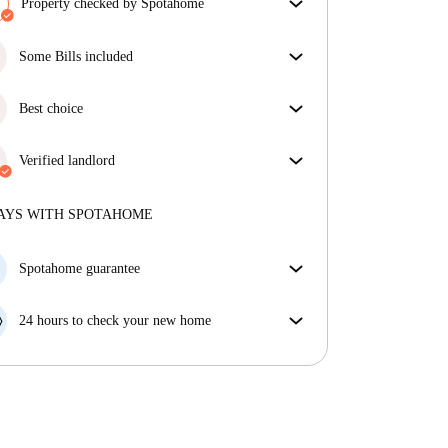
Property checked by Spotahome
Our team has reviewed the house to ensure that you
get exactly what you see in the listing.
Some Bills included
More about verification
Some bills are included, others aren't. Check the
listing description to see which utilities are covered
Best choice
in your rent and which you'll pay on top.
Properties selected for you with fantastic prices,
availability, and top-notch quality.
Verified landlord
Private
·
6 years
with us
More about this landlord
AYS WITH SPOTAHOME
More about verification
Spotahome guarantee
If the landlord cancels your booking 48 hours before
your move in date, we will either A) pay for a hotel
24 hours to check your new home
and help you find somewhere new or, B) refund your
If the property is significantly different to what our
money in full.
listing promised, let us know within 24 hours so that
we can work to resolve it.