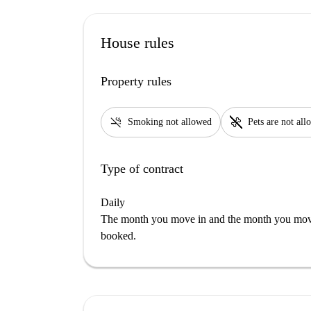
House rules
Property rules
smoke_free
pet_supplies
Smoking not allowed
Pets are not al
Type of contract
Daily
The month you move in and the month you move 
booked.