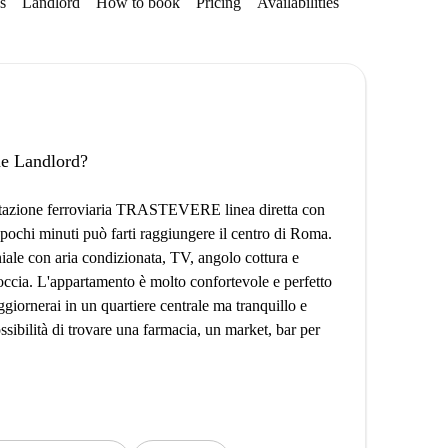
s
Landlord
How to book
Pricing
Availabilities
the Landlord?
la stazione ferroviaria TRASTEVERE linea diretta con
pochi minuti può farti raggiungere il centro di Roma.
ale con aria condizionata, TV, angolo cottura e
ccia. L'appartamento è molto confortevole e perfetto
oggiornerai in un quartiere centrale ma tranquillo e
ssibilità di trovare una farmacia, un market, bar per