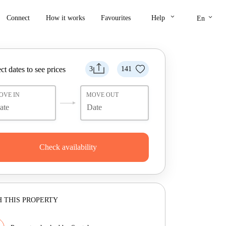
keyboard_arrow_down
keyboard_arrow_down
Connect
How it works
Favourites
Help
En
ct dates to see prices
3
141
OVE IN
MOVE OUT
Check availability
 THIS PROPERTY