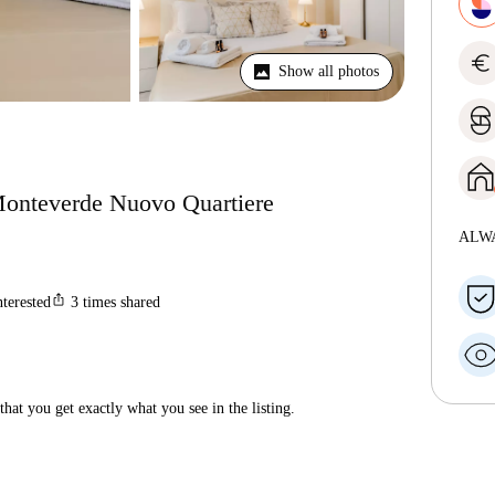
euro
Show all photos
 Monteverde Nuovo Quartiere
ALW
ios_share
nterested
3
times shared
hat you get exactly what you see in the listing.