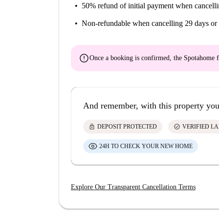
50% refund of initial payment
when cancelli
Non-refundable
when cancelling 29 days or 
error
Once a booking is confirmed, the Spotahome f
And remember, with this property you
lock
check_circle
DEPOSIT PROTECTED
VERIFIED L
24H TO CHECK YOUR NEW HOME
Explore Our Transparent Cancellation Terms