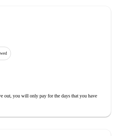
lowed
out, you will only pay for the days that you have