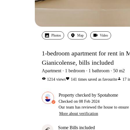
Photos
Map
Video
1-bedroom apartment for rent in
Gianicolense, bills included
Apartment
1
bedroom
1
bathroom
50
m2
visibility
favorite
person
1214
views
141
times saved as favourite
17
i
Property checked by Spotahome
Checked on
08 Feb 2024
Our team has reviewed the house to ensure t
More about verification
Some Bills included