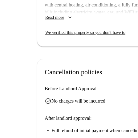
with central heating, air conditioning, a fully f
bills including electricity, water, gas, and WiFi
keyboard_arrow_down
Read more
inspected and verified by Spotahome, ensuring a
Monteverde Nuovo Quartiere Gianicolense is a 
We verified this property so you don't have to
nearby. You'll find numerous dining options lik
along with tourist attractions such as Monumento
rich culture and lifestyle of Rome.
Cancellation policies
Before Landlord Approval
check_circle
No charges will be incurred
After landlord approval:
Full refund of initial payment
when cancellin