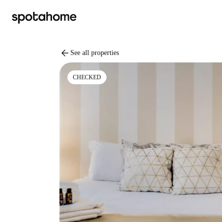
arrow_back
See all properties
CHECKED