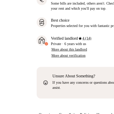
euro
Some bills are included, others aren't. Check
your rent and which you'll pay on top.
Best choice
Properties selected for you with fantastic pr
star
Verified landlord
4 (14)
Private
·
6 years
with us
More about this landlord
More about verification
Unsure About Something?
sentiment_very_satisfied
If you have any concerns or questions about
assist.