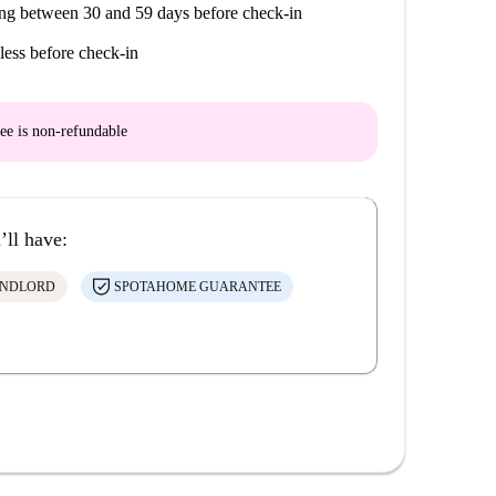
ng between 30 and 59 days before check-in
less before check-in
ee is
non-refundable
’ll have:
ANDLORD
SPOTAHOME GUARANTEE