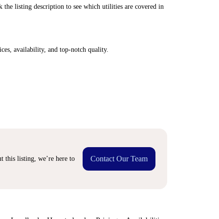
 the listing description to see which utilities are covered in
ices, availability, and top-notch quality.
Contact Our Team
 this listing, we’re here to