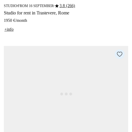
star
3.8 (266)
STUDIO
FROM 16 SEPTEMBER
■
■
Studio for rent in Trastevere, Rome
1950 €
/
month
+info