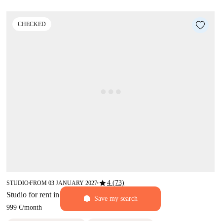
CHECKED
star
4 (73)
STUDIO
FROM 03 JANUARY 2027
■
■
Studio for rent in Ostiense, Rome
Save my search
999 €
/
month