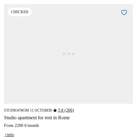
CHECKED
star
3.8 (266)
STUDIO
FROM 11 OCTOBER
■
■
Studio apartment for rent in Rome
From
2200 €
/
month
+info