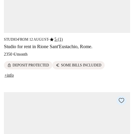
star
5 (1)
STUDIO
FROM 12 AUGUST
■
■
Studio for rent in Rione Sant'Eustachio, Rome.
2350 €
/
month
lock
euro
DEPOSIT PROTECTED
SOME BILLS INCLUDED
+info