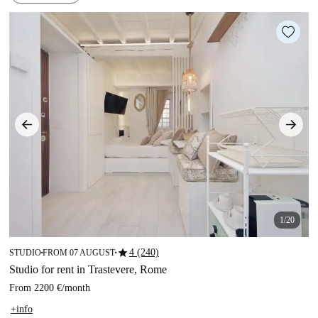
1/20
star
4 (240)
STUDIO
FROM 07 AUGUST
■
■
Studio for rent in Trastevere, Rome
From
2200 €
/
month
+info