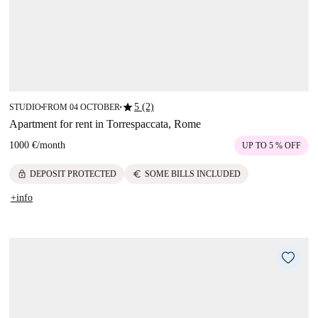
star
5 (2)
STUDIO
FROM 04 OCTOBER
■
■
Apartment for rent in Torrespaccata, Rome
1000 €
/
month
UP TO 5 % OFF
lock
euro
DEPOSIT PROTECTED
SOME BILLS INCLUDED
+info