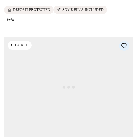
lock
euro
DEPOSIT PROTECTED
SOME BILLS INCLUDED
+info
CHECKED