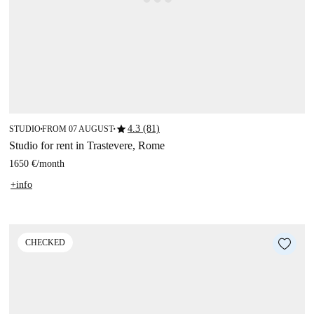
star
4.3 (81)
STUDIO
FROM 07 AUGUST
■
■
Studio for rent in Trastevere, Rome
1650 €
/
month
+info
CHECKED