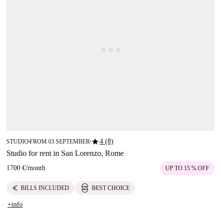
star
4 (8)
STUDIO
FROM 03 SEPTEMBER
■
■
Studio for rent in San Lorenzo, Rome
1700 €
/
month
UP TO 15 % OFF
euro
BILLS INCLUDED
BEST CHOICE
+info