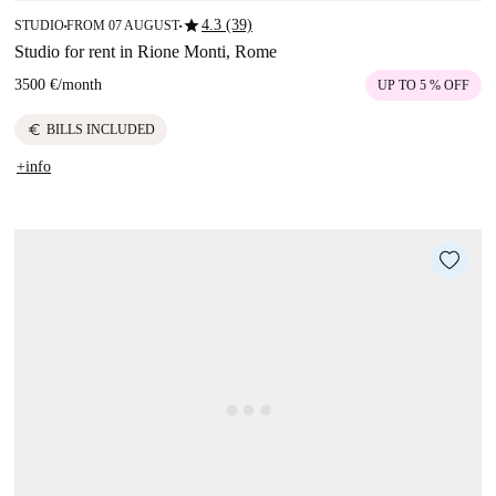
star
4.3 (39)
STUDIO
FROM 07 AUGUST
■
■
Studio for rent in Rione Monti, Rome
3500 €
/
month
UP TO 5 % OFF
euro
BILLS INCLUDED
+info