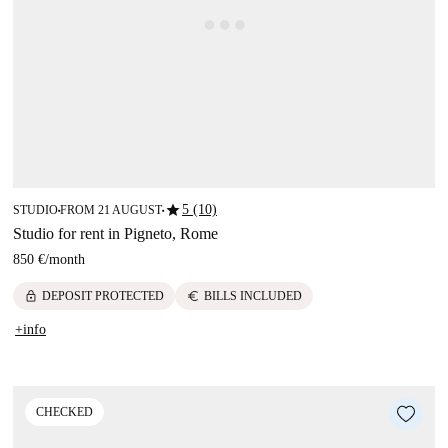
star
5 (10)
STUDIO
FROM 21 AUGUST
■
■
Studio for rent in Pigneto, Rome
850 €
/
month
lock
euro
DEPOSIT PROTECTED
BILLS INCLUDED
+info
CHECKED