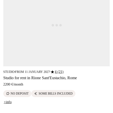
star
4 (21)
STUDIO
FROM 11 JANUARY 2027
■
■
Studio for rent in Rione Sant'Eustachio, Rome
2200 €
/
month
savings
euro
NO DEPOSIT
SOME BILLS INCLUDED
+info