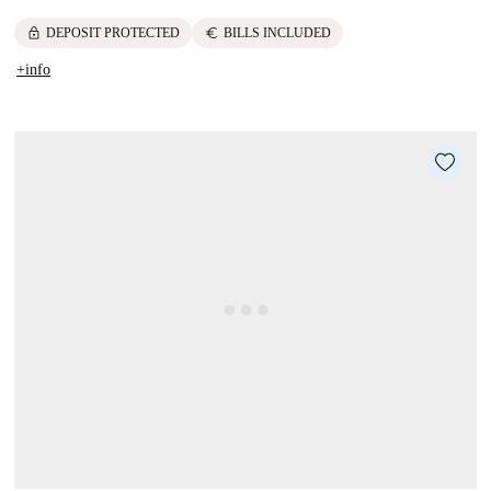
lock
euro
DEPOSIT PROTECTED
BILLS INCLUDED
+info