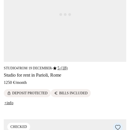
star
5 (18)
STUDIO
FROM 19 DECEMBER
■
■
Studio for rent in Parioli, Rome
1250 €
/
month
lock
euro
DEPOSIT PROTECTED
BILLS INCLUDED
+info
CHECKED