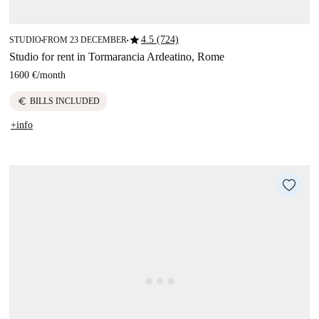
star
4.5 (724)
STUDIO
FROM 23 DECEMBER
■
■
Studio for rent in Tormarancia Ardeatino, Rome
1600 €
/
month
euro
BILLS INCLUDED
+info