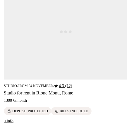
star
4.3 (12)
STUDIO
FROM 04 NOVEMBER
■
■
Studio for rent in Rione Monti, Rome
1300 €
/
month
lock
euro
DEPOSIT PROTECTED
BILLS INCLUDED
+info