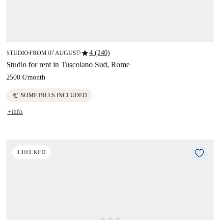
star
4 (240)
STUDIO
FROM 07 AUGUST
■
■
Studio for rent in Tuscolano Sud, Rome
2500 €
/
month
euro
SOME BILLS INCLUDED
+info
CHECKED