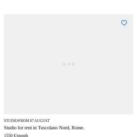
STUDIO
FROM 07 AUGUST
■
Studio for rent in Tuscolano Nord, Rome.
1550 €
/
month