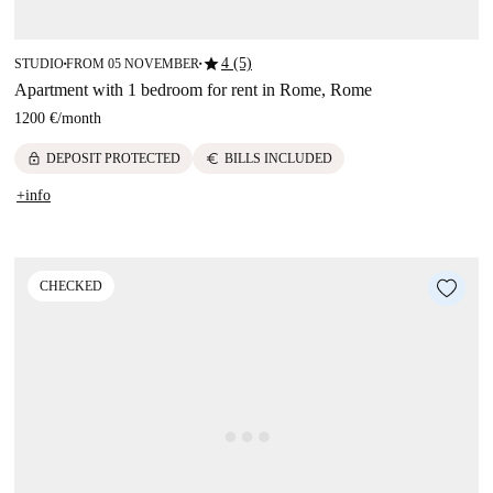
star
4 (5)
STUDIO
FROM 05 NOVEMBER
■
■
Apartment with 1 bedroom for rent in Rome, Rome
1200 €
/
month
lock
euro
DEPOSIT PROTECTED
BILLS INCLUDED
+info
CHECKED