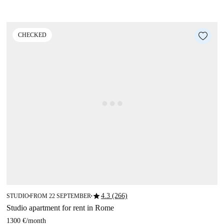
CHECKED
star
4.3 (266)
STUDIO
FROM 22 SEPTEMBER
■
■
Studio apartment for rent in Rome
1300 €
/
month