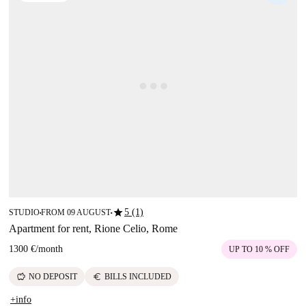
star
5 (1)
STUDIO
FROM 09 AUGUST
■
■
Apartment for rent, Rione Celio, Rome
1300 €
/
month
UP TO 10 % OFF
savings
euro
NO DEPOSIT
BILLS INCLUDED
+info