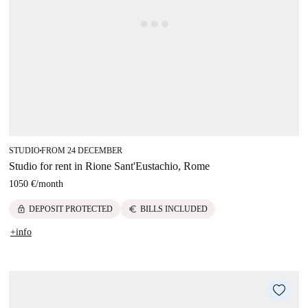
STUDIO
FROM 24 DECEMBER
■
Studio for rent in Rione Sant'Eustachio, Rome
1050 €
/
month
lock
euro
DEPOSIT PROTECTED
BILLS INCLUDED
+info