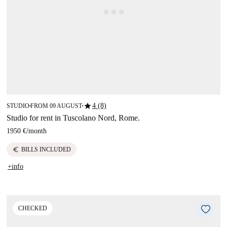
star
4 (8)
STUDIO
FROM 09 AUGUST
■
■
Studio for rent in Tuscolano Nord, Rome.
1950 €
/
month
euro
BILLS INCLUDED
+info
CHECKED