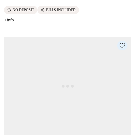
savings
euro
NO DEPOSIT
BILLS INCLUDED
+info