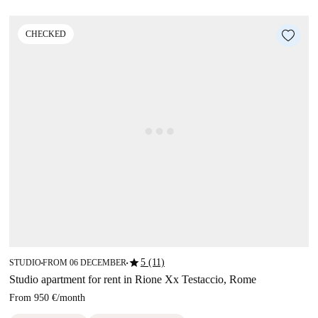
CHECKED
star
5 (11)
STUDIO
FROM 06 DECEMBER
■
■
Studio apartment for rent in Rione Xx Testaccio, Rome
From
950 €
/
month