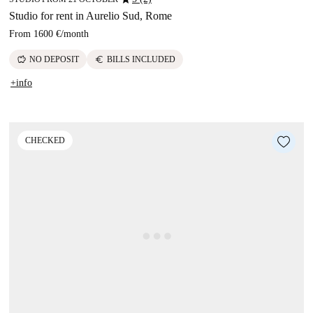
Studio for rent in Aurelio Sud, Rome
From
1600 €
/
month
savings
euro
NO DEPOSIT
BILLS INCLUDED
+info
CHECKED