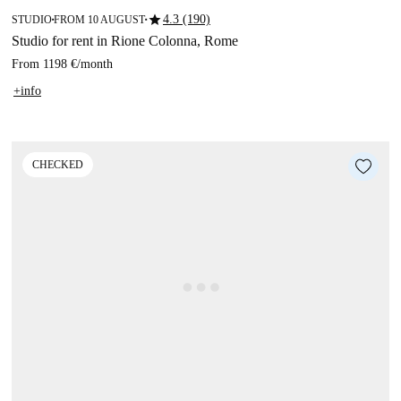
star
4.3 (190)
STUDIO
FROM 10 AUGUST
■
■
Studio for rent in Rione Colonna, Rome
From
1198 €
/
month
+info
CHECKED