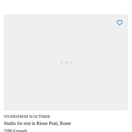
STUDIO
FROM 30 OCTOBER
■
Studio for rent in Rione Prati, Rome
2500 €
/
month