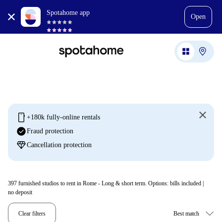
Spotahome app
Open
mobile
+180k fully-online rentals
check_circle
Fraud protection
diamond
Cancellation protection
397
furnished studios to rent in Rome - Long & short term. Options: bills included |
no deposit
Clear filters