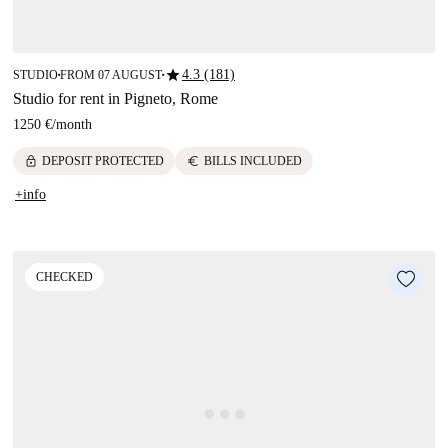
star
4.3 (181)
STUDIO
FROM 07 AUGUST
■
■
Studio for rent in Pigneto, Rome
1250 €
/
month
lock
euro
DEPOSIT PROTECTED
BILLS INCLUDED
+info
CHECKED