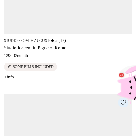
star
5 (17)
STUDIO
FROM 07 AUGUST
■
■
Studio for rent in Pigneto, Rome
1290 €
/
month
euro
SOME BILLS INCLUDED
+info