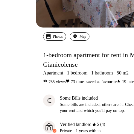
Photos
Map
1-bedroom apartment for rent in
Gianicolense
Apartment
1
bedroom
1
bathroom
50
m2
visibility
favorite
person
765
views
73
times saved as favourite
19
inte
Some Bills included
euro
Some bills are included, others aren't. Check
your rent and which you'll pay on top.
star
Verified landlord
5 (4)
Private
·
1 years
with us