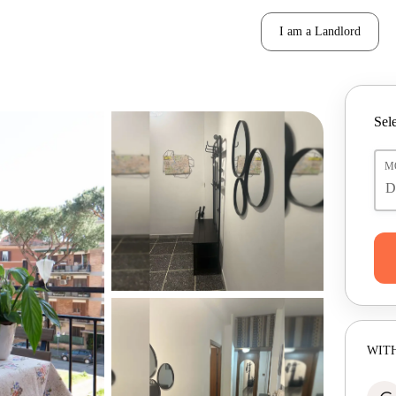
I am a Landlord
Sele
M
WITH