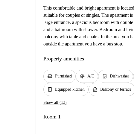
This comfortable and bright apartment is locat
suitable for couples or singles. The apartment is
large entrance, a spacious bedroom with double 
and a bathroom with shower. Bedroom and living
balcony with table and chairs. In the area you h
outside the apartment you have a bus stop.
Property amenities
chair
ac_unit
dishwasher_gen
Furnished
A/C
Dishwasher
kitchen
balcony
Equipped kitchen
Balcony or terrace
Show all (13)
Room 1