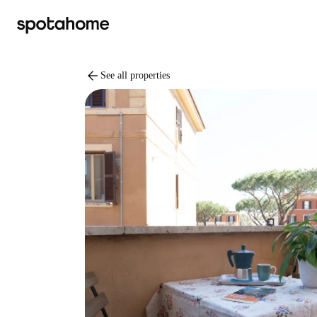
arrow_back
See all properties