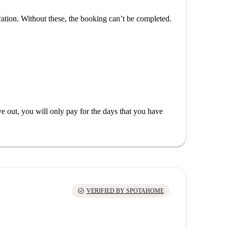
cation. Without these, the booking can’t be completed.
out, you will only pay for the days that you have
check_circle
VERIFIED BY SPOTAHOME