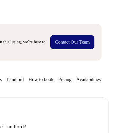
Contact Our Team
 this listing, we’re here to
s
Landlord
How to book
Pricing
Availabilities
the Landlord?