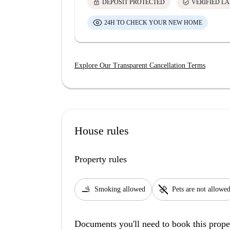
lock
check_circle
DEPOSIT PROTECTED
VERIFIED L
24H TO CHECK YOUR NEW HOME
Explore Our Transparent Cancellation Terms
House rules
Property rules
smoking_rooms
pet_supplies
Smoking allowed
Pets are not allowe
Documents you'll need to book this prope