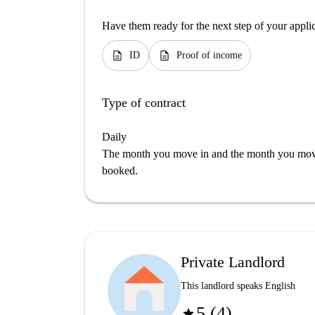
Have them ready for the next step of your appli
description
description
ID
Proof of income
Type of contract
Daily
The month you move in and the month you move 
booked.
Private Landlord
This landlord speaks English
5 (4)
star