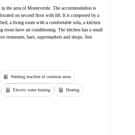
ed in the area of Monteverde. The accommodation is
 located on second floor with lift. It is composed by a
bed, a living room with a comfortable sofa, a kitchen
 room have air conditioning. The kitchen has a small
ave resturants, bars, supermarkets and shops. Just
local_laundry_service
Washing machine in common areas
water_heater
water_heater
Electric water heating
Heating