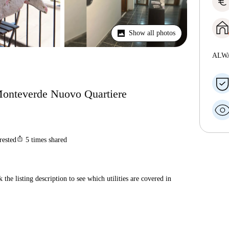
euro
Show all photos
ALW
 Monteverde Nuovo Quartiere
ios_share
rested
5
times shared
 the listing description to see which utilities are covered in