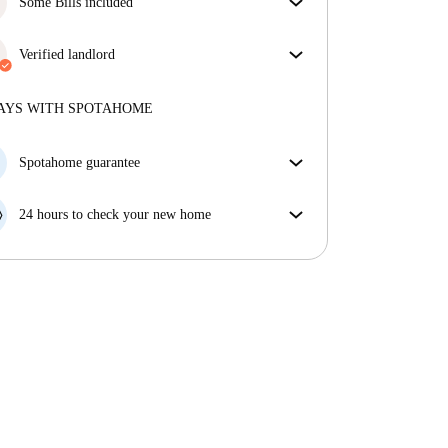
Some Bills included
Some bills are included, others aren't. Check the
listing description to see which utilities are covered
Verified landlord
in your rent and which you'll pay on top.
Private
·
1 years
with us
More about this landlord
AYS WITH SPOTAHOME
More about verification
Spotahome guarantee
If the landlord cancels your booking 48 hours before
your move in date, we will either A) pay for a hotel
24 hours to check your new home
and help you find somewhere new or, B) refund your
If the property is significantly different to what our
money in full.
listing promised, let us know within 24 hours so that
we can work to resolve it.