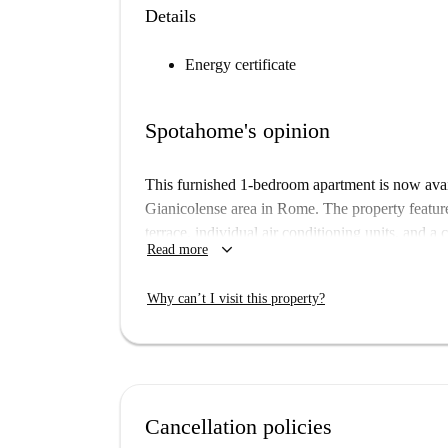
Details
Energy certificate
Spotahome's opinion
This furnished 1-bedroom apartment is now avai
Gianicolense area in Rome. The property featur
terrace, individual air conditioning units, and a 
keyboard_arrow_down
Read more
allowed, and smoking is permitted in the apartme
Monteverde Nuovo Quartiere Gianicolense is a
Why can’t I visit this property?
and local atmosphere. Nearby, you’ll find restau
including Bar Caffetteria Gelateria Crema e Cio
tourist attraction, is also within convenient prox
Rome.
Cancellation policies