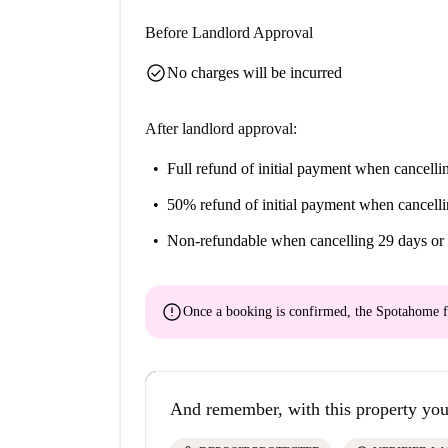
Before Landlord Approval
check_circle
No charges will be incurred
After landlord approval:
Full refund of initial payment
when cancellin
50% refund of initial payment
when cancelli
Non-refundable
when cancelling 29 days or 
error
Once a booking is confirmed, the Spotahome f
And remember, with this property you