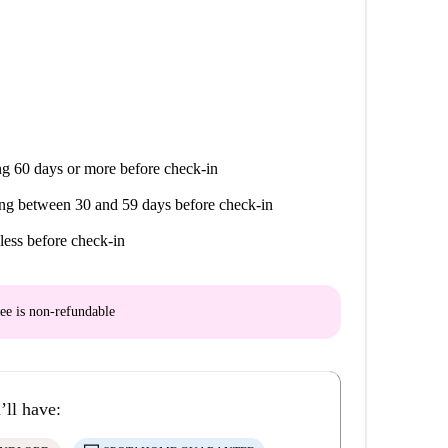
g 60 days or more before check-in
ng between 30 and 59 days before check-in
less before check-in
ee is
non-refundable
’ll have: