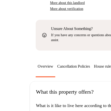
More about this landlord
More about verification
Unsure About Something?
sentiment_very_satisfied
If you have any concerns or questions about
assist.
Overview
Cancellation Policies
House rule
What this property offers?
What is it like to live here according to 