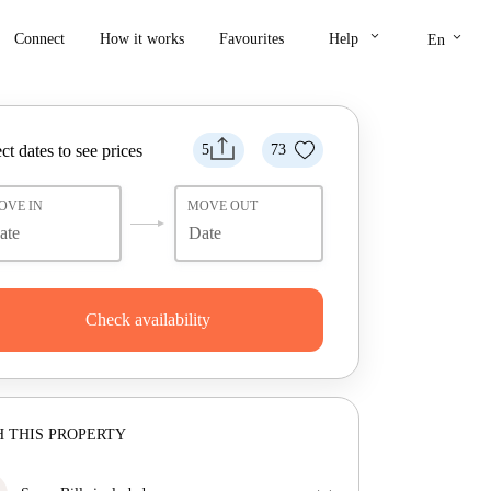
keyboard_arrow_down
keyboard_arrow_down
Connect
How it works
Favourites
Help
En
ct dates to see prices
5
73
OVE IN
MOVE OUT
Check availability
 THIS PROPERTY