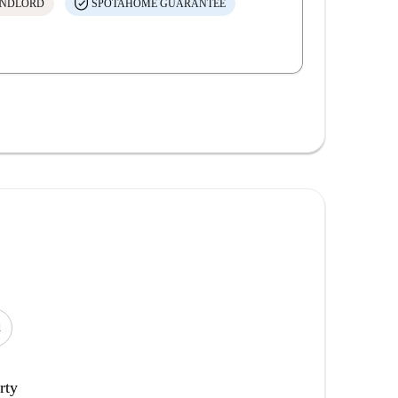
ANDLORD
SPOTAHOME GUARANTEE
d
rty