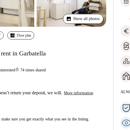
lock
Show all photos
euro
º
Floor plan
rent in Garbatella
ios_share
interested
74
times shared
ALW
esn’t return your deposit, we will.
More information
make sure you get exactly what you see in the listing.