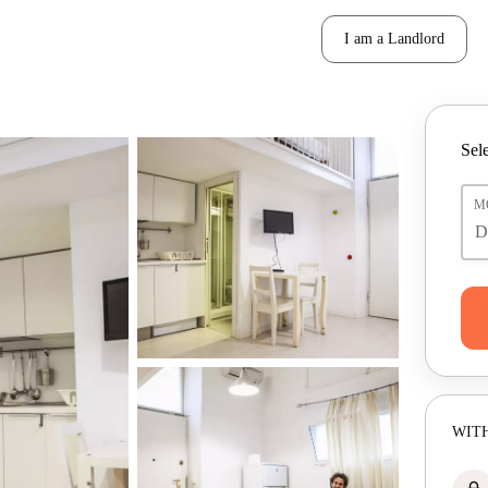
I am a Landlord
Sele
M
WITH