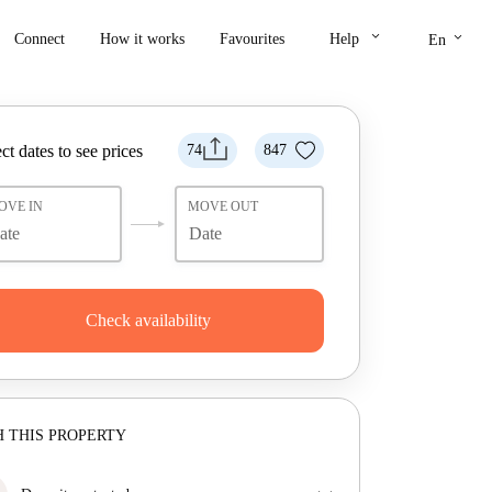
keyboard_arrow_down
keyboard_arrow_down
Connect
How it works
Favourites
Help
En
ct dates to see prices
74
847
OVE IN
MOVE OUT
Check availability
 THIS PROPERTY