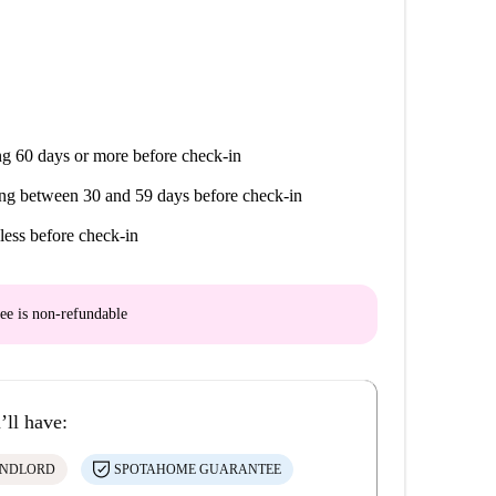
g 60 days or more before check-in
ng between 30 and 59 days before check-in
less before check-in
ee is
non-refundable
’ll have:
ANDLORD
SPOTAHOME GUARANTEE