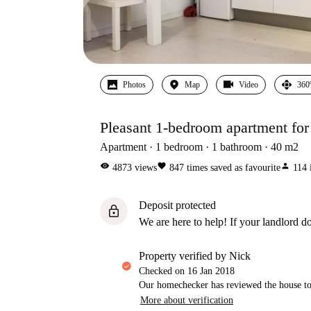
Photos
Map
Video
360
Pleasant 1-bedroom apartment for 
Apartment
1
bedroom
1
bathroom
40
m2
visibility
favorite
person
4873
views
847
times saved as favourite
114
Deposit protected
lock
We are here to help! If your landlord do
property verified by Nick
Checked on
16 Jan 2018
Our homechecker has reviewed the house to 
More about verification