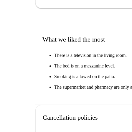
There are several Italian restaurants nearby, as
within a few minutes' walk of the apartment.
What we liked the most
There is a television in the living room.
The bed is on a mezzanine level.
Smoking is allowed on the patio.
The supermarket and pharmacy are only a
Cancellation policies