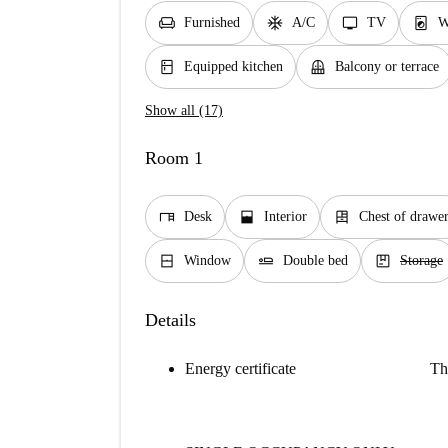
chair
ac_unit
tv
local_laundry_service
Furnished
A/C
TV
W
kitchen
balcony
Equipped kitchen
Balcony or terrace
Show all (17)
Room 1
desk
window_open
dresser
Desk
Interior
Chest of drawe
window_closed
airline_seat_flat
package
Window
Double bed
Storage
Details
Energy certificate
Th