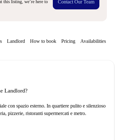
Contact Our Team
 this listing, we’re here to
s
Landlord
How to book
Pricing
Availabilities
Getting aroun
the Landlord?
e con spazio esterno. In quartiere pulito e silenzioso
ria, pizzerie, ristoranti supermercati e metro.