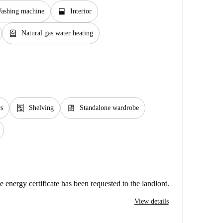
window_open
ashing machine
Interior
water_heater
Natural gas water heating
shelves
dresser
rs
Shelving
Standalone wardrobe
e energy certificate has been requested to the landlord.
View details