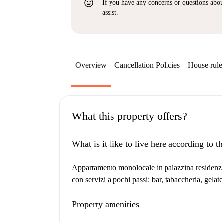
sentiment_very_satisfied
If you have any concerns or questions about
assist.
Overview
Cancellation Policies
House rule
What this property offers?
What is it like to live here according to 
Appartamento monolocale in palazzina residenzial
con servizi a pochi passi: bar, tabaccheria, gelate
Property amenities