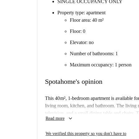
SINGLE OCCUPANCY ONLY
Property type: apartment
Floor area: 40 m²
Floor: 0
Elevator: no
Number of bathrooms: 1
Maximum occupancy: 1 person
Spotahome's opinion
This 40 m², 1-bedroom apartment is available fo
living room, kitchen, and bathroom. The living 
television, and a small dining table and chairs. 
keyboard_arrow_down
Read more
and also has a microwave and a small electric st
shower. The bedroom is on a mezzanine level a
We verified this property so you don't have to