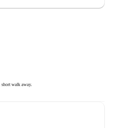
 well as shops. There is a supermarket and a pharmacy
 short walk away.