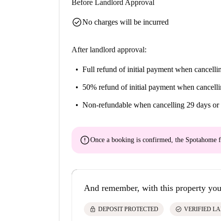
Before Landlord Approval
check_circle
No charges will be incurred
After landlord approval:
Full refund of initial payment
when cancellin
50% refund of initial payment
when cancelli
Non-refundable
when cancelling 29 days or 
error
Once a booking is confirmed, the Spotahome f
And remember, with this property you
lock
check_circle
DEPOSIT PROTECTED
VERIFIED L