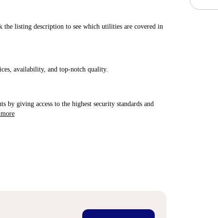
 the listing description to see which utilities are covered in
ices, availability, and top-notch quality.
ts by giving access to the highest security standards and
 more