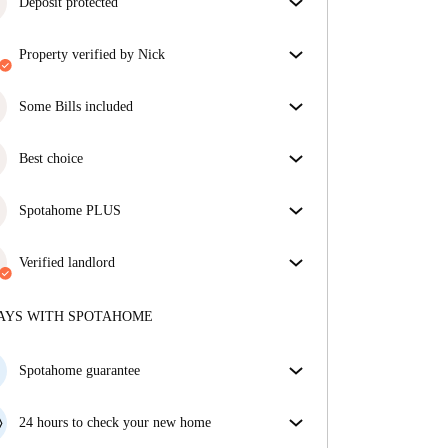
Deposit protected
We are here to help! If your landlord doesn’t return
property verified by Nick
your deposit, we will.
More information
Our homechecker has reviewed the house to make
sure you get exactly what you see in the listing.
Some Bills included
More about verification
Some bills are included, others aren't. Check the
listing description to see which utilities are covered
Best choice
in your rent and which you'll pay on top.
Properties selected for you with fantastic prices,
availability, and top-notch quality.
Spotahome PLUS
Provides the safest experience for our Tenants by
giving access to the highest security standards and
Verified landlord
additional support through the tenancy.
See more
Private
·
8 years
with us
More about this landlord
AYS WITH SPOTAHOME
More about verification
Spotahome guarantee
If the landlord cancels your booking 48 hours before
your move in date, we will either A) pay for a hotel
24 hours to check your new home
and help you find somewhere new or, B) refund your