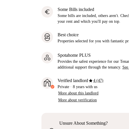
Some Bills included
euro
Some bills are included, others aren't. Check
your rent and which you'll pay on top.
Best choice
Properties selected for you with fantastic pr
Spotahome PLUS
Provides the safest experience for our Tenan
additional support through the tenancy.
See
star
Verified landlord
4 (47)
Private
·
8 years
with us
More about this landlord
More about verification
Unsure About Something?