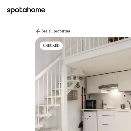
arrow_back
See all properties
CHECKED