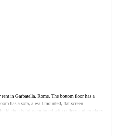
r rent in Garbatella, Rome. The bottom floor has a
room has a sofa, a wall-mounted, flat-screen
The kitchen is fully-equipped with cutlery and crockery
ove. The bathroom has a sink, toilet, bidet, and
nd has a double bed.