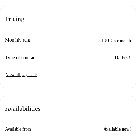
Pricing
Monthly rent
2100 €
per month
info
Type of contract
Daily
View all payments
Availabilities
Available from
Available now!