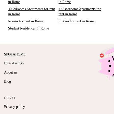
in Rome
in Rome
3-Bedrooms Apartments for rent
+3-Bedrooms Apartments for
in Rome
rent in Rome
Rooms for rent in Rome
Studios for rent in Rome
Student Residences in Rome
SPOTAHOME
How it works
About us
Blog
LEGAL
Privacy policy