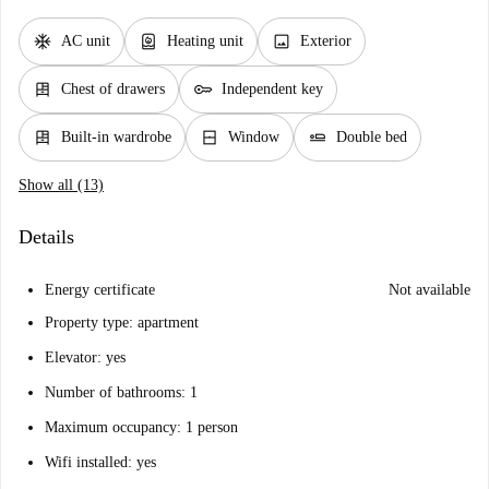
ac_unit
water_heater
image
AC unit
Heating unit
Exterior
dresser
key
Chest of drawers
Independent key
dresser
window_closed
airline_seat_flat
Built-in wardrobe
Window
Double bed
Show all (13)
Details
Energy certificate
Not available
Property type: apartment
Elevator: yes
Number of bathrooms: 1
Maximum occupancy: 1 person
Wifi installed: yes