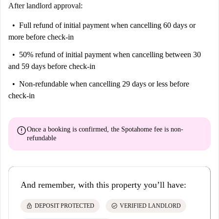
historic value to the area. Experience the vibrancy and convenience of
After landlord approval:
living in Trieste with this well-appointed apartment.
Full refund of initial payment
when cancelling 60 days or
more before check-in
50% refund of initial payment
when cancelling between 30
and 59 days before check-in
Non-refundable
when cancelling 29 days or less before
check-in
error
Once a booking is confirmed, the Spotahome fee is
non-
refundable
And remember, with this property you’ll have:
lock
check_circle
DEPOSIT PROTECTED
VERIFIED LANDLORD