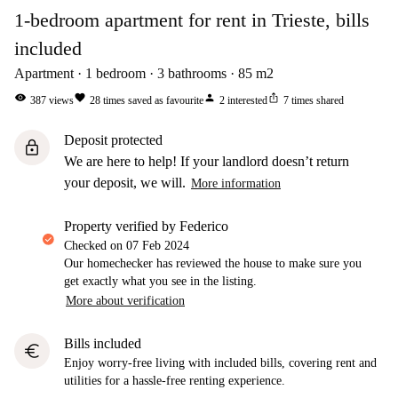
1-bedroom apartment for rent in Trieste, bills
included
Apartment
1
bedroom
3
bathrooms
85
m2
visibility
favorite
person
ios_share
387
views
28
times saved as favourite
2
interested
7
times shared
Deposit protected
lock
We are here to help! If your landlord doesn’t return
your deposit, we will.
More information
property verified by Federico
Checked on
07 Feb 2024
Our homechecker has reviewed the house to make sure you
get exactly what you see in the listing.
More about verification
Bills included
euro
Enjoy worry-free living with included bills, covering rent and
utilities for a hassle-free renting experience.