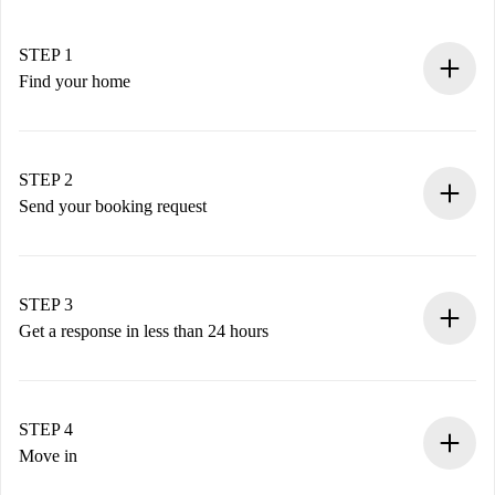
STEP 1
Find your home
100% online booking process.
Verified Homes and Landlords.
You have all the necessary information in advance.
STEP 2
Send your booking request
Submit basic details about your profile and payment
method.
Remember that we won’t charge you until the landlord
STEP 3
accepts.
Get a response in less than 24 hours
The landlord has up to 24 hours to confirm.
If accepted, we will charge you and connect you with the
landlord.
STEP 4
If rejected: we won’t charge you and we’ll offer
Move in
alternatives.