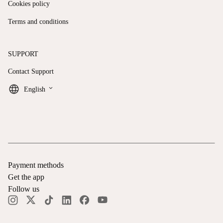
Cookies policy
Terms and conditions
SUPPORT
Contact Support
keyboard_arrow_down
English
Payment methods
Get the app
Follow us