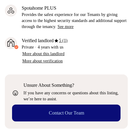
Spotahome PLUS
Provides the safest experience for our Tenants by giving
access to the highest security standards and additional support
through the tenancy.
See more
star
Verified landlord
5 (1)
Private
·
4 years
with us
More about this landlord
More about verification
Unsure About Something?
sentiment_very_satisfied
If you have any concerns or questions about this listing,
we’re here to assist.
Contact Our Team