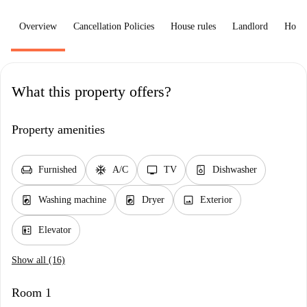
Overview
Cancellation Policies
House rules
Landlord
How 
What this property offers?
Property amenities
chair
ac_unit
tv
dishwasher_gen
Furnished
A/C
TV
Dishwasher
local_laundry_service
local_laundry_service
image
Washing machine
Dryer
Exterior
elevator
Elevator
Show all (16)
Room 1