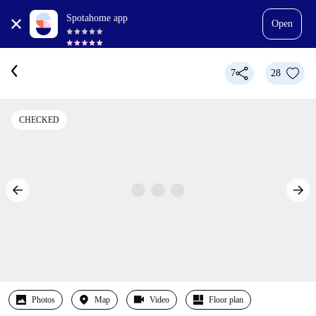
Spotahome app
Open
7
28
CHECKED
Photos
Map
Video
Floor plan