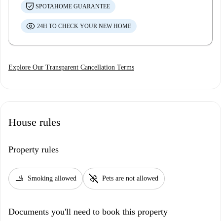
SPOTAHOME GUARANTEE
24H TO CHECK YOUR NEW HOME
Explore Our Transparent Cancellation Terms
House rules
Property rules
smoking_rooms
pet_supplies
Smoking allowed
Pets are not allowed
Documents you'll need to book this property