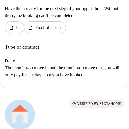
Have them ready for the next step of your application. Without
these, the booking can’t be completed.
description
description
ID
Proof of income
Type of contract
Daily
The month you move in and the month you move out, you will
only pay for the days that you have booked.
check_circle
VERIFIED BY SPOTAHOME