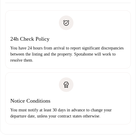
Arrange arrival details with the landlord, key pickup, etc.
Required documents if your property is '
Spotahome plus
'.
Spotahome will only transfer the first payment to the
Identity document or Passport
landlord if you don’t report any issue.
Proof of solvency
Payment direct debit
24h Check Policy
You have 24 hours from arrival to report significant discrepancies
between the listing and the property. Spotahome will work to
resolve them.
Notice Conditions
You must notify at least 30 days in advance to change your
departure date, unless your contract states otherwise.