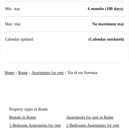
Min. stay
6 months (180 days).
Max. stay
No maximum stay
Calendar updated
(Calendar outdated)
Home
›
Rome
›
Apartments for rent
›
Via di tor fiorenza
Property types in Rome
Rentals in Rome
Apartments for rent in Rome
1-Bedroom Apartments for rent
2-Bedrooms Apartments for rent