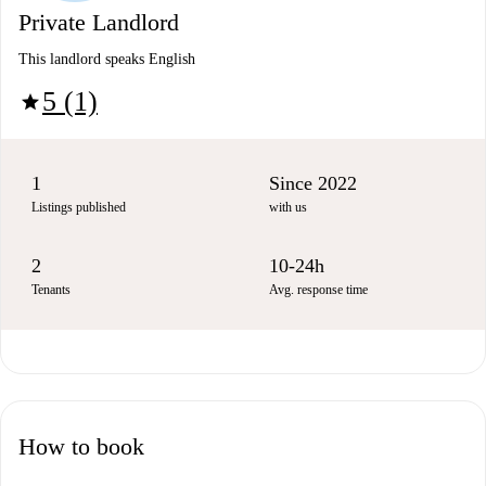
Private Landlord
This landlord speaks English
5 (1)
star
1
Since 2022
Listings published
with us
2
10-24h
Tenants
Avg. response time
How to book