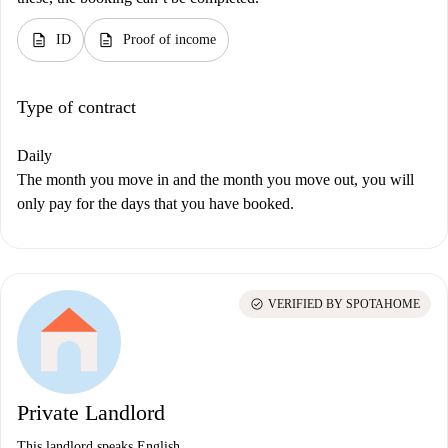
description
description
ID
Proof of income
Type of contract
Daily
The month you move in and the month you move out, you will
only pay for the days that you have booked.
check_circle
VERIFIED BY SPOTAHOME
Private Landlord
This landlord speaks English