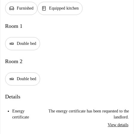
chair
kitchen
Furnished
Equipped kitchen
Room 1
airline_seat_flat
Double bed
Room 2
airline_seat_flat
Double bed
Details
Energy
The energy certificate has been requested to the
certificate
landlord.
View details