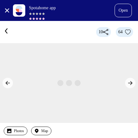
Spotahome app
Open
10
64
Photos
Map