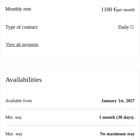
Monthly rent
1100 €
per month
info
Type of contract
Daily
View all payments
Availabilities
Available from
January 1st, 2027
Min. stay
1 month (30 days).
Max. stay
No maximum stay