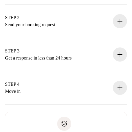
100% online booking process.
Verified Homes and Landlords.
You have all the necessary information in advance.
STEP 2
Send your booking request
Submit basic details about your profile and payment
method.
Remember that we won’t charge you until the landlord
STEP 3
accepts.
Get a response in less than 24 hours
The landlord has up to 24 hours to confirm.
If accepted, we will charge you and connect you with the
landlord.
STEP 4
If rejected: we won’t charge you and we’ll offer
Move in
alternatives.
Arrange arrival details with the landlord, key pickup, etc.
Required documents if your property is '
Spotahome plus
'.
Spotahome will only transfer the first payment to the
Identity document or Passport
landlord if you don’t report any issue.
Proof of solvency
Payment direct debit