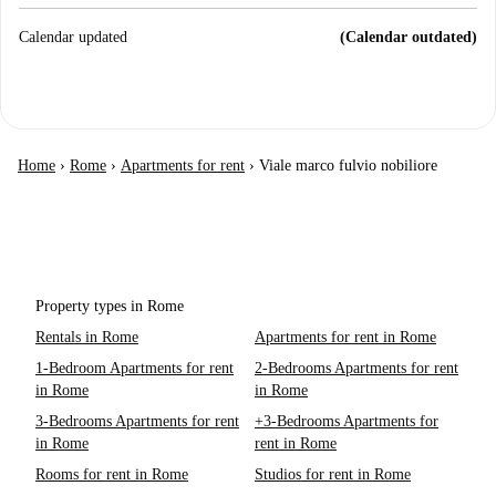
Calendar updated
(Calendar outdated)
Home
›
Rome
›
Apartments for rent
›
Viale marco fulvio nobiliore
Property types in Rome
Rentals in Rome
Apartments for rent in Rome
1-Bedroom Apartments for rent
2-Bedrooms Apartments for rent
in Rome
in Rome
3-Bedrooms Apartments for rent
+3-Bedrooms Apartments for
in Rome
rent in Rome
Rooms for rent in Rome
Studios for rent in Rome