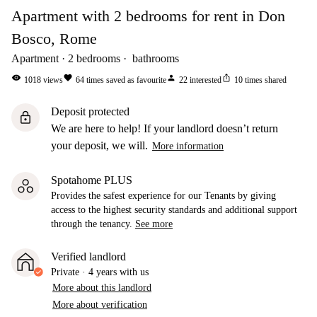
Apartment with 2 bedrooms for rent in Don
Bosco, Rome
Apartment
2
bedrooms
bathrooms
visibility
favorite
person
ios_share
1018
views
64
times saved as favourite
22
interested
10
times shared
Deposit protected
lock
We are here to help! If your landlord doesn’t return
your deposit, we will.
More information
Spotahome PLUS
Provides the safest experience for our Tenants by giving
access to the highest security standards and additional support
through the tenancy.
See more
Verified landlord
Private
·
4 years
with us
More about this landlord
More about verification