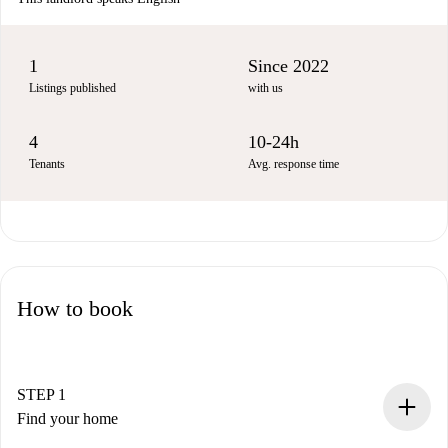
1
Since 2022
Listings published
with us
4
10-24h
Tenants
Avg. response time
How to book
STEP 1
Find your home