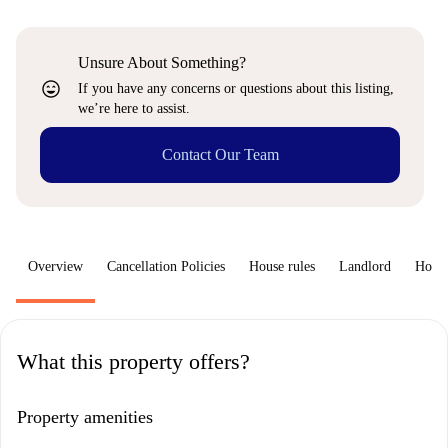
Unsure About Something?
sentiment_very_satisfied
If you have any concerns or questions about this listing,
we’re here to assist.
Contact Our Team
Overview
Cancellation Policies
House rules
Landlord
How 
What this property offers?
Property amenities