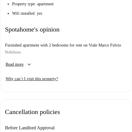
Property type: apartment
Wifi installed: yes
Spotahome's opinion
Furnished apartment with 2 bedrooms for rent on Viale Marco Fulvio
Nobiliore.
Important: - We haven’t visited this place... yet. We send Homecheckers
keyboard_arrow_down
Read more
to visit every apartment on Spotahome, so come back soon for a guided
tour plus 360° and HD photos.
Why can’t I visit this property?
Cancellation policies
Before Landlord Approval