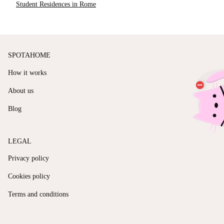
Student Residences in Rome
SPOTAHOME
How it works
About us
Blog
LEGAL
Privacy policy
Cookies policy
Terms and conditions