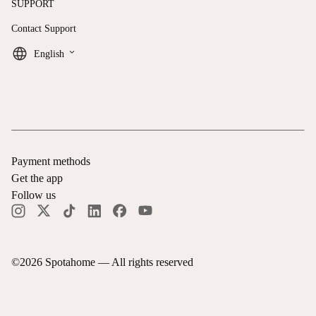
SUPPORT
Contact Support
keyboard_arrow_down
English
Payment methods
Get the app
Follow us
©
2026
Spotahome —
All rights reserved