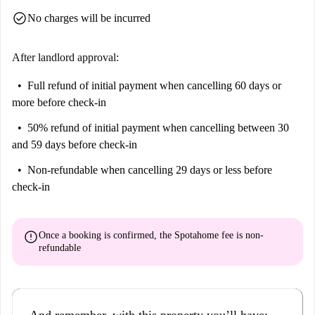
check_circle
No charges will be incurred
After landlord approval:
Full refund of initial payment
when cancelling 60 days or
more before check-in
50% refund of initial payment
when cancelling between 30
and 59 days before check-in
Non-refundable
when cancelling 29 days or less before
check-in
error
Once a booking is confirmed, the Spotahome fee is
non-
refundable