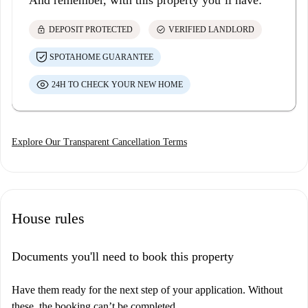
And remember, with this property you’ll have:
lock
check_circle
DEPOSIT PROTECTED
VERIFIED LANDLORD
SPOTAHOME GUARANTEE
24H TO CHECK YOUR NEW HOME
Explore Our Transparent Cancellation Terms
House rules
Documents you'll need to book this property
Have them ready for the next step of your application. Without
these, the booking can’t be completed.