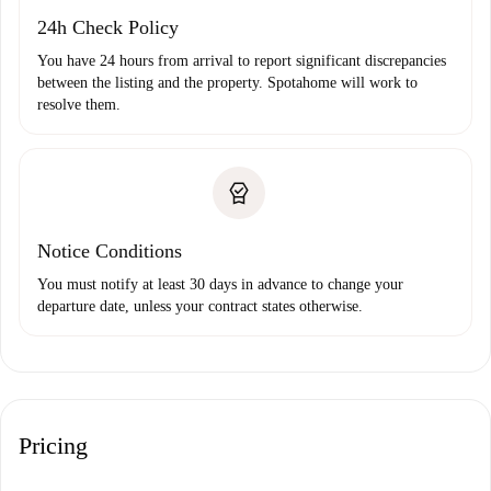
24h Check Policy
You have 24 hours from arrival to report significant discrepancies
between the listing and the property. Spotahome will work to
resolve them.
Notice Conditions
You must notify at least 30 days in advance to change your
departure date, unless your contract states otherwise.
Pricing