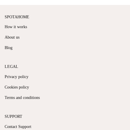
SPOTAHOME
How it works
About us
Blog
LEGAL
Privacy policy
Cookies policy
Terms and conditions
SUPPORT
Contact Support