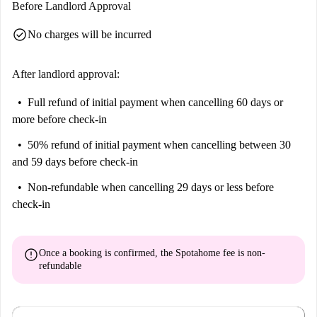
Before Landlord Approval
check_circle
No charges will be incurred
After landlord approval:
Full refund of initial payment
when cancelling 60 days or
more before check-in
50% refund of initial payment
when cancelling between 30
and 59 days before check-in
Non-refundable
when cancelling 29 days or less before
check-in
error
Once a booking is confirmed, the Spotahome fee is
non-
refundable