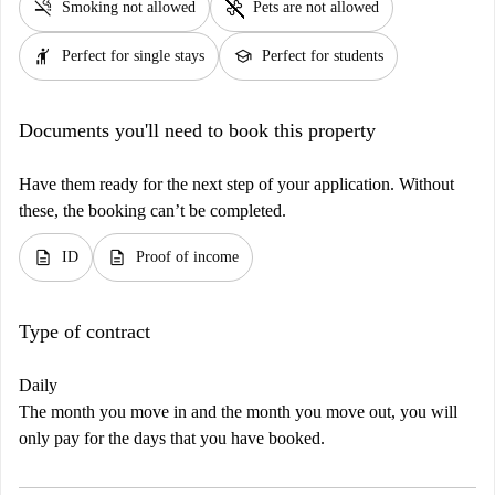
smoke_free
pet_supplies
Smoking not allowed
Pets are not allowed
hail
school
Perfect for single stays
Perfect for students
Documents you'll need to book this property
Have them ready for the next step of your application. Without
these, the booking can’t be completed.
description
description
ID
Proof of income
Type of contract
Daily
The month you move in and the month you move out, you will
only pay for the days that you have booked.