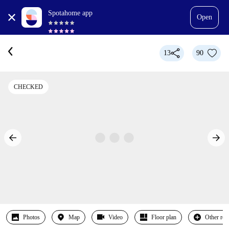
Spotahome app
Open
13
90
CHECKED
Photos
Map
Video
Floor plan
Other ro