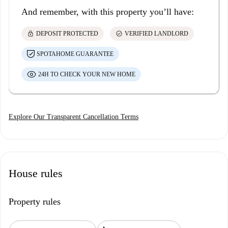
And remember, with this property you’ll have:
lock
check_circle
DEPOSIT PROTECTED
VERIFIED LANDLORD
SPOTAHOME GUARANTEE
24H TO CHECK YOUR NEW HOME
Explore Our Transparent Cancellation Terms
House rules
Property rules