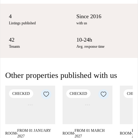
4
Since 2016
Listings published
with us
42
10-24h
Tenants
Avg. response time
Other properties published with us
CHECKED
CHECKED
CHEC
FROM 01 JANUARY
FROM 01 MARCH
FR
ROOM
ROOM
ROOM
■
■
■
2027
2027
202