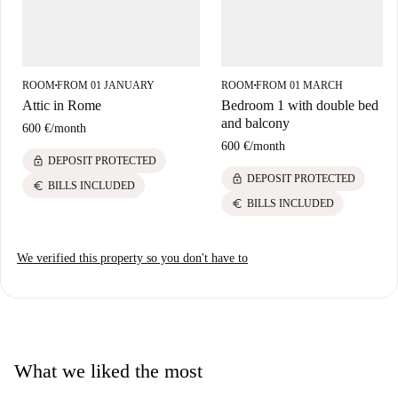
ROOM
FROM 01 JANUARY
ROOM
FROM 01 MARCH
■
■
Attic in Rome
Bedroom 1 with double bed
and balcony
600 €
/
month
600 €
/
month
lock
DEPOSIT PROTECTED
lock
DEPOSIT PROTECTED
euro
BILLS INCLUDED
euro
BILLS INCLUDED
We verified this property so you don't have to
What we liked the most