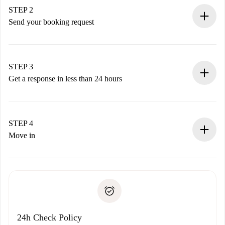
You have all the necessary information in advance.
STEP 2
Send your booking request
Submit basic details about your profile and payment
method.
Remember that we won’t charge you until the landlord
STEP 3
accepts.
Get a response in less than 24 hours
The landlord has up to 24 hours to confirm.
If accepted, we will charge you and connect you with the
landlord.
STEP 4
If rejected: we won’t charge you and we’ll offer
Move in
alternatives.
Arrange arrival details with the landlord, key pickup, etc.
Required documents if your property is '
Spotahome plus
'.
Spotahome will only transfer the first payment to the
Identity document or Passport
landlord if you don’t report any issue.
Proof of solvency
Payment direct debit
24h Check Policy