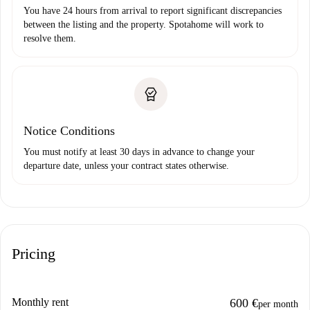
You have 24 hours from arrival to report significant discrepancies
between the listing and the property. Spotahome will work to
resolve them.
Notice Conditions
You must notify at least 30 days in advance to change your
departure date, unless your contract states otherwise.
Pricing
Monthly rent
600 €
per month