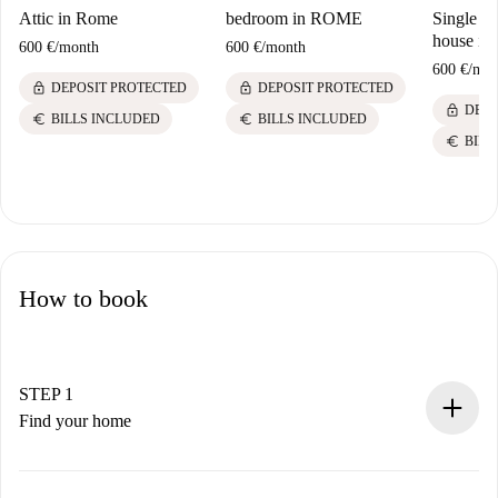
Attic in Rome
bedroom in ROME
Single ro
house in
600 €
/
month
600 €
/
month
600 €
/
mon
lock
lock
DEPOSIT PROTECTED
DEPOSIT PROTECTED
lock
DEPO
euro
euro
BILLS INCLUDED
BILLS INCLUDED
euro
BILL
How to book
STEP 1
Find your home
100% online booking process.
Verified Homes and Landlords.