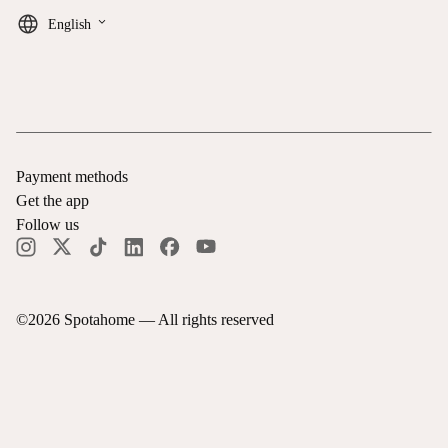
keyboard_arrow_down
English
Payment methods
Get the app
Follow us
©
2026
Spotahome —
All rights reserved