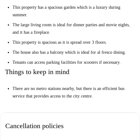
This property has a spacious garden which is a luxury during
summer.
The large living room is ideal for dinner parties and movie nights,
and it has a fireplace.
This property is spacious as it is spread over 3 floors.
The house also has a balcony which is ideal for al fresco dining.
Tenants can access parking facilities for scooters if necessary.
Things to keep in mind
There are no metro stations nearby, but there is an efficient bus
service that provides access to the city centre.
Cancellation policies