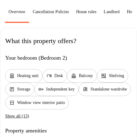
Overview
Cancellation Policies
House rules
Landlord
How 
What this property offers?
Your bedroom (Bedroom 2)
water_heater
desk
balcony
shelves
Heating unit
Desk
Balcony
Shelving
package
key
dresser
Storage
Independent key
Standalone wardrobe
window_closed
Window view interior patio
Show all (13)
Property amenities