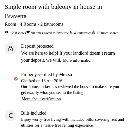
Single room with balcony in house in
Bravetta
Room
4
Rooms
2
bathrooms
visibility
favorite
person
ios_share
1798
views
90
times saved as favourite
40
interested
13
times shared
Deposit protected
lock
We are here to help! If your landlord doesn’t return
your deposit, we will.
More information
property verified by Meissa
Checked on
13 Apr 2016
Our homechecker has reviewed the house to make sure you
get exactly what you see in the listing.
More about verification
Bills included
euro
Enjoy worry-free living with included bills, covering rent and
utilities for a hassle-free renting experience.