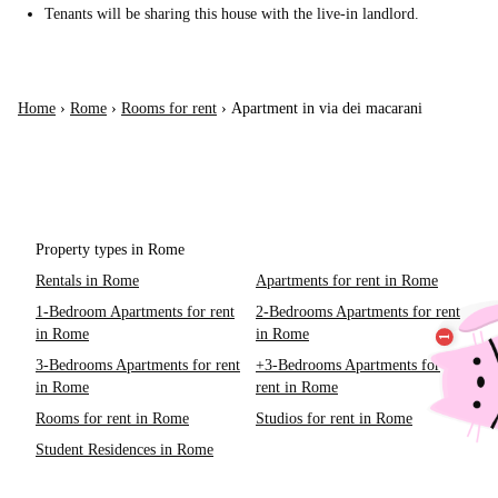
Tenants will be sharing this house with the live-in landlord.
Home
›
Rome
›
Rooms for rent
›
Apartment in via dei macarani
Property types in Rome
Rentals in Rome
Apartments for rent in Rome
1-Bedroom Apartments for rent
2-Bedrooms Apartments for rent
in Rome
in Rome
3-Bedrooms Apartments for rent
+3-Bedrooms Apartments for
in Rome
rent in Rome
Rooms for rent in Rome
Studios for rent in Rome
Student Residences in Rome