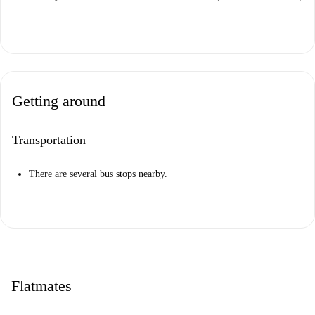
Getting around
Transportation
There are several bus stops nearby.
Flatmates