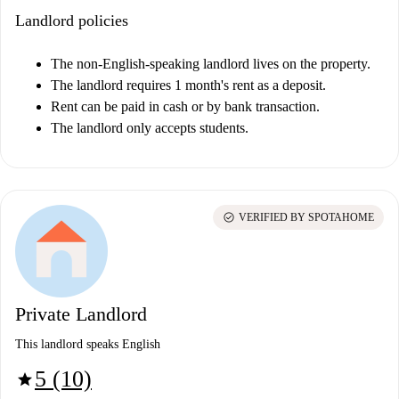
Landlord policies
The non-English-speaking landlord lives on the property.
The landlord requires 1 month's rent as a deposit.
Rent can be paid in cash or by bank transaction.
The landlord only accepts students.
check_circle
VERIFIED BY SPOTAHOME
Private Landlord
This landlord speaks English
5 (10)
star