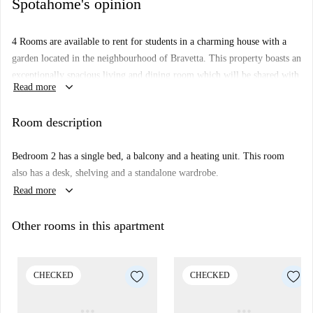
Spotahome's opinion
4 Rooms are available to rent for students in a charming house with a
garden located in the neighbourhood of Bravetta. This property boasts an
exceptionally spacious living and dining room which will be shared with
keyboard_arrow_down
Read more
the live-in landlord. The kitchen is fully furnished with all modern
appliances necessary for convenient cooking.
Room description
PLEASE NOTICE
: pictures for room 2 are actually from room 3
because it's under renovation, but they're very similar.
Bedroom 2 has a single bed, a balcony and a heating unit. This room
Bravetta is a tranquil, residential area located to the south-west of
also has a desk, shelving and a standalone wardrobe.
Rome's city centre. There are several cafés and convenience stores in the
keyboard_arrow_down
Read more
area surrounding the house. The neighbourhood is mainly served by an
efficient bus service which provides access to the centre of Rome.
Other rooms in this apartment
CHECKED
CHECKED