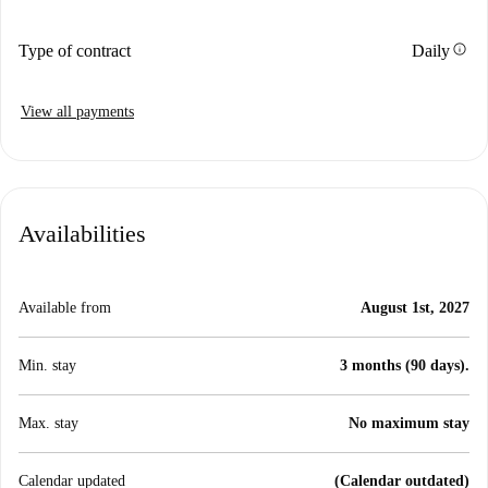
info
Type of contract
Daily
View all payments
Availabilities
Available from
August 1st, 2027
Min. stay
3 months (90 days).
Max. stay
No maximum stay
Calendar updated
(Calendar outdated)