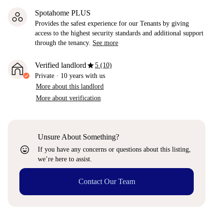
Spotahome PLUS
Provides the safest experience for our Tenants by giving
access to the highest security standards and additional support
through the tenancy.
See more
star
Verified landlord
5 (10)
Private
·
10 years
with us
More about this landlord
More about verification
Unsure About Something?
sentiment_very_satisfied
If you have any concerns or questions about this listing,
we’re here to assist.
Contact Our Team