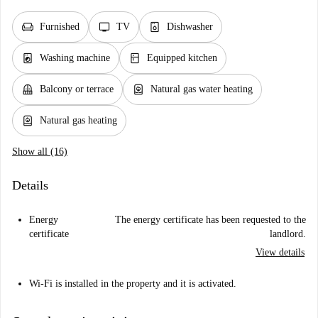
chair
tv
dishwasher_gen
Furnished
TV
Dishwasher
local_laundry_service
kitchen
Washing machine
Equipped kitchen
balcony
water_heater
Balcony or terrace
Natural gas water heating
water_heater
Natural gas heating
Show all (16)
Details
Energy
The energy certificate has been requested to the
certificate
landlord.
View details
Wi-Fi is installed in the property and it is activated.