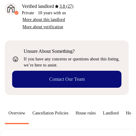
star
Verified landlord
3.8 (27)
Private
·
10 years
with us
More about this landlord
More about verification
Unsure About Something?
sentiment_very_satisfied
If you have any concerns or questions about this listing,
we’re here to assist.
Contact Our Team
Overview
Cancellation Policies
House rules
Landlord
How 