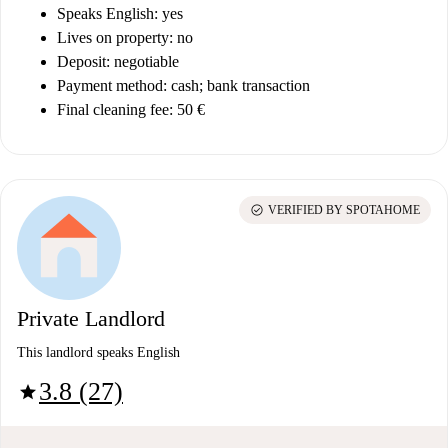
Speaks English: yes
Lives on property: no
Deposit: negotiable
Payment method: cash; bank transaction
Final cleaning fee: 50 €
check_circle
VERIFIED BY SPOTAHOME
Private Landlord
This landlord speaks English
3.8 (27)
star