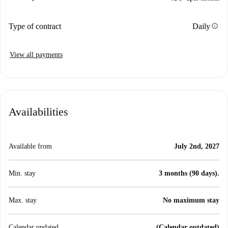
info
Type of contract
Daily
View all payments
Availabilities
Available from
July 2nd, 2027
Min. stay
3 months (90 days).
Max. stay
No maximum stay
Calendar updated
(Calendar outdated)