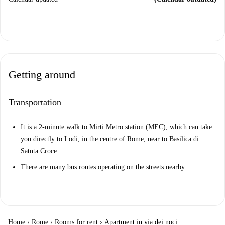
Getting around
Transportation
It is a 2-minute walk to Mirti Metro station (MEC), which can take
you directly to Lodi, in the centre of Rome, near to Basilica di
Satnta Croce.
There are many bus routes operating on the streets nearby.
Home
›
Rome
›
Rooms for rent
›
Apartment in via dei noci