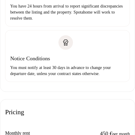
You have 24 hours from arrival to report significant discrepancies
between the listing and the property. Spotahome will work to
resolve them.
Notice Conditions
You must notify at least 30 days in advance to change your
departure date, unless your contract states otherwise.
Pricing
Monthly rent
450 €
per month