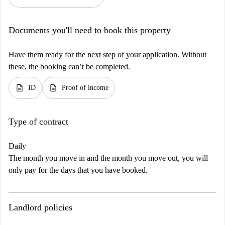
Documents you'll need to book this property
Have them ready for the next step of your application. Without
these, the booking can’t be completed.
description
description
ID
Proof of income
Type of contract
Daily
The month you move in and the month you move out, you will
only pay for the days that you have booked.
Landlord policies