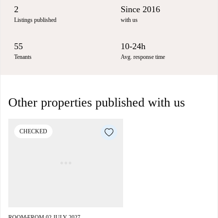
2
Since 2016
Listings published
with us
55
10-24h
Tenants
Avg. response time
Other properties published with us
CHECKED
ROOM
FROM 02 JULY 2027
■