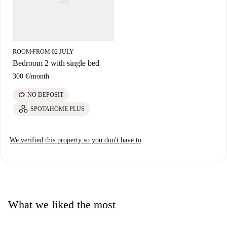
in the area.
ROOM
FROM 02 JULY
■
Bedroom 2 with single bed
300 €
/
month
savings
NO DEPOSIT
SPOTAHOME PLUS
We verified this property so you don't have to
What we liked the most