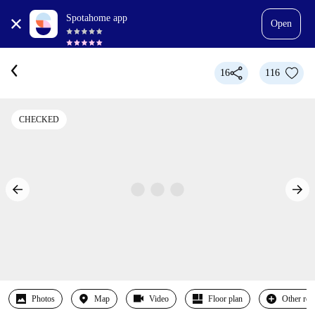
Spotahome app
Open
16
116
CHECKED
Photos
Map
Video
Floor plan
Other ro