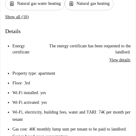
water_heater
water_heater
Natural gas water heating
Natural gas heating
Show all (16)
Details
Energy
The energy certificate has been requested to the
certificate
landlord.
View details
Property type: apartment
Floor: 3rd
Wi-Fi installed: yes
Wi-Fi activated: yes
Wi-Fi, electricity, building fees, water and TARI: 74€ per month per
tenant
Gas cost: 40€ monthly lump sum per tenant to be paid to landlord.