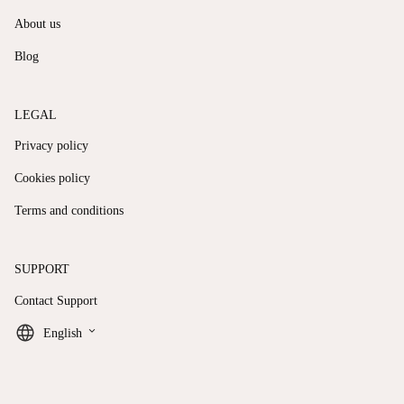
About us
Blog
LEGAL
Privacy policy
Cookies policy
Terms and conditions
SUPPORT
Contact Support
keyboard_arrow_down
English