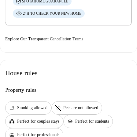
SPOTAHOME GUARANTEE
24H TO CHECK YOUR NEW HOME
Explore Our Transparent Cancellation Terms
House rules
Property rules
smoking_rooms
pet_supplies
Smoking allowed
Pets are not allowed
partner_heart
school
Perfect for couples stays
Perfect for students
business_center
Perfect for professionals