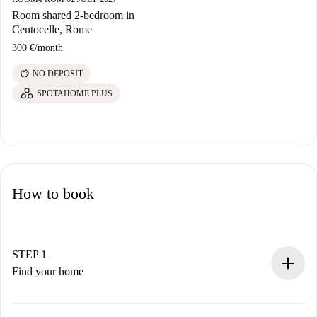
Room shared 2-bedroom in
Centocelle, Rome
300 €
/
month
savings
NO DEPOSIT
SPOTAHOME PLUS
How to book
STEP 1
Find your home
100% online booking process.
Verified Homes and Landlords.