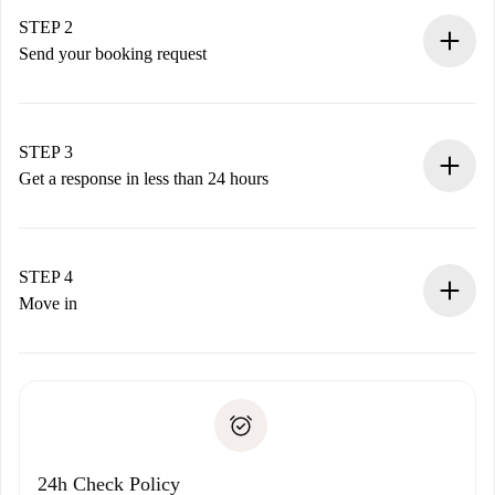
You have all the necessary information in advance.
STEP 2
Send your booking request
Submit basic details about your profile and payment
method.
Remember that we won’t charge you until the landlord
STEP 3
accepts.
Get a response in less than 24 hours
The landlord has up to 24 hours to confirm.
If accepted, we will charge you and connect you with the
landlord.
STEP 4
If rejected: we won’t charge you and we’ll offer
Move in
alternatives.
Arrange arrival details with the landlord, key pickup, etc.
Required documents if your property is '
Spotahome plus
'.
Spotahome will only transfer the first payment to the
Identity document or Passport
landlord if you don’t report any issue.
Proof of solvency
Payment direct debit
24h Check Policy