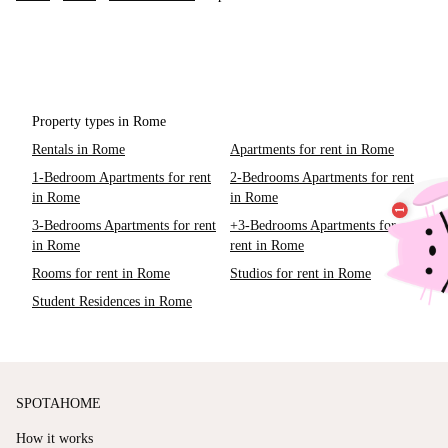
Property types in Rome
Rentals in Rome
Apartments for rent in Rome
1-Bedroom Apartments for rent
2-Bedrooms Apartments for rent
in Rome
in Rome
3-Bedrooms Apartments for rent
+3-Bedrooms Apartments for
in Rome
rent in Rome
Rooms for rent in Rome
Studios for rent in Rome
Student Residences in Rome
SPOTAHOME
How it works