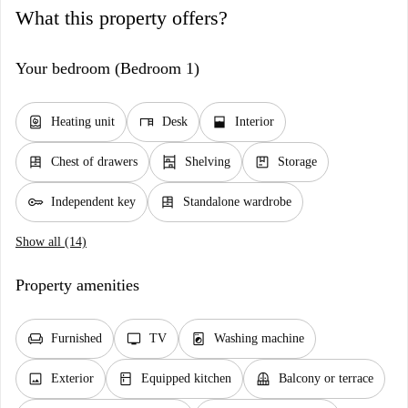
What this property offers?
Your bedroom (Bedroom 1)
water_heater
desk
window_open
Heating unit
Desk
Interior
dresser
shelves
package
Chest of drawers
Shelving
Storage
key
dresser
Independent key
Standalone wardrobe
Show all (14)
Property amenities
chair
tv
local_laundry_service
Furnished
TV
Washing machine
image
kitchen
balcony
Exterior
Equipped kitchen
Balcony or terrace