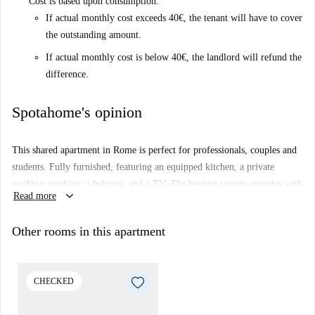
Cost is based upon consumption:
If actual monthly cost exceeds 40€, the tenant will have to cover
the outstanding amount.
If actual monthly cost is below 40€, the landlord will refund the
difference.
Spotahome's opinion
This shared apartment in Rome is perfect for professionals, couples and
students. Fully furnished, featuring an equipped kitchen, a private
washing machine, a balcony, and a TV. The heating system operates with
keyboard_arrow_down
Read more
natural gas, ensuring cost-efficient warmth. Smoking is permitted within
the premises. Spotahome has personally verified this listing, ensuring its
Other rooms in this apartment
accuracy and reliability.
Located in Centocelle, this property is surrounded by amenities and
conveniences. Nearby dining includes Senza Pensier' and Mare-Pescheria
CHECKED
con Cucina. Todis Roma market provides easy access to daily necessities.
For leisure, visit Disco+ and Lost Benches, which are notable attractions