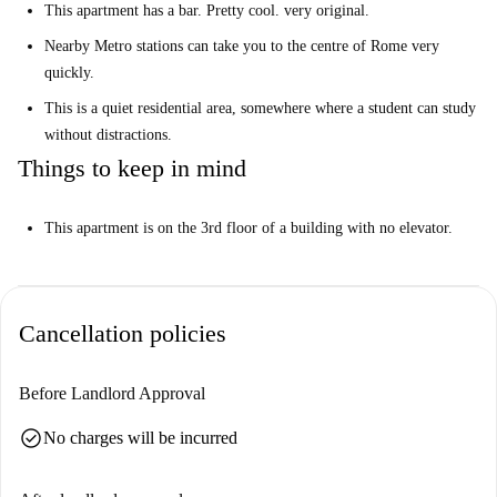
This apartment has a bar. Pretty cool. very original.
Nearby Metro stations can take you to the centre of Rome very
quickly.
This is a quiet residential area, somewhere where a student can study
without distractions.
Things to keep in mind
This apartment is on the 3rd floor of a building with no elevator.
Cancellation policies
Before Landlord Approval
check_circle
No charges will be incurred