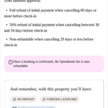
After landlord approval:
Full refund of initial payment
when cancelling 60 days or
more before check-in
50% refund of initial payment
when cancelling between 30
and 59 days before check-in
Non-refundable
when cancelling 29 days or less before
check-in
error
Once a booking is confirmed, the Spotahome fee is
non-
refundable
And remember, with this property you’ll have:
savings
check_circle
NO DEPOSIT
VERIFIED LANDLORD