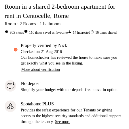
Room in a shared 2-bedroom apartment for
rent in Centocelle, Rome
Room
2
Rooms
1
bathroom
visibility
favorite
person
ios_share
865
views
116
times saved as favourite
14
interested
16
times shared
property verified by Nick
Checked on
21 Aug 2016
Our homechecker has reviewed the house to make sure you
get exactly what you see in the listing.
More about verification
No deposit
Simplify your budget with our deposit-free move-in option.
Spotahome PLUS
Provides the safest experience for our Tenants by giving
access to the highest security standards and additional support
through the tenancy.
See more