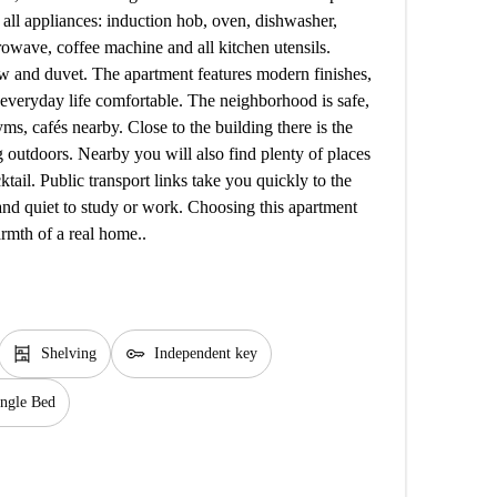
 all appliances: induction hob, oven, dishwasher,
rowave, coffee machine and all kitchen utensils.
low and duvet. The apartment features modern finishes,
 everyday life comfortable. The neighborhood is safe,
s, cafés nearby. Close to the building there is the
ing outdoors. Nearby you will also find plenty of places
ktail. Public transport links take you quickly to the
and quiet to study or work. Choosing this apartment
rmth of a real home..
shelves
key
Shelving
Independent key
ingle Bed