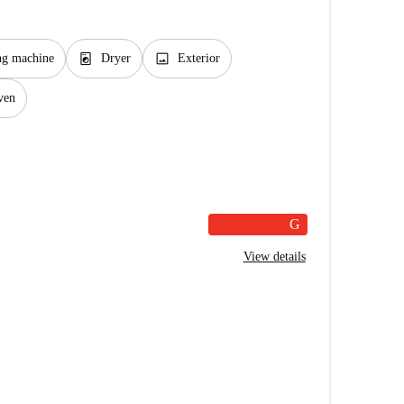
local_laundry_service
image
ng machine
Dryer
Exterior
ven
G
View details