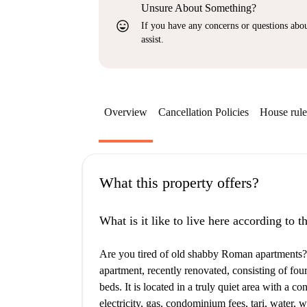
Unsure About Something?
sentiment_very_satisfied
If you have any concerns or questions about
assist.
Overview
Cancellation Policies
House rule
What this property offers?
What is it like to live here according to 
Are you tired of old shabby Roman apartments? W
apartment, recently renovated, consisting of fo
beds. It is located in a truly quiet area with a co
electricity, gas, condominium fees, tari, water,