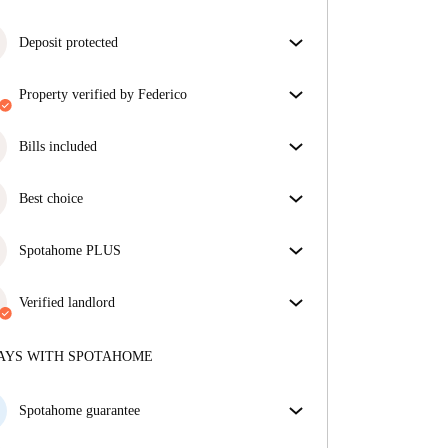
Deposit protected
We are here to help! If your landlord doesn’t return
property verified by Federico
your deposit, we will.
More information
Our homechecker has reviewed the house to make
sure you get exactly what you see in the listing.
Bills included
More about verification
Enjoy worry-free living with included bills, covering
rent and utilities for a hassle-free renting experience.
Best choice
Properties selected for you with fantastic prices,
availability, and top-notch quality.
Spotahome PLUS
Provides the safest experience for our Tenants by
giving access to the highest security standards and
Verified landlord
additional support through the tenancy.
See more
Private
·
2 years
with us
More about this landlord
AYS WITH SPOTAHOME
More about verification
Spotahome guarantee
If the landlord cancels your booking 48 hours before