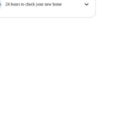
your move in date, we will either A) pay for a hotel
24 hours to check your new home
and help you find somewhere new or, B) refund your
If the property is significantly different to what our
money in full.
listing promised, let us know within 24 hours so that
we can work to resolve it.