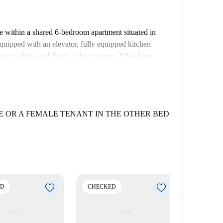
ble within a shared 6-bedroom apartment situated in
ipped with an elevator, fully equipped kitchen
ng machine and dryer in the property. It has been
afety for your living.
 various dining options nearby. Less than 100 meters
, along with other restaurants such as Ristorante
lso features tourist attractions like Ex Deposito Bus
 OR A FEMALE TENANT IN THE OTHER BED
silino within proximity.
ED
CHECKED
CHECK