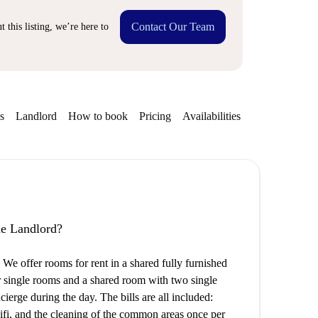
Contact Our Team
 this listing, we’re here to
s
Landlord
How to book
Pricing
Availabilities
the Landlord?
e offer rooms for rent in a shared fully furnished
ur single rooms and a shared room with two single
ncierge during the day. The bills are all included:
 wifi, and the cleaning of the common areas once per