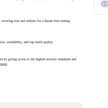
covering rent and utilities for a hassle-free renting
ices, availability, and top-notch quality.
ts by giving access to the highest security standards and
 more