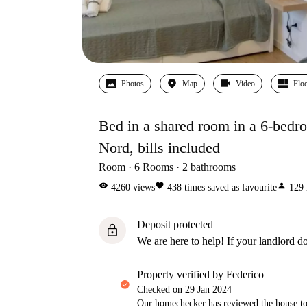
Photos
Map
Video
Floo
Bed in a shared room in a 6-bedro
Nord, bills included
Room
6
Rooms
2
bathrooms
visibility
favorite
person
4260
views
438
times saved as favourite
129
Deposit protected
lock
We are here to help! If your landlord do
property verified by Federico
Checked on
29 Jan 2024
Our homechecker has reviewed the house to 