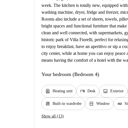
week. The kitchen is totally new, equipped with
washing machine, dryer, fridge and freezer, mic
Rooms also include a set of sheets, towels, pil
bright spaces and functional furniture that make
clean and well connected, with supermarkets, gym
historic park of Villa Fiorelli, perfect for relax
to enjoy breakfast, have an aperitivo or sip a coc
city center, while at home you can enjoy peace 
means having the comfort of a hotel with the wa
Your bedroom (Bedroom 4)
water_heater
desk
image
Heating unit
Desk
Exterior
dresser
window_closed
airline_seat_flat
Built-in wardrobe
Window
S
Show all (13)