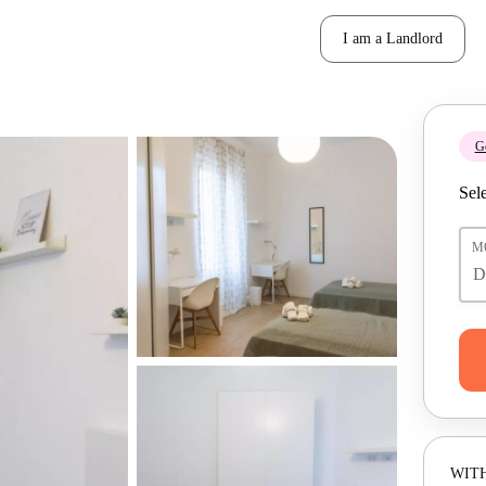
I am a Landlord
Ge
Sele
M
WITH