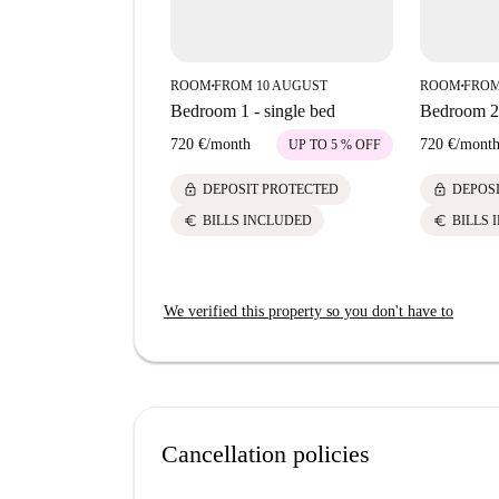
ROOM
FROM 10 AUGUST
ROOM
FROM
■
■
Bedroom 1 - single bed
Bedroom 2-
720 €
/
month
720 €
/
mont
UP TO 5 % OFF
lock
lock
DEPOSIT PROTECTED
DEPOS
euro
euro
BILLS INCLUDED
BILLS 
We verified this property so you don't have to
Cancellation policies