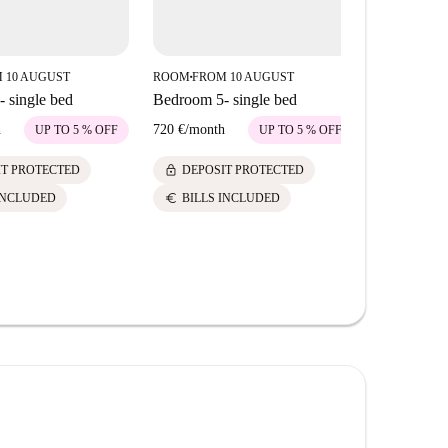
 10 AUGUST
ROOM
FROM 10 AUGUST
ROOM
FROM
■
■
 single bed
Bedroom 5- single bed
Bedroom 4-
room
h
720 €
/
month
UP TO 5 % OFF
UP TO 5 % OFF
495 €
/
mont
lock
IT PROTECTED
DEPOSIT PROTECTED
lock
DEPOS
euro
INCLUDED
BILLS INCLUDED
euro
BILLS 