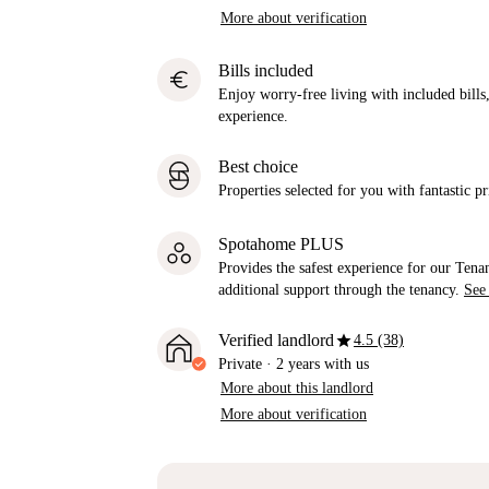
More about verification
Bills included
euro
Enjoy worry-free living with included bills, 
experience.
Best choice
Properties selected for you with fantastic pr
Spotahome PLUS
Provides the safest experience for our Tenan
additional support through the tenancy.
See
star
Verified landlord
4.5 (38)
Private
·
2 years
with us
More about this landlord
More about verification