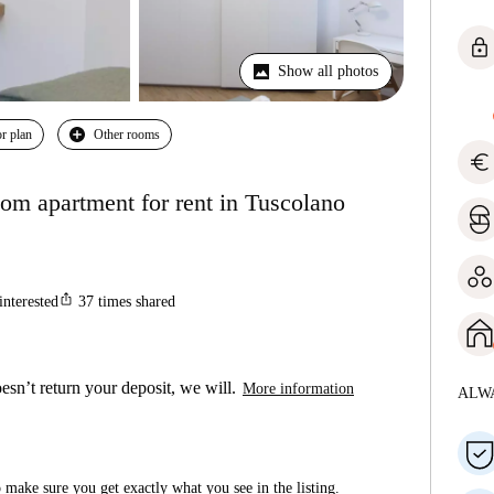
lock
Show all photos
r plan
Other rooms
euro
om apartment for rent in Tuscolano
ios_share
interested
37
times shared
esn’t return your deposit, we will.
More information
ALW
make sure you get exactly what you see in the listing.