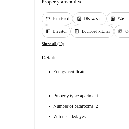
Property amenities
chair
dishwasher_gen
local_laundry_service
Furnished
Dishwasher
Washi
elevator
kitchen
oven_gen
Elevator
Equipped kitchen
O
Show all (10)
Details
Energy certificate
Property type: apartment
Number of bathrooms: 2
Wifi installed: yes