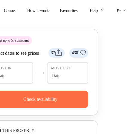
keyboard_arrow_down
keyboard_arrow_down
Connect
How it works
Favourites
Help
En
t up to 5% discount
ct dates to see prices
37
438
OVE IN
MOVE OUT
Check availability
 THIS PROPERTY