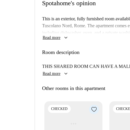
Spotahome's opinion
This is an exterior, fully furnished room availa
Tuscolano Nord, Rome. The apartment comes equ
including dishwasher, oven, and a private washi
keyboard_arrow_down
Read more
checked by Spotahome ensuring its quality and s
Tuscolano Nord offers a fantastic location with
Room description
away, you’ll find Cicci Pizzeria and Tira e Molla
Thailandese and Chekiang Royal Thai. The area a
THIS SHARED ROOM CAN HAVE A MALE
Sta., Catacomba di San Castulo, and Archetto Ca
keyboard_arrow_down
Read more
Other rooms in this apartment
CHECKED
CHECK