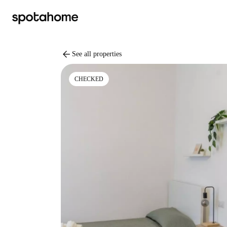
arrow_back
See all properties
CHECKED