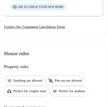
24H TO CHECK YOUR NEW HOME
Explore Our Transparent Cancellation Terms
House rules
Property rules
smoke_free
pet_supplies
Smoking not allowed
Pets are not allowed
partner_heart
school
Perfect for couples stays
Perfect for students