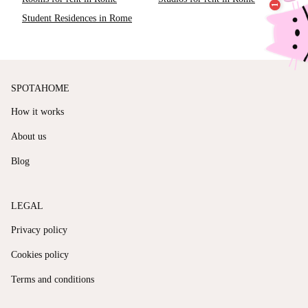
Student Residences in Rome
SPOTAHOME
How it works
About us
Blog
LEGAL
Privacy policy
Cookies policy
Terms and conditions