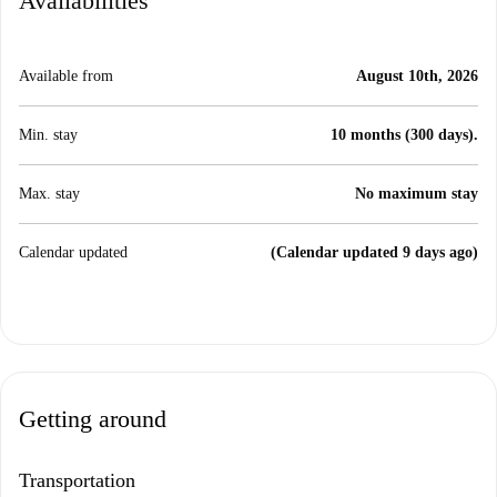
Availabilities
Available from
August 10th, 2026
Min. stay
10 months (300 days).
Max. stay
No maximum stay
Calendar updated
(Calendar updated 9 days ago)
Getting around
Transportation