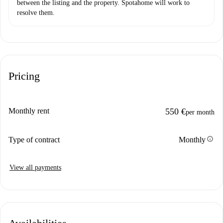
between the listing and the property. Spotahome will work to
resolve them.
Pricing
Monthly rent
550 €
per month
info
Type of contract
Monthly
View all payments