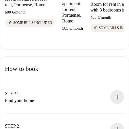
apartment
Room for rent in apa
rent, Portuense, Rome.
for rent,
with 3 bedrooms in
600 €
/
month
Portuense,
435 €
/
month
Rome
euro
SOME BILLS INCLUDED
euro
SOME BILLS INC
505 €
/
month
How to book
STEP 1
Find your home
100% online booking process.
Verified Homes and Landlords.
You have all the necessary information in advance.
STEP 2