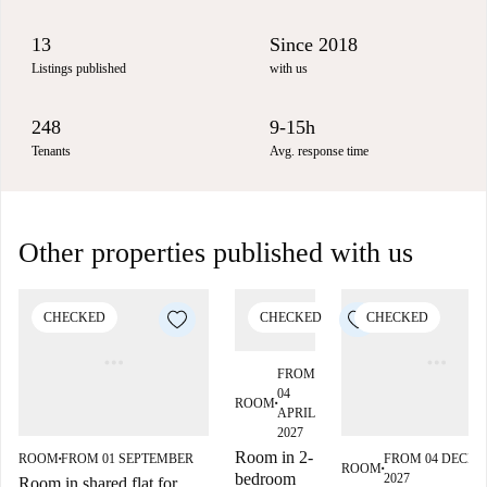
13
Since 2018
Listings published
with us
248
9-15h
Tenants
Avg. response time
Other properties published with us
CHECKED
CHECKED
CHECKED
FROM
04
ROOM
■
APRIL
2027
Room in 2-
ROOM
FROM 01 SEPTEMBER
FROM 04 DECE
■
ROOM
■
bedroom
2027
Room in shared flat for