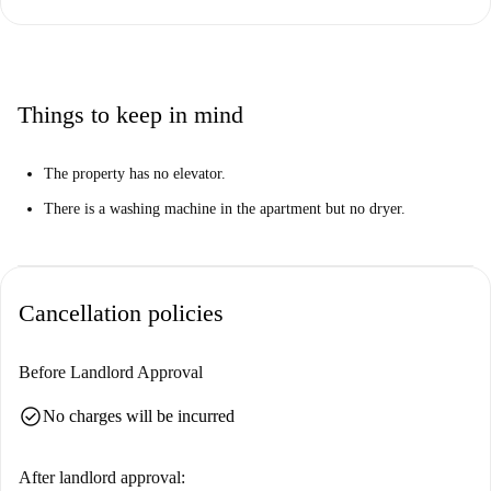
Things to keep in mind
The property has no elevator.
There is a washing machine in the apartment but no dryer.
Cancellation policies
Before Landlord Approval
check_circle
No charges will be incurred
After landlord approval: