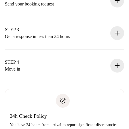
Send your booking request
Submit basic details about your profile and payment
method.
Remember that we won’t charge you until the landlord
STEP 3
accepts.
Get a response in less than 24 hours
The landlord has up to 24 hours to confirm.
If accepted, we will charge you and connect you with the
landlord.
STEP 4
If rejected: we won’t charge you and we’ll offer
Move in
alternatives.
Arrange arrival details with the landlord, key pickup, etc.
Required documents if your property is '
Spotahome plus
'.
Spotahome will only transfer the first payment to the
Identity document or Passport
landlord if you don’t report any issue.
Proof of solvency
Payment direct debit
24h Check Policy
You have 24 hours from arrival to report significant discrepancies