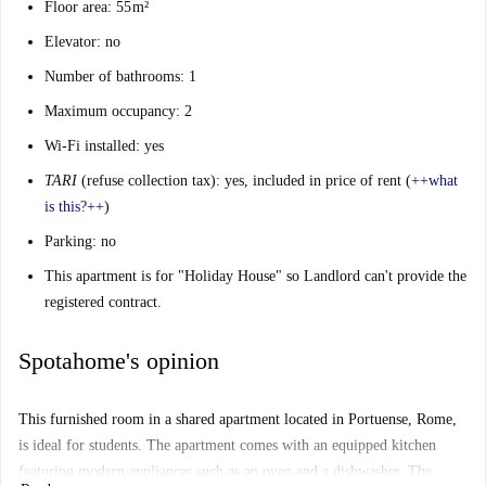
Floor area: 55 m²
Elevator: no
Number of bathrooms: 1
Maximum occupancy: 2
Wi-Fi installed: yes
TARI
(refuse collection tax): yes, included in price of rent (
++
what
is this?
++
)
Parking: no
This apartment is for "Holiday House" so Landlord can't provide the
registered contract.
Spotahome's opinion
This furnished room in a shared apartment located in Portuense, Rome,
is ideal for students. The apartment comes with an equipped kitchen
featuring modern appliances such as an oven and a dishwasher. The