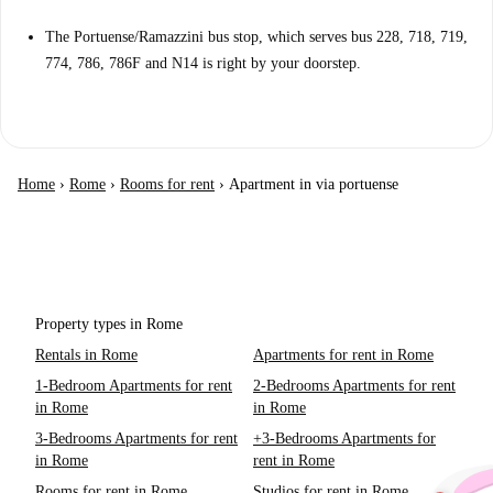
The Portuense/Ramazzini bus stop, which serves bus 228, 718, 719,
774, 786, 786F and N14 is right by your doorstep.
Home
›
Rome
›
Rooms for rent
›
Apartment in via portuense
Property types in Rome
Rentals in Rome
Apartments for rent in Rome
1-Bedroom Apartments for rent
2-Bedrooms Apartments for rent
in Rome
in Rome
3-Bedrooms Apartments for rent
+3-Bedrooms Apartments for
in Rome
rent in Rome
Rooms for rent in Rome
Studios for rent in Rome