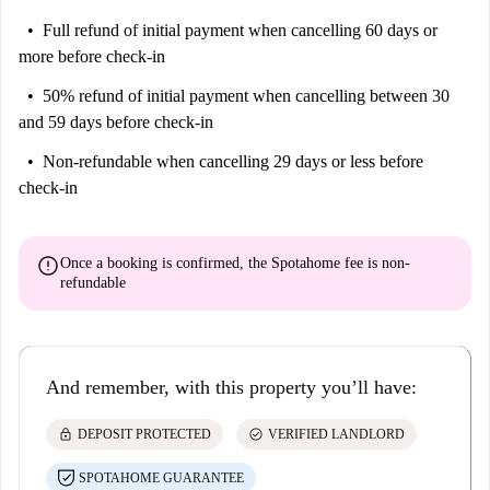
Full refund of initial payment
when cancelling 60 days or
more before check-in
50% refund of initial payment
when cancelling between 30
and 59 days before check-in
Non-refundable
when cancelling 29 days or less before
check-in
error
Once a booking is confirmed, the Spotahome fee is
non-
refundable
And remember, with this property you’ll have:
lock
check_circle
DEPOSIT PROTECTED
VERIFIED LANDLORD
SPOTAHOME GUARANTEE