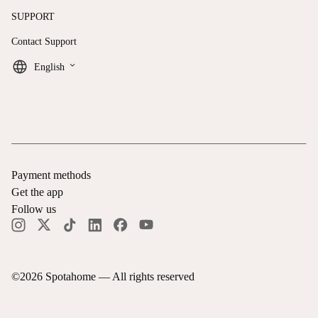
SUPPORT
Contact Support
keyboard_arrow_down
English
Payment methods
Get the app
Follow us
©
2026
Spotahome —
All rights reserved