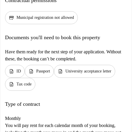
Contractual permissions
credit_score
Municipal registration not allowed
Documents you'll need to book this property
Have them ready for the next step of your application. Without
these, the booking can’t be completed.
description
description
description
ID
Passport
University acceptance letter
description
Tax code
Type of contract
Monthly
You will pay rent for each calendar month of your booking,