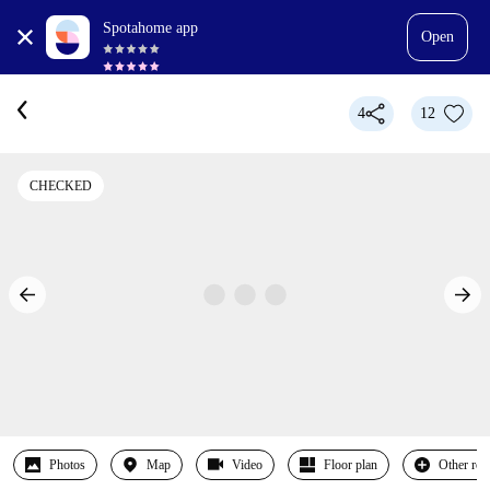
Spotahome app
Open
4
12
CHECKED
Photos
Map
Video
Floor plan
Other ro