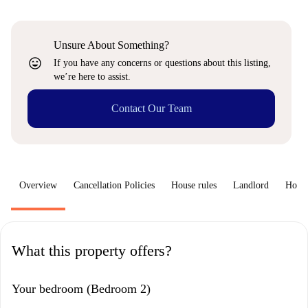
Unsure About Something?
sentiment_very_satisfied
If you have any concerns or questions about this listing,
we’re here to assist.
Contact Our Team
Overview
Cancellation Policies
House rules
Landlord
How 
What this property offers?
Your bedroom (Bedroom 2)