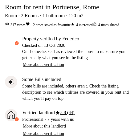
Room for rent in Portuense, Rome
Room
2
Rooms
1
bathroom
120
m2
visibility
favorite
person
ios_share
317
views
12
times saved as favourite
4
interested
4
times shared
property verified by Federico
Checked on
13 Oct 2020
Our homechecker has reviewed the house to make sure you
get exactly what you see in the listing.
More about verification
Some Bills included
euro
Some bills are included, others aren't. Check the listing
description to see which utilities are covered in your rent and
which you'll pay on top.
star
Verified landlord
3.8 (44)
Professional
·
7 years
with us
More about this landlord
More about verification