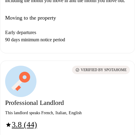
including the month you move in and the month you move out.
Moving to the property
Early departures
90 days minimum notice period
check_circle
VERIFIED BY SPOTAHOME
Professional Landlord
This landlord speaks French, Italian, English
3.8 (44)
star