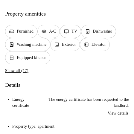
Property amenities
chair
ac_unit
tv
dishwasher_gen
Furnished
A/C
TV
Dishwasher
local_laundry_service
image
elevator
Washing machine
Exterior
Elevator
kitchen
Equipped kitchen
Show all (17)
Details
Energy
The energy certificate has been requested to the
certificate
landlord.
View details
Property type: apartment