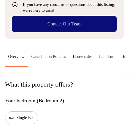
sentiment_very_satisfied
If you have any concerns or questions about this listing,
we’re here to assist.
Contact Our Team
Overview
Cancellation Policies
House rules
Landlord
How 
What this property offers?
Your bedroom (Bedroom 2)
airline_seat_flat
Single Bed