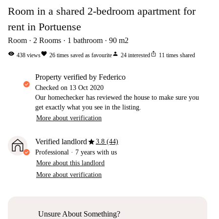
Room in a shared 2-bedroom apartment for
rent in Portuense
Room
2
Rooms
1
bathroom
90
m2
visibility
favorite
person
ios_share
438
views
26
times saved as favourite
24
interested
11
times shared
property verified by Federico
Checked on
13 Oct 2020
Our homechecker has reviewed the house to make sure you
get exactly what you see in the listing.
More about verification
star
Verified landlord
3.8 (44)
Professional
·
7 years
with us
More about this landlord
More about verification
Unsure About Something?