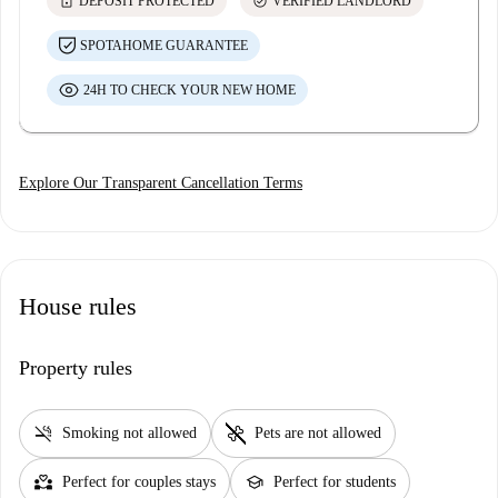
lock
check_circle
DEPOSIT PROTECTED
VERIFIED LANDLORD
SPOTAHOME GUARANTEE
24H TO CHECK YOUR NEW HOME
Explore Our Transparent Cancellation Terms
House rules
Property rules
smoke_free
pet_supplies
Smoking not allowed
Pets are not allowed
partner_heart
school
Perfect for couples stays
Perfect for students