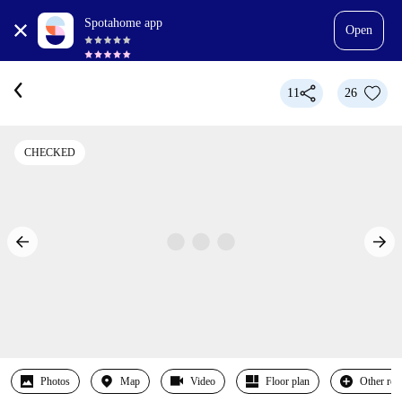
Spotahome app
Open
11
26
CHECKED
Photos
Map
Video
Floor plan
Other ro