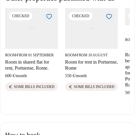
CHECKED
CHECKED
C
ROO
Room
ROOM
FROM 01 SEPTEMBER
ROOM
FROM 10 AUGUST
■
■
bedr
Room in shared flat for
Room for rent in Portuense,
apar
rent, Portuense, Rome.
Rome
for r
600 €
/
month
550 €
/
month
Portu
Rom
euro
euro
SOME BILLS INCLUDED
SOME BILLS INCLUDED
505 €
How to book