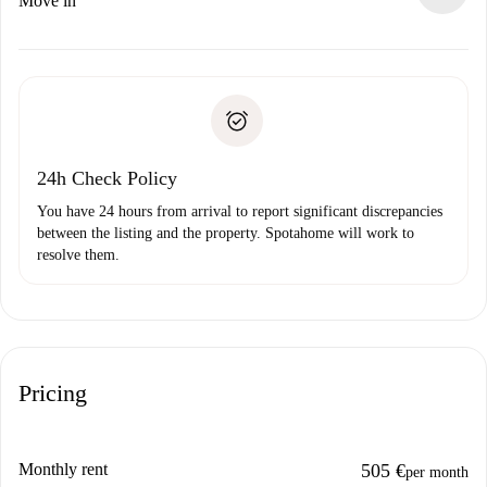
Move in
alternatives.
Arrange arrival details with the landlord, key pickup, etc.
Required documents if your property is '
Spotahome plus
'.
Spotahome will only transfer the first payment to the
Identity document or Passport
landlord if you don’t report any issue.
Proof of solvency
Payment direct debit
24h Check Policy
You have 24 hours from arrival to report significant discrepancies
between the listing and the property. Spotahome will work to
resolve them.
Pricing
Monthly rent
505 €
per month