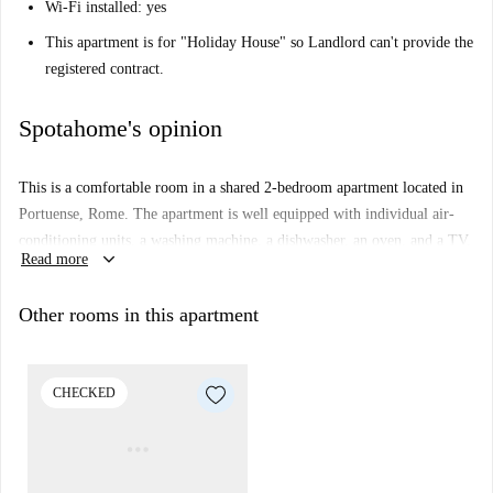
Wi-Fi installed: yes
This apartment is for "Holiday House" so Landlord can't provide the
registered contract.
Spotahome's opinion
This is a comfortable room in a shared 2-bedroom apartment located in
Portuense, Rome. The apartment is well equipped with individual air-
conditioning units, a washing machine, a dishwasher, an oven, and a TV.
keyboard_arrow_down
Read more
The kitchen is fully equipped, and there is also a lovely balcony to
enjoy. The property has been checked by Spotahome.
Other rooms in this apartment
The Portuense area offers convenient access to several amenities and
dining options. Nearby, you can find popular restaurants such as Macalè
Osteria Moderna, da Vittorio a Portuense, and Dinnerinrome. There are
CHECKED
also pizzerias like L'Angolo del Fornaio 2. The locality is ideal for
professionals and students alike.