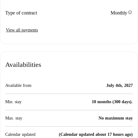
info
Type of contract
Monthly
View all payments
Availabilities
Available from
July 4th, 2027
Min. stay
10 months (300 days).
Max. stay
No maximum stay
Calendar updated
(Calendar updated about 17 hours ago)