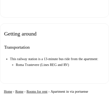
Getting around
Transportation
This railway station is a 13-minute bus ride from the apartment:
Roma Trastevere (Lines REG and RV)
Home
›
Rome
›
Rooms for rent
›
Apartment in via portuense