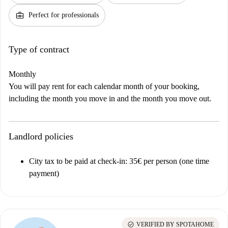
business_center
Perfect for professionals
Type of contract
Monthly
You will pay rent for each calendar month of your booking,
including the month you move in and the month you move out.
Landlord policies
City tax to be paid at check-in: 35€ per person (one time
payment)
check_circle
VERIFIED BY SPOTAHOME