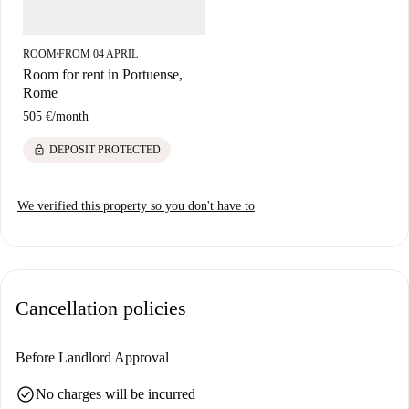
ROOM
FROM 04 APRIL
■
Room for rent in Portuense,
Rome
505 €
/
month
lock
DEPOSIT PROTECTED
We verified this property so you don't have to
Cancellation policies
Before Landlord Approval
check_circle
No charges will be incurred