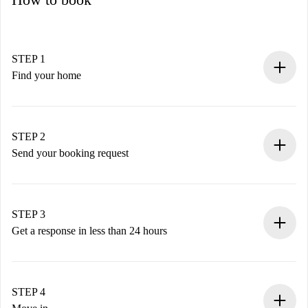
STEP 1
Find your home
100% online booking process.
Verified Homes and Landlords.
You have all the necessary information in advance.
STEP 2
Send your booking request
Submit basic details about your profile and payment
method.
Remember that we won’t charge you until the landlord
STEP 3
accepts.
Get a response in less than 24 hours
The landlord has up to 24 hours to confirm.
If accepted, we will charge you and connect you with the
landlord.
STEP 4
If rejected: we won’t charge you and we’ll offer