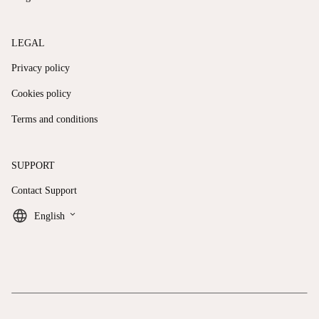
LEGAL
Privacy policy
Cookies policy
Terms and conditions
SUPPORT
Contact Support
keyboard_arrow_down
English