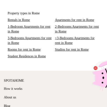
Property types in Rome
Rentals in Rome
Apartments for rent in Rome
1-Bedroom Apartments for rent
2-Bedrooms Apartments for rent
in Rome
in Rome
3-Bedrooms Apartments for rent
+3-Bedrooms Apartments for
in Rome
rent in Rome
Rooms for rent in Rome
Studios for rent in Rome
Student Residences in Rome
SPOTAHOME
How it works
About us
Blog