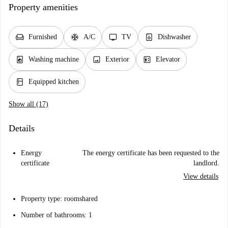
Property amenities
chair
ac_unit
tv
dishwasher_gen
Furnished
A/C
TV
Dishwasher
local_laundry_service
image
elevator
Washing machine
Exterior
Elevator
kitchen
Equipped kitchen
Show all (17)
Details
Energy
The energy certificate has been requested to the
certificate
landlord.
View details
Property type: roomshared
Number of bathrooms: 1