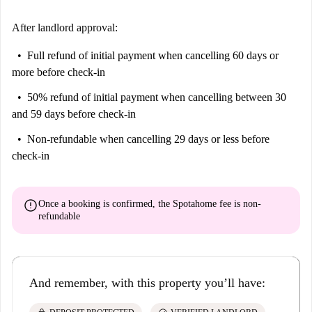
After landlord approval:
Full refund of initial payment
when cancelling 60 days or
more before check-in
50% refund of initial payment
when cancelling between 30
and 59 days before check-in
Non-refundable
when cancelling 29 days or less before
check-in
error
Once a booking is confirmed, the Spotahome fee is
non-
refundable
And remember, with this property you’ll have: