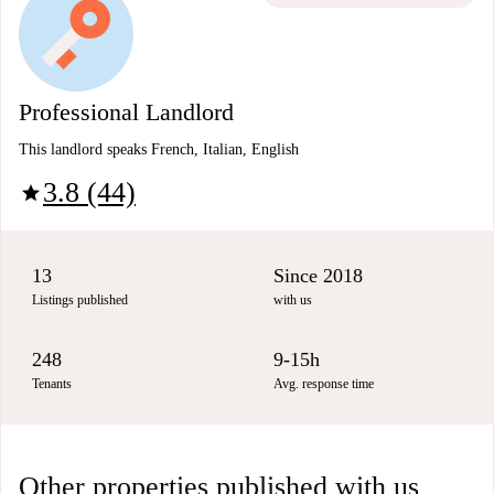
Professional Landlord
This landlord speaks French, Italian, English
3.8 (44)
star
13
Since 2018
Listings published
with us
248
9-15h
Tenants
Avg. response time
Other properties published with us