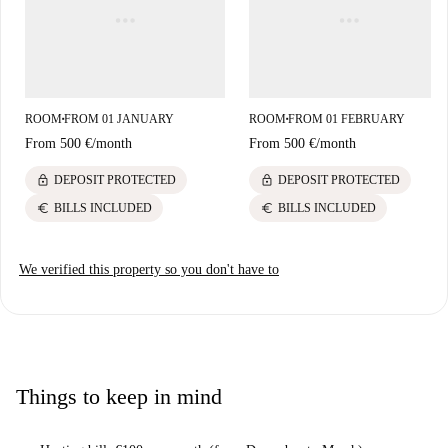
Roma market. With cafes, pizzerias, and tourist attractions like Libreria
Libera Bookcrossing, the area offers a dynamic and enjoyable living
experience.
ROOM
FROM 01 JANUARY
ROOM
FROM 01 FEBRUARY
■
■
From
500 €
/
month
From
500 €
/
month
lock
lock
DEPOSIT PROTECTED
DEPOSIT PROTECTED
euro
euro
BILLS INCLUDED
BILLS INCLUDED
We verified this property so you don't have to
Things to keep in mind