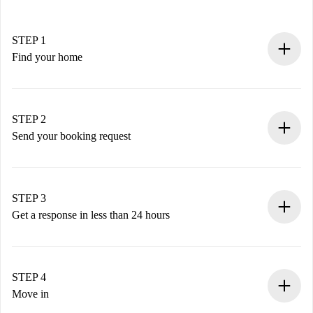
STEP 1
Find your home
100% online booking process.
Verified Homes and Landlords.
You have all the necessary information in advance.
STEP 2
Send your booking request
Submit basic details about your profile and payment
method.
Remember that we won’t charge you until the landlord
STEP 3
accepts.
Get a response in less than 24 hours
The landlord has up to 24 hours to confirm.
If accepted, we will charge you and connect you with the
landlord.
STEP 4
If rejected: we won’t charge you and we’ll offer
Move in
alternatives.