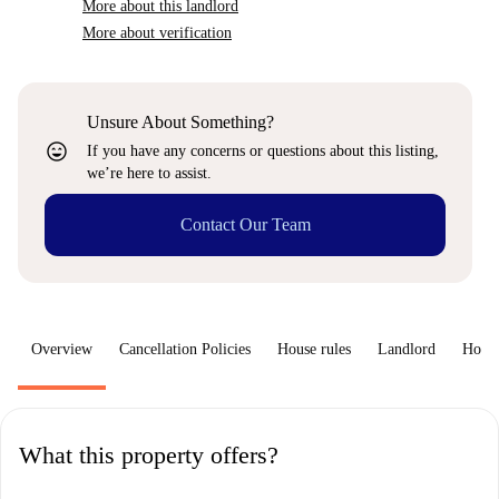
More about this landlord
More about verification
Unsure About Something?
sentiment_very_satisfied
If you have any concerns or questions about this listing,
we’re here to assist.
Contact Our Team
Overview
Cancellation Policies
House rules
Landlord
How 
What this property offers?