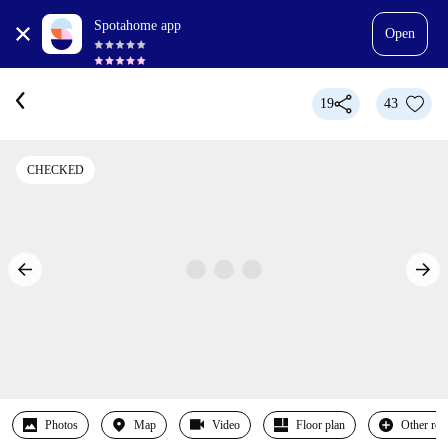
Spotahome app
Open
19
43
CHECKED
Photos
Map
Video
Floor plan
Other ro