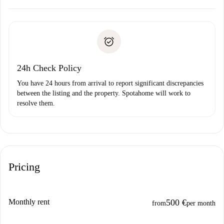
Arrange arrival details with the landlord, key pickup, etc.
Required documents if your property is '
Spotahome plus
'.
Spotahome will only transfer the first payment to the
Identity document or Passport
landlord if you don’t report any issue.
Proof of solvency
Payment direct debit
24h Check Policy
You have 24 hours from arrival to report significant discrepancies
between the listing and the property. Spotahome will work to
resolve them.
Pricing
Monthly rent
500 €
from
per month