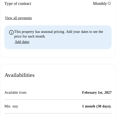
info
Type of contract
Monthly
View all payments
info
This property has seasonal pricing. Add your dates to see the
price for each month.
Add dates
Availabilities
Available from
February 1st, 2027
Min. stay
1 month (30 days).