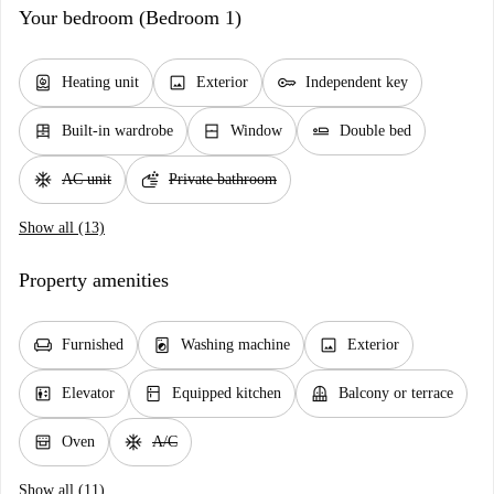
Your bedroom (Bedroom 1)
water_heater
image
key
Heating unit
Exterior
Independent key
dresser
window_closed
airline_seat_flat
Built-in wardrobe
Window
Double bed
ac_unit
soap
AC unit
Private bathroom
Show all (13)
Property amenities
chair
local_laundry_service
image
Furnished
Washing machine
Exterior
elevator
kitchen
balcony
Elevator
Equipped kitchen
Balcony or terrace
oven_gen
ac_unit
Oven
A/C
Show all (11)