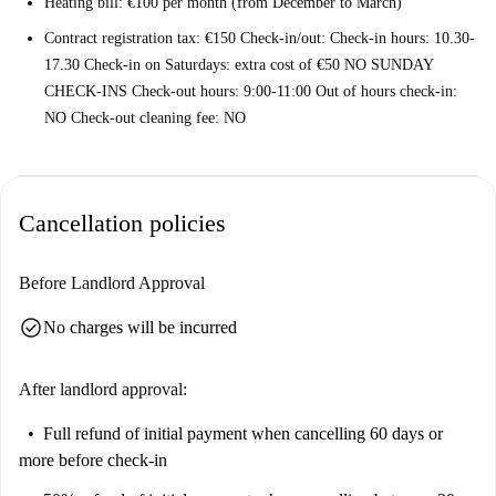
Heating bill: €100 per month (from December to March)
Contract registration tax: €150 Check-in/out: Check-in hours: 10.30-
17.30 Check-in on Saturdays: extra cost of €50 NO SUNDAY
CHECK-INS Check-out hours: 9:00-11:00 Out of hours check-in:
NO Check-out cleaning fee: NO
Cancellation policies
Before Landlord Approval
check_circle
No charges will be incurred
After landlord approval:
Full refund of initial payment
when cancelling 60 days or
more before check-in