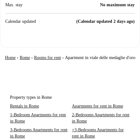
Max. stay
No maximum stay
Calendar updated
(Calendar updated 2 days ago)
Home
›
Rome
›
Rooms for rent
›
Apartment in viale delle medaglie d'oro
Property types in Rome
Rentals in Rome
Apartments for rent in Rome
1-Bedroom Apartments for rent
2-Bedrooms Apartments for rent
in Rome
in Rome
3-Bedrooms Apartments for rent
+3-Bedrooms Apartments for
in Rome
rent in Rome