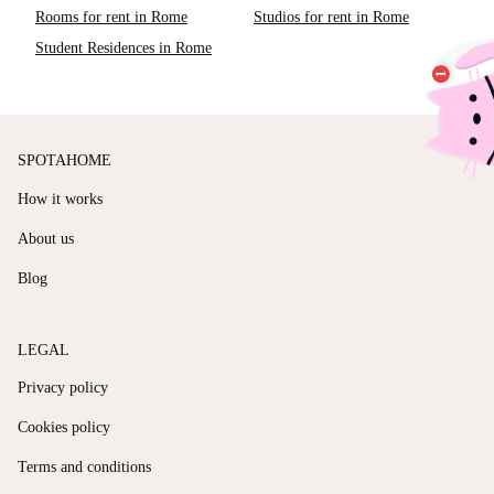
Rooms for rent in Rome
Studios for rent in Rome
Student Residences in Rome
SPOTAHOME
How it works
About us
Blog
LEGAL
Privacy policy
Cookies policy
Terms and conditions