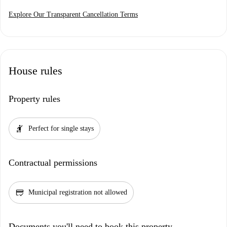
Explore Our Transparent Cancellation Terms
House rules
Property rules
hail
Perfect for single stays
Contractual permissions
credit_score
Municipal registration not allowed
Documents you'll need to book this property