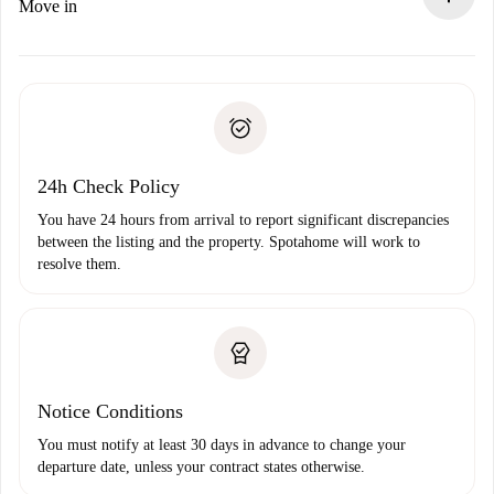
If rejected: we won’t charge you and we’ll offer
Move in
alternatives.
Arrange arrival details with the landlord, key pickup, etc.
Required documents if your property is '
Spotahome plus
'.
Spotahome will only transfer the first payment to the
Identity document or Passport
landlord if you don’t report any issue.
Proof of solvency
Payment direct debit
24h Check Policy
You have 24 hours from arrival to report significant discrepancies
between the listing and the property. Spotahome will work to
resolve them.
Notice Conditions
You must notify at least 30 days in advance to change your
departure date, unless your contract states otherwise.