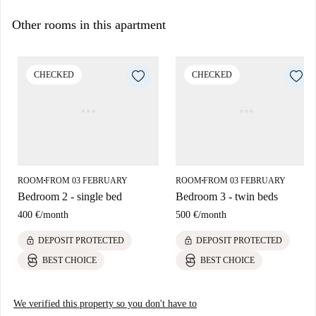
Other rooms in this apartment
CHECKED
CHECKED
ROOM
FROM 03 FEBRUARY
ROOM
FROM 03 FEBRUARY
■
■
Bedroom 2 - single bed
Bedroom 3 - twin beds
400 €
/
month
500 €
/
month
lock
lock
DEPOSIT PROTECTED
DEPOSIT PROTECTED
BEST CHOICE
BEST CHOICE
We verified this property so you don't have to