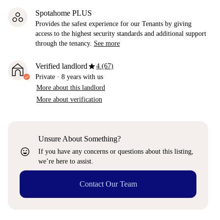
Spotahome PLUS
Provides the safest experience for our Tenants by giving
access to the highest security standards and additional support
through the tenancy.
See more
star
Verified landlord
4 (67)
Private
·
8 years
with us
More about this landlord
More about verification
Unsure About Something?
sentiment_very_satisfied
If you have any concerns or questions about this listing,
we’re here to assist.
Contact Our Team