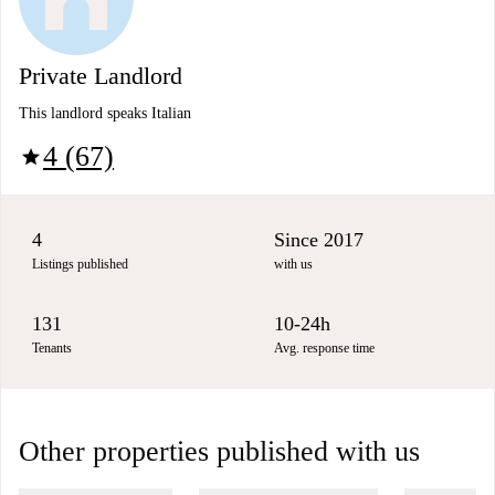
Private Landlord
This landlord speaks Italian
4 (67)
star
4
Since 2017
Listings published
with us
131
10-24h
Tenants
Avg. response time
Other properties published with us