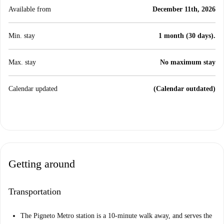
Available from
December 11th, 2026
Min. stay
1 month (30 days).
Max. stay
No maximum stay
Calendar updated
(Calendar outdated)
Getting around
Transportation
The Pigneto Metro station is a 10-minute walk away, and serves the