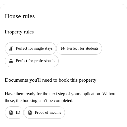
House rules
Property rules
hail
school
Perfect for single stays
Perfect for students
business_center
Perfect for professionals
Documents you'll need to book this property
Have them ready for the next step of your application. Without
these, the booking can’t be completed.
description
description
ID
Proof of income