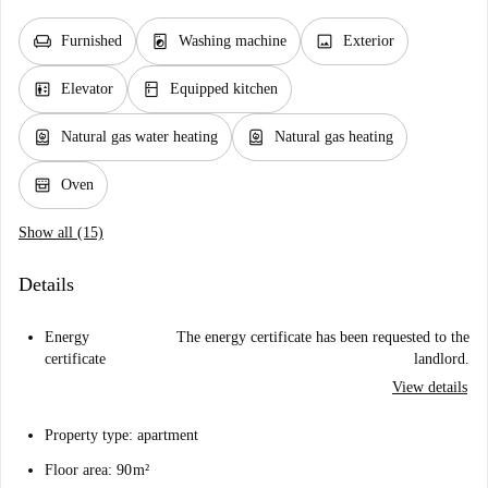
chair
local_laundry_service
image
Furnished
Washing machine
Exterior
elevator
kitchen
Elevator
Equipped kitchen
water_heater
water_heater
Natural gas water heating
Natural gas heating
oven_gen
Oven
Show all (15)
Details
Energy
The energy certificate has been requested to the
certificate
landlord.
View details
Property type: apartment
Floor area: 90 m²