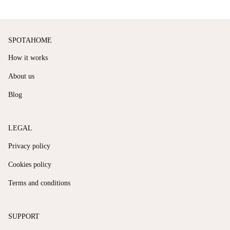
SPOTAHOME
How it works
About us
Blog
LEGAL
Privacy policy
Cookies policy
Terms and conditions
SUPPORT