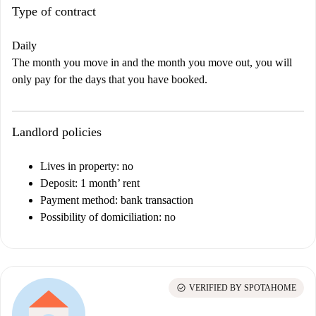
Type of contract
Daily
The month you move in and the month you move out, you will
only pay for the days that you have booked.
Landlord policies
Lives in property: no
Deposit: 1 month’ rent
Payment method: bank transaction
Possibility of domiciliation: no
check_circle
VERIFIED BY SPOTAHOME