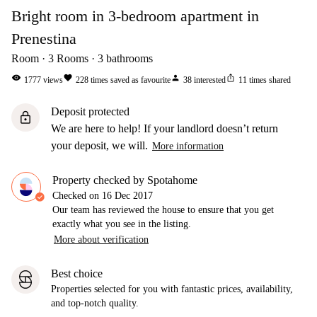
Bright room in 3-bedroom apartment in
Prenestina
Room
3
Rooms
3
bathrooms
visibility
favorite
person
ios_share
1777
views
228
times saved as favourite
38
interested
11
times shared
Deposit protected
lock
We are here to help! If your landlord doesn’t return
your deposit, we will.
More information
Property checked by Spotahome
Checked on
16 Dec 2017
Our team has reviewed the house to ensure that you get
exactly what you see in the listing.
More about verification
Best choice
Properties selected for you with fantastic prices, availability,
and top-notch quality.