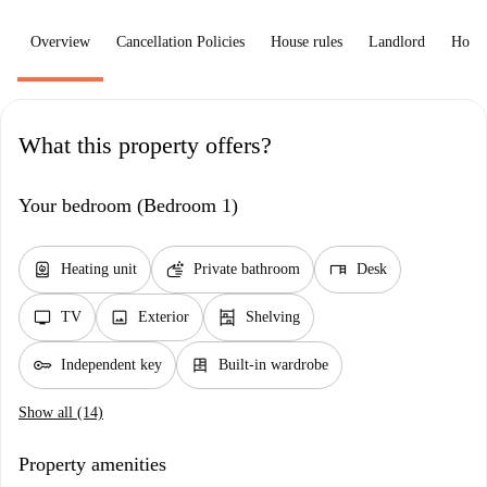
Overview
Cancellation Policies
House rules
Landlord
How 
What this property offers?
Your bedroom (Bedroom 1)
water_heater
soap
desk
Heating unit
Private bathroom
Desk
tv
image
shelves
TV
Exterior
Shelving
key
dresser
Independent key
Built-in wardrobe
Show all (14)
Property amenities