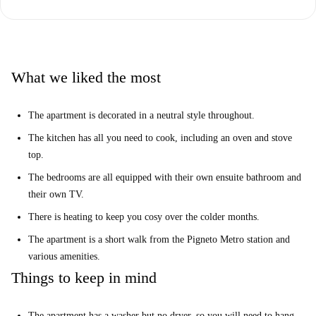
What we liked the most
The apartment is decorated in a neutral style throughout.
The kitchen has all you need to cook, including an oven and stove
top.
The bedrooms are all equipped with their own ensuite bathroom and
their own TV.
There is heating to keep you cosy over the colder months.
The apartment is a short walk from the Pigneto Metro station and
various amenities.
Things to keep in mind
The apartment has a washer but no dryer, so you will need to hang