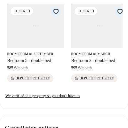
Located in Garbatella, Rome, the area offers access to local amenities
CHECKED
CHECKED
and attractions. Nearby dining options include the Black and White Bar,
Il Grifone 3.0, and Ticket Restaurant. For groceries, Tuodì market is
close by. In addition, Ex Deposito ATAC, an important tourist attraction,
is reachable from the property. You can experience the charm of Italy
right at your doorstep.
ROOM
FROM 01 SEPTEMBER
ROOM
FROM 01 MARCH
■
■
Bedroom 5 - double bed
Bedroom 3 - double bed
585 €
/
month
595 €
/
month
lock
lock
DEPOSIT PROTECTED
DEPOSIT PROTECTED
We verified this property so you don't have to
Cancellation policies