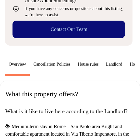
Unsure About Something?
sentiment_very_satisfied
If you have any concerns or questions about this listing,
we’re here to assist.
Contact Our Team
Overview
Cancellation Policies
House rules
Landlord
How 
What this property offers?
What is it like to live here according to the Landlord?
🌟 Medium-term stay in Rome – San Paolo area Bright and
comfortable apartment located in Via Tiberio Imperatore, in the