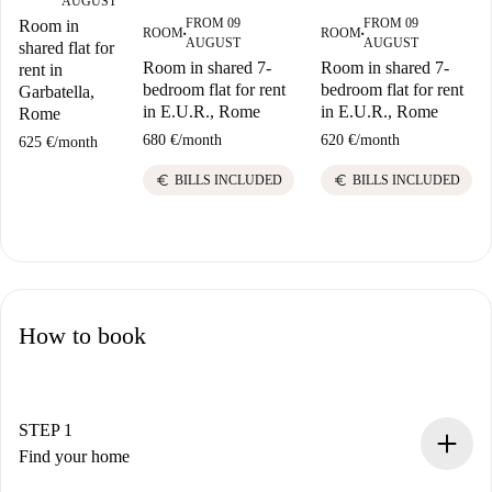
AUGUST
FROM 09
FROM 09
Room in
ROOM
ROOM
■
■
AUGUST
AUGUST
shared flat for
Room in shared 7-
Room in shared 7-
rent in
bedroom flat for rent
bedroom flat for rent
Garbatella,
in E.U.R., Rome
in E.U.R., Rome
Rome
680 €
/
month
620 €
/
month
625 €
/
month
euro
euro
BILLS INCLUDED
BILLS INCLUDED
How to book
STEP 1
Find your home