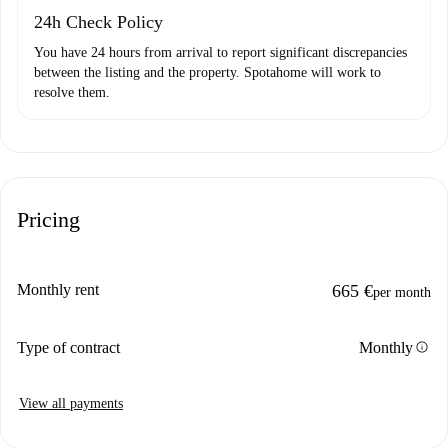
24h Check Policy
You have 24 hours from arrival to report significant discrepancies
between the listing and the property. Spotahome will work to
resolve them.
Pricing
Monthly rent
665 €
per month
info
Type of contract
Monthly
View all payments