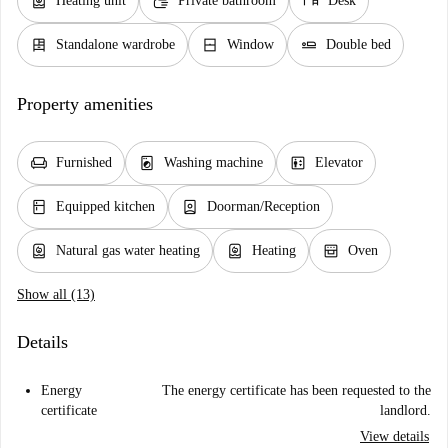
water_heater
soap
desk
Heating unit
Private bathroom
Desk
dresser
window_closed
airline_seat_flat
Standalone wardrobe
Window
Double bed
Property amenities
chair
local_laundry_service
elevator
Furnished
Washing machine
Elevator
kitchen
person_book
Equipped kitchen
Doorman/Reception
water_heater
water_heater
oven_gen
Natural gas water heating
Heating
Oven
Show all (13)
Details
Energy
The energy certificate has been requested to the
certificate
landlord.
View details