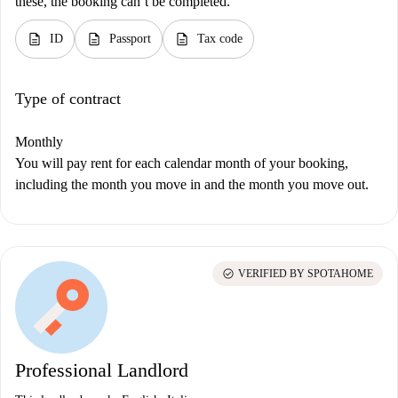
these, the booking can’t be completed.
description
description
description
ID
Passport
Tax code
Type of contract
Monthly
You will pay rent for each calendar month of your booking,
including the month you move in and the month you move out.
check_circle
VERIFIED BY SPOTAHOME
Professional Landlord