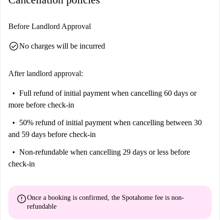
Before Landlord Approval
check_circle
No charges will be incurred
After landlord approval:
Full refund of initial payment
when cancelling 60 days or
more before check-in
50% refund of initial payment
when cancelling between 30
and 59 days before check-in
Non-refundable
when cancelling 29 days or less before
check-in
error
Once a booking is confirmed, the Spotahome fee is
non-
refundable