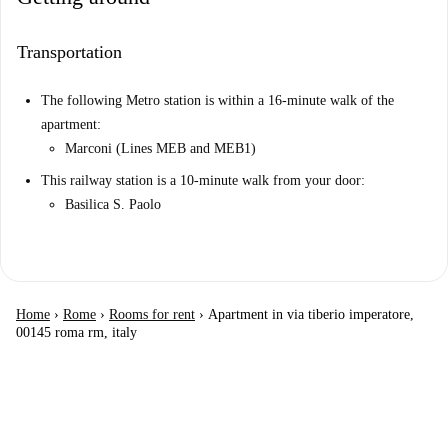
Transportation
The following Metro station is within a 16-minute walk of the
apartment:
Marconi (Lines MEB and MEB1)
This railway station is a 10-minute walk from your door:
Basilica S. Paolo
Home
›
Rome
›
Rooms for rent
›
Apartment in via tiberio imperatore,
00145 roma rm, italy