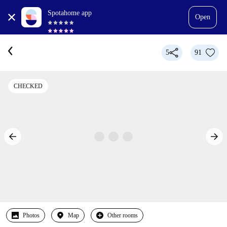
Spotahome app
Open
5
91
CHECKED
Photos
Map
Other rooms