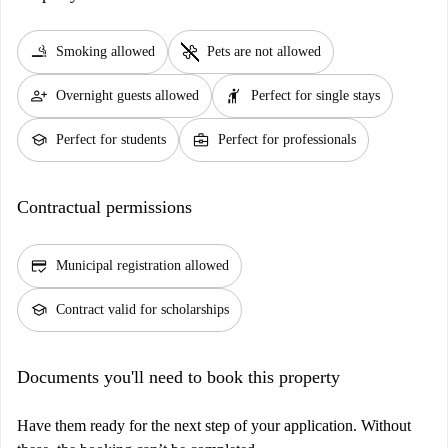
smoking_rooms
pet_supplies
Smoking allowed
Pets are not allowed
person_add
hail
Overnight guests allowed
Perfect for single stays
school
business_center
Perfect for students
Perfect for professionals
Contractual permissions
credit_score
Municipal registration allowed
school
Contract valid for scholarships
Documents you'll need to book this property
Have them ready for the next step of your application. Without