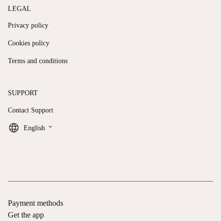
LEGAL
Privacy policy
Cookies policy
Terms and conditions
SUPPORT
Contact Support
keyboard_arrow_down
English
Payment methods
Get the app