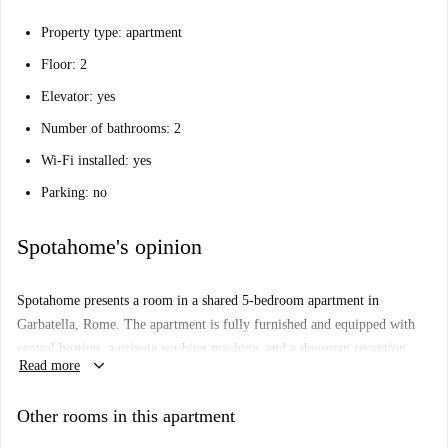
Property type: apartment
Floor: 2
Elevator: yes
Number of bathrooms: 2
Wi-Fi installed: yes
Parking: no
Spotahome's opinion
Spotahome presents a room in a shared 5-bedroom apartment in
Garbatella, Rome. The apartment is fully furnished and equipped with
central heating, a private washing machine, and a doorman reception
keyboard_arrow_down
Read more
service. The kitchen is equipped for cooking, and bed linen is provided,
making it a convenient place to live. Smoking is permitted, and couples
Other rooms in this apartment
are welcome. The landlord does not live in the property, and Spotahome
has personally checked this listing for verified quality and standards.