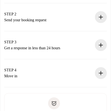
100% online booking process.
Verified Homes and Landlords.
You have all the necessary information in advance.
STEP 2
Send your booking request
Submit basic details about your profile and payment
method.
Remember that we won’t charge you until the landlord
STEP 3
accepts.
Get a response in less than 24 hours
The landlord has up to 24 hours to confirm.
If accepted, we will charge you and connect you with the
landlord.
STEP 4
If rejected: we won’t charge you and we’ll offer
Move in
alternatives.
Arrange arrival details with the landlord, key pickup, etc.
Required documents if your property is '
Spotahome plus
'.
Spotahome will only transfer the first payment to the
Identity document or Passport
landlord if you don’t report any issue.
Proof of solvency
Payment direct debit