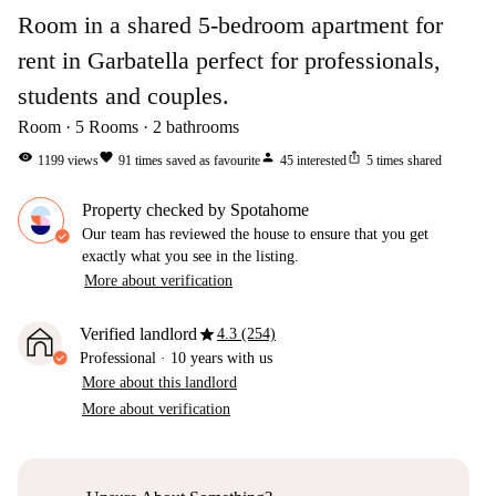
Room in a shared 5-bedroom apartment for
rent in Garbatella perfect for professionals,
students and couples.
Room
5
Rooms
2
bathrooms
visibility
favorite
person
ios_share
1199
views
91
times saved as favourite
45
interested
5
times shared
Property checked by Spotahome
Our team has reviewed the house to ensure that you get
exactly what you see in the listing.
More about verification
star
Verified landlord
4.3 (254)
Professional
·
10 years
with us
More about this landlord
More about verification