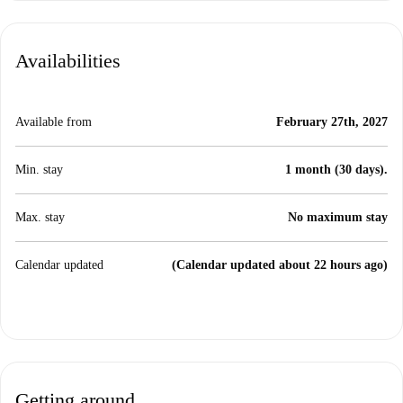
Availabilities
Available from
February 27th, 2027
Min. stay
1 month (30 days).
Max. stay
No maximum stay
Calendar updated
(Calendar updated about 22 hours ago)
Getting around