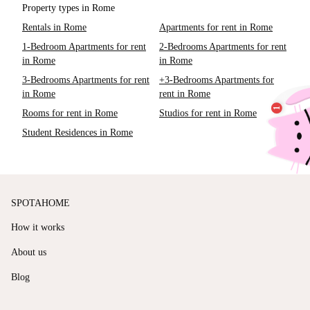
Property types in Rome
Rentals in Rome
Apartments for rent in Rome
1-Bedroom Apartments for rent
2-Bedrooms Apartments for rent
in Rome
in Rome
3-Bedrooms Apartments for rent
+3-Bedrooms Apartments for
in Rome
rent in Rome
Rooms for rent in Rome
Studios for rent in Rome
Student Residences in Rome
SPOTAHOME
How it works
About us
Blog