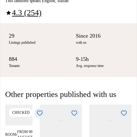
This landlord speaks English, Italian
4.3 (254)
star
29
Since 2016
Listings published
with us
884
9-15h
Tenants
Avg. response time
Other properties published with us
CHECKED
FROM 09
ROOM
■