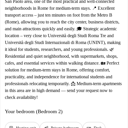
San Paolo area, one of the most practical and well-connected
neighborhoods in Rome for medium-term stays. 📍 Excellent
transport access – just ten minutes on foot from the Metro B
(Rome), allowing you to reach the city center, business districts,
and main attractions quickly and easily. 🎓 Strategic academic
location – very close to Università degli Studi Roma Tre and
Università degli Studi Internazionali di Roma (UNINT), making
it ideal for students, researchers, and young professionals. 🌿
Residential and quiet neighborhood, with supermarkets, shops,
cafes, and essential services within walking distance. 🏡 Perfect
solution for medium-term stays in Rome, offering comfort,
practicality, and independence for international students and
professionals relocating temporarily. 📩 Medium-term apartments
in this area are in high demand — send your request now to
check availability!
Your bedroom (Bedroom 2)