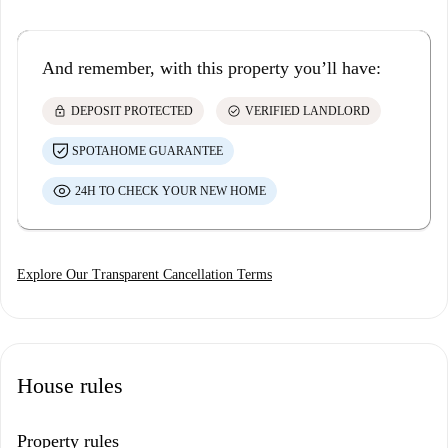
And remember, with this property you’ll have:
lock
check_circle
DEPOSIT PROTECTED
VERIFIED LANDLORD
SPOTAHOME GUARANTEE
24H TO CHECK YOUR NEW HOME
Explore Our Transparent Cancellation Terms
House rules
Property rules