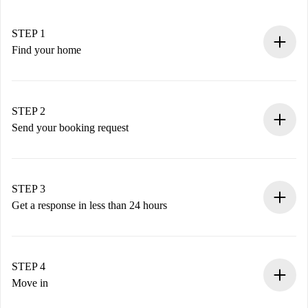
STEP 1
Find your home
100% online booking process.
Verified Homes and Landlords.
You have all the necessary information in advance.
STEP 2
Send your booking request
Submit basic details about your profile and payment
method.
Remember that we won’t charge you until the landlord
STEP 3
accepts.
Get a response in less than 24 hours
The landlord has up to 24 hours to confirm.
If accepted, we will charge you and connect you with the
landlord.
STEP 4
If rejected: we won’t charge you and we’ll offer
Move in
alternatives.