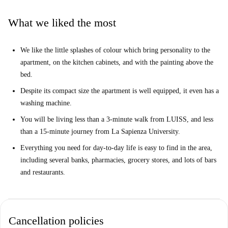
also perfect for students at La Sapienza University, which is less than a
15-minute tram journey away. The area is very student oriented, full of
What we liked the most
bars and restaurants, and with lots of shops and other useful amenities
such as banks and pharmacies nearby.
We like the little splashes of colour which bring personality to the
apartment, on the kitchen cabinets, and with the painting above the
bed.
Despite its compact size the apartment is well equipped, it even has a
washing machine.
You will be living less than a 3-minute walk from LUISS, and less
than a 15-minute journey from La Sapienza University.
Everything you need for day-to-day life is easy to find in the area,
including several banks, pharmacies, grocery stores, and lots of bars
and restaurants.
Cancellation policies