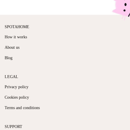
SPOTAHOME
How it works
About us
Blog
LEGAL
Privacy policy
Cookies policy
Terms and conditions
SUPPORT