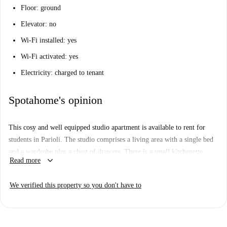
Floor: ground
Elevator: no
Wi-Fi installed: yes
Wi-Fi activated: yes
Electricity: charged to tenant
Spotahome's opinion
This cosy and well equipped studio apartment is available to rent for
students in Parioli. The studio comprises a living area with a single bed
and a wardrobe plus a chest of drawers. There is a small kitchenette,
keyboard_arrow_down
Read more
which has an electric hob and a small electric oven. There is also a
washing machine. The bathroom is a wet room, with a toilet and a
We verified this property so you don't have to
washbasin as well as the shower.
The location is absolutely ideal for any students studying at LUISS
university, which is less than a 3-minute walk from the apartment. It is