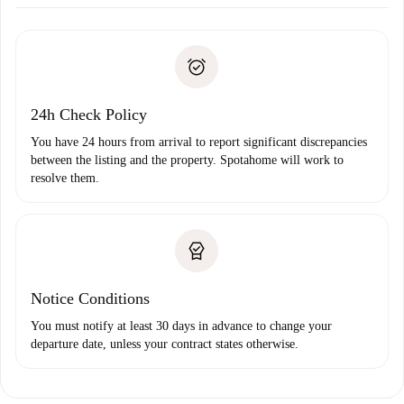
Arrange arrival details with the landlord, key pickup, etc.
Required documents if your property is '
Spotahome plus
'.
Spotahome will only transfer the first payment to the
Identity document or Passport
landlord if you don’t report any issue.
Proof of solvency
Payment direct debit
24h Check Policy
You have 24 hours from arrival to report significant discrepancies
between the listing and the property. Spotahome will work to
resolve them.
Notice Conditions
You must notify at least 30 days in advance to change your
departure date, unless your contract states otherwise.