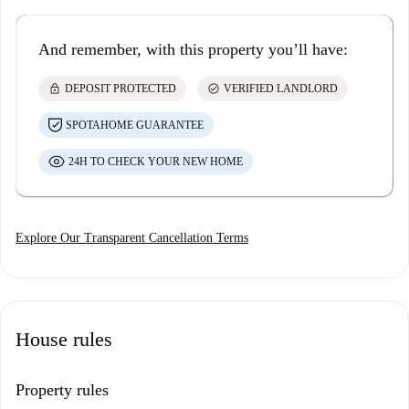
And remember, with this property you’ll have:
lock
check_circle
DEPOSIT PROTECTED
VERIFIED LANDLORD
SPOTAHOME GUARANTEE
24H TO CHECK YOUR NEW HOME
Explore Our Transparent Cancellation Terms
House rules
Property rules