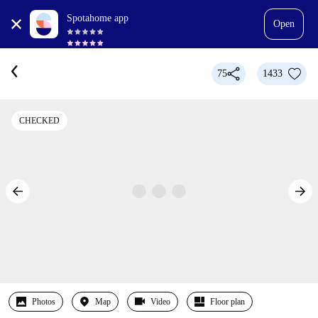
Spotahome app
Open
75
1433
CHECKED
Photos
Map
Video
Floor plan