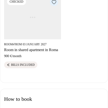
CHECKED
ROOM
FROM 03 JANUARY 2027
■
Room in shared apartment in Roma
900 €
/
month
euro
BILLS INCLUDED
How to book