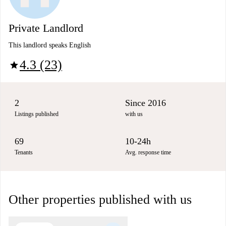
Private Landlord
This landlord speaks English
4.3 (23)
star
2
Since 2016
Listings published
with us
69
10-24h
Tenants
Avg. response time
Other properties published with us