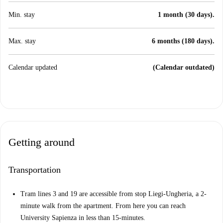
Min. stay
1 month (30 days).
Max. stay
6 months (180 days).
Calendar updated
(Calendar outdated)
Getting around
Transportation
Tram lines 3 and 19 are accessible from stop Liegi-Ungheria, a 2-
minute walk from the apartment. From here you can reach
University Sapienza in less than 15-minutes.