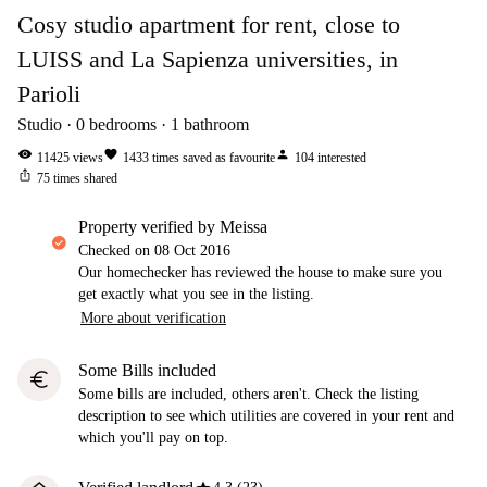
Cosy studio apartment for rent, close to
LUISS and La Sapienza universities, in
Parioli
Studio
0
bedrooms
1
bathroom
visibility
favorite
person
11425
views
1433
times saved as favourite
104
interested
ios_share
75
times shared
property verified by Meissa
Checked on
08 Oct 2016
Our homechecker has reviewed the house to make sure you
get exactly what you see in the listing.
More about verification
Some Bills included
euro
Some bills are included, others aren't. Check the listing
description to see which utilities are covered in your rent and
which you'll pay on top.