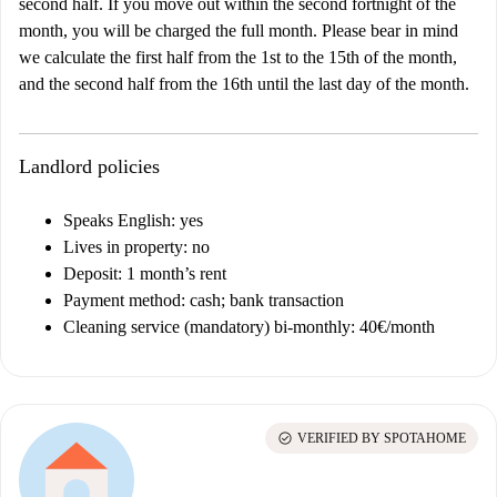
second half. If you move out within the second fortnight of the
month, you will be charged the full month. Please bear in mind
we calculate the first half from the 1st to the 15th of the month,
and the second half from the 16th until the last day of the month.
Landlord policies
Speaks English: yes
Lives in property: no
Deposit: 1 month’s rent
Payment method: cash; bank transaction
Cleaning service (mandatory) bi-monthly: 40€/month
check_circle
VERIFIED BY SPOTAHOME