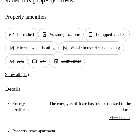
Property amenities
chair
local_laundry_service
kitchen
Furnished
Washing machine
Equipped kitchen
water_heater
water_heater
Electric water heating
Whole house electric heating
ac_unit
tv
dishwasher_gen
A/C
TV
Dishwasher
Show all (15)
Details
Energy
The energy certificate has been requested to the
certificate
landlord.
View details
Property type: apartment