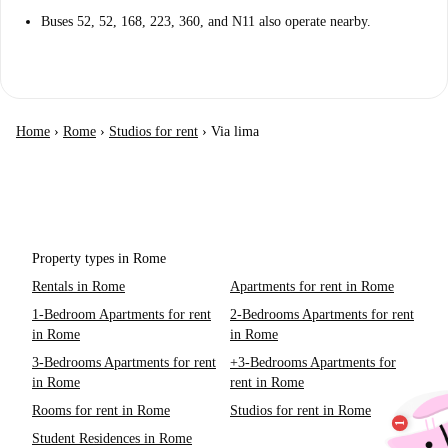
Buses 52, 52, 168, 223, 360, and N11 also operate nearby.
Home
›
Rome
›
Studios for rent
›
Via lima
Property types in Rome
Rentals in Rome
Apartments for rent in Rome
1-Bedroom Apartments for rent
2-Bedrooms Apartments for rent
in Rome
in Rome
3-Bedrooms Apartments for rent
+3-Bedrooms Apartments for
in Rome
rent in Rome
Rooms for rent in Rome
Studios for rent in Rome
Student Residences in Rome