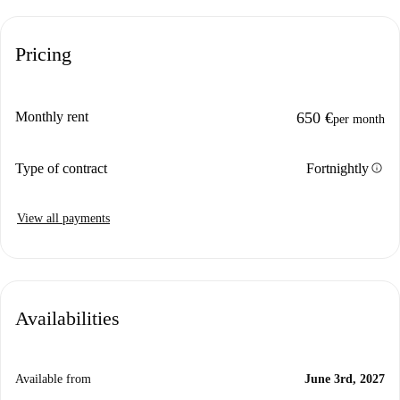
Pricing
Monthly rent
650 €
per month
info
Type of contract
Fortnightly
View all payments
Availabilities
Available from
June 3rd, 2027