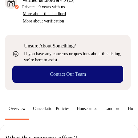
star
Verified landlord
4.3 (23)
Private
·
9 years
with us
More about this landlord
More about verification
Unsure About Something?
sentiment_very_satisfied
If you have any concerns or questions about this listing,
we’re here to assist.
Contact Our Team
Overview
Cancellation Policies
House rules
Landlord
How 
What this property offers?