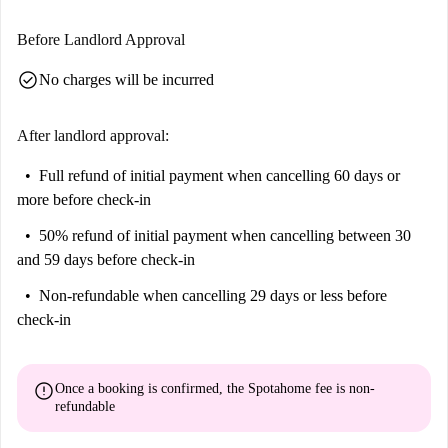
Before Landlord Approval
check_circle
No charges will be incurred
After landlord approval:
Full refund of initial payment
when cancelling 60 days or
more before check-in
50% refund of initial payment
when cancelling between 30
and 59 days before check-in
Non-refundable
when cancelling 29 days or less before
check-in
error
Once a booking is confirmed, the Spotahome fee is
non-
refundable