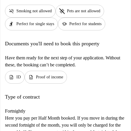
smoke_free
pet_supplies
Smoking not allowed
Pets are not allowed
hail
school
Perfect for single stays
Perfect for students
Documents you'll need to book this property
Have them ready for the next step of your application. Without
these, the booking can’t be completed.
description
description
ID
Proof of income
Type of contract
Fortnightly
Here you pay per Half Month booked. If you move in during the
second fortnight of the month, you will only be charged for the