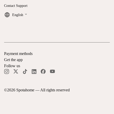
Contact Support
keyboard_arrow_down
English
Payment methods
Get the app
Follow us
©
2026
Spotahome —
All rights reserved