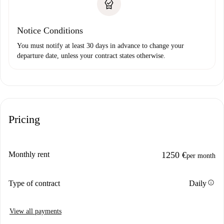
Notice Conditions
You must notify at least 30 days in advance to change your
departure date, unless your contract states otherwise.
Pricing
Monthly rent
1250 €
per month
info
Type of contract
Daily
View all payments