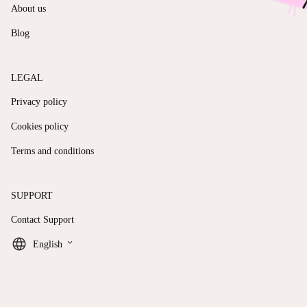
About us
Blog
LEGAL
Privacy policy
Cookies policy
Terms and conditions
SUPPORT
Contact Support
keyboard_arrow_down
English