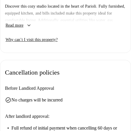
Discover this cozy studio located in the heart of Parioli. Fully furnished,
equipped kitchen, and bills included make this property ideal for
comfortable living. Additionally, essential utilities like water, gas,
keyboard_arrow_down
Read more
electricity, and Wi-Fi are conveniently covered. Though animals and
smoking are not allowed in this property, it provides an excellent
Why can’t I visit this property?
opportunity to settle in a charming neighborhood.
Located in Parioli, the studio is surrounded by landmarks such as the
Fontana Monumentale and Area Verde. Dining options abound with
restaurants including Metamorfosi, Girarrosto, and Ristorante Gallura
Cancellation policies
close by. Explore the Casa Del Girasole and Palazzo Lancia, or enjoy a
stroll through this vibrant area of Rome. Experience the convenience and
charm of Parioli from this well-connected and central property.
Before Landlord Approval
check_circle
No charges will be incurred
After landlord approval:
Full refund of initial payment
when cancelling 60 days or