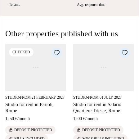
Tenants
Avg. response time
Other properties published with us
CHECKED
STUDIO
FROM 21 FEBRUARY 2027
STUDIO
FROM 01 JULY 2027
■
■
Studio for rent in Parioli,
Studio for rent in Salario
Rome
Quartiere Trieste, Rome
1250 €
/
month
1200 €
/
month
lock
lock
DEPOSIT PROTECTED
DEPOSIT PROTECTED
euro
euro
BILLS INCLUDED
SOME BILLS INCLUDED