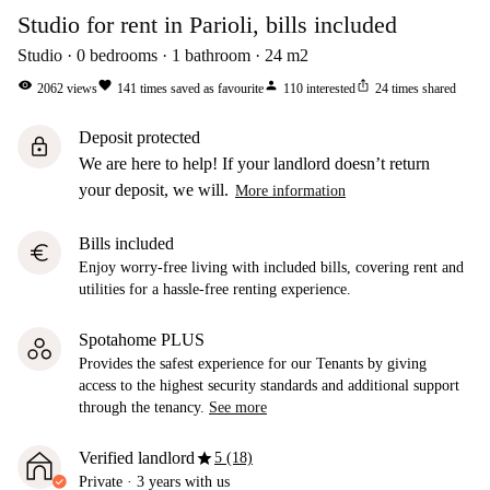
Studio for rent in Parioli, bills included
Studio
0
bedrooms
1
bathroom
24
m2
visibility
favorite
person
ios_share
2062
views
141
times saved as favourite
110
interested
24
times shared
Deposit protected
lock
We are here to help! If your landlord doesn’t return
your deposit, we will.
More information
Bills included
euro
Enjoy worry-free living with included bills, covering rent and
utilities for a hassle-free renting experience.
Spotahome PLUS
Provides the safest experience for our Tenants by giving
access to the highest security standards and additional support
through the tenancy.
See more
star
Verified landlord
5 (18)
Private
·
3 years
with us