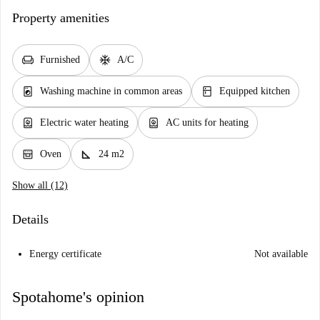
Property amenities
chair
ac_unit
Furnished
A/C
local_laundry_service
kitchen
Washing machine in common areas
Equipped kitchen
water_heater
water_heater
Electric water heating
AC units for heating
oven_gen
square_foot
Oven
24 m2
Show all (12)
Details
Energy certificate
Not available
Spotahome's opinion