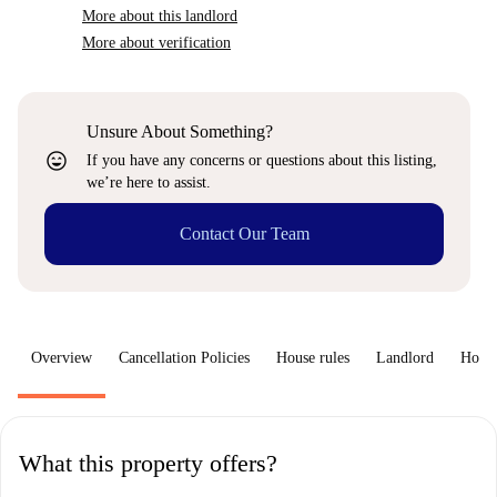
More about this landlord
More about verification
Unsure About Something?
sentiment_very_satisfied
If you have any concerns or questions about this listing,
we’re here to assist.
Contact Our Team
Overview
Cancellation Policies
House rules
Landlord
How 
What this property offers?