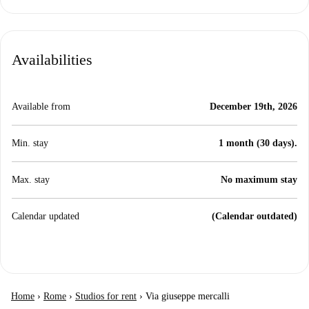
Availabilities
Available from
December 19th, 2026
Min. stay
1 month (30 days).
Max. stay
No maximum stay
Calendar updated
(Calendar outdated)
Home
›
Rome
›
Studios for rent
›
Via giuseppe mercalli