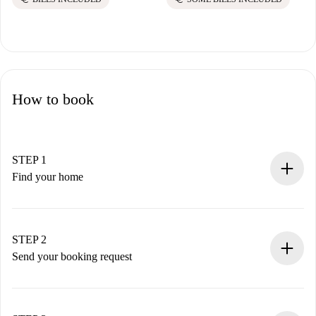
How to book
STEP 1
Find your home
100% online booking process.
Verified Homes and Landlords.
You have all the necessary information in advance.
STEP 2
Send your booking request
Submit basic details about your profile and payment
method.