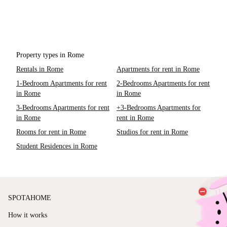
Property types in Rome
Rentals in Rome
Apartments for rent in Rome
1-Bedroom Apartments for rent
2-Bedrooms Apartments for rent
in Rome
in Rome
3-Bedrooms Apartments for rent
+3-Bedrooms Apartments for
in Rome
rent in Rome
Rooms for rent in Rome
Studios for rent in Rome
Student Residences in Rome
SPOTAHOME
How it works