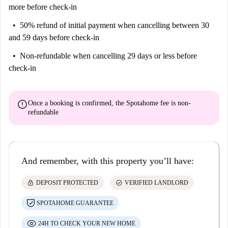
more before check-in
50% refund of initial payment
when cancelling between 30
and 59 days before check-in
Non-refundable
when cancelling 29 days or less before
check-in
error
Once a booking is confirmed, the Spotahome fee is
non-
refundable
And remember, with this property you’ll have:
lock
check_circle
DEPOSIT PROTECTED
VERIFIED LANDLORD
SPOTAHOME GUARANTEE
24H TO CHECK YOUR NEW HOME