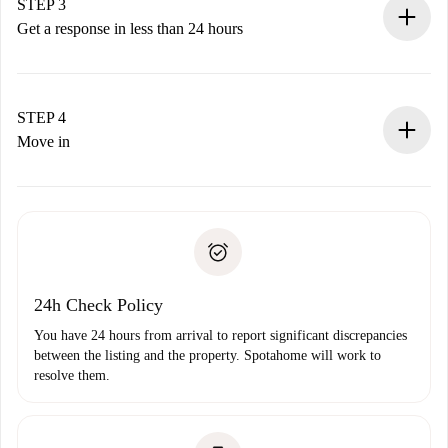
Remember that we won’t charge you until the landlord
STEP 3
accepts.
Get a response in less than 24 hours
The landlord has up to 24 hours to confirm.
If accepted, we will charge you and connect you with the
landlord.
STEP 4
If rejected: we won’t charge you and we’ll offer
Move in
alternatives.
Arrange arrival details with the landlord, key pickup, etc.
Required documents if your property is '
Spotahome plus
'.
Spotahome will only transfer the first payment to the
Identity document or Passport
landlord if you don’t report any issue.
Proof of solvency
Payment direct debit
24h Check Policy
You have 24 hours from arrival to report significant discrepancies
between the listing and the property. Spotahome will work to
resolve them.