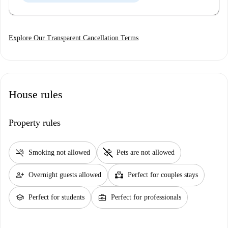
Explore Our Transparent Cancellation Terms
House rules
Property rules
smoke_free
pet_supplies
Smoking not allowed
Pets are not allowed
person_add
partner_heart
Overnight guests allowed
Perfect for couples stays
school
business_center
Perfect for students
Perfect for professionals