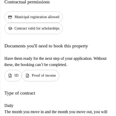
Contractual permissions
credit_score
Municipal registration allowed
school
Contract valid for scholarships
Documents you'll need to book this property
Have them ready for the next step of your application. Without
these, the booking can’t be completed.
description
description
ID
Proof of income
Type of contract
Daily
The month you move in and the month you move out, you will