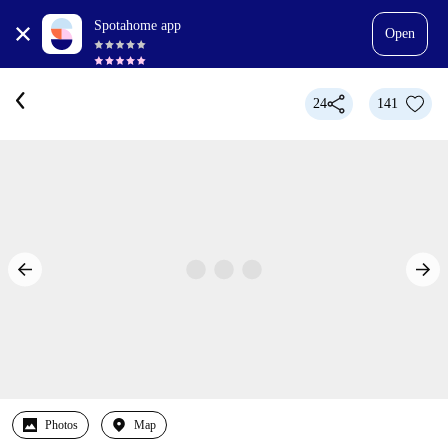
Spotahome app
Open
24
141
Photos
Map