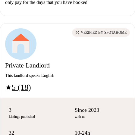
only pay for the days that you have booked.
check_circle
VERIFIED BY SPOTAHOME
Private Landlord
This landlord speaks English
5 (18)
star
3
Since 2023
Listings published
with us
32
10-24h