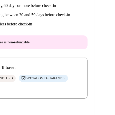
g 60 days or more before check-in
ng between 30 and 59 days before check-in
less before check-in
ee is
non-refundable
’ll have:
ANDLORD
SPOTAHOME GUARANTEE