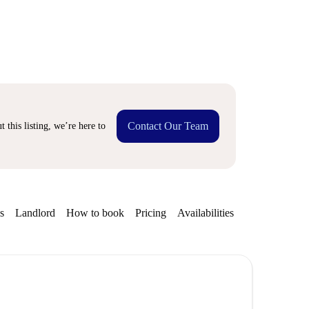
Contact Our Team
 this listing, we’re here to
s
Landlord
How to book
Pricing
Availabilities