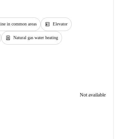
elevator
ine in common areas
Elevator
water_heater
Natural gas water heating
Not available