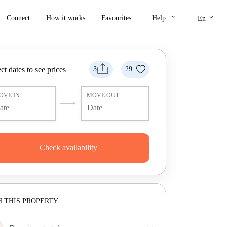
keyboard_arrow_down
keyboard_arrow_down
Connect
How it works
Favourites
Help
En
ct dates to see prices
3
29
OVE IN
MOVE OUT
Check availability
 THIS PROPERTY