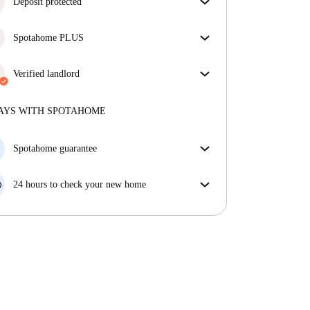
Deposit protected
We are here to help! If your landlord doesn’t return
Spotahome PLUS
your deposit, we will.
More information
Provides the safest experience for our Tenants by
giving access to the highest security standards and
Verified landlord
additional support through the tenancy.
See more
Private
·
1 years
with us
More about this landlord
AYS WITH SPOTAHOME
More about verification
Spotahome guarantee
If the landlord cancels your booking 48 hours before
your move in date, we will either A) pay for a hotel
24 hours to check your new home
and help you find somewhere new or, B) refund your
If the property is significantly different to what our
money in full.
listing promised, let us know within 24 hours so that
we can work to resolve it.