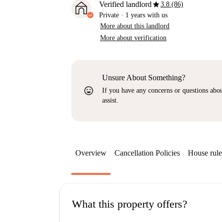
star
Verified landlord
3.8 (86)
Private
·
1 years
with us
More about this landlord
More about verification
Unsure About Something?
sentiment_very_satisfied
If you have any concerns or questions about
assist.
Overview
Cancellation Policies
House rule
What this property offers?