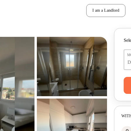
I am a Landlord
Sele
M
WITH