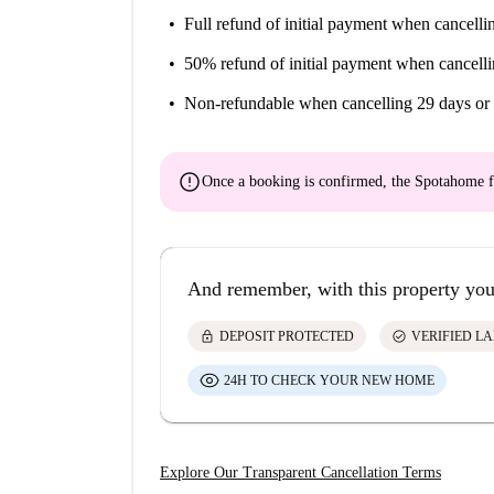
Full refund of initial payment
when cancellin
50% refund of initial payment
when cancelli
Non-refundable
when cancelling 29 days or 
error
Once a booking is confirmed, the Spotahome f
And remember, with this property you
lock
check_circle
DEPOSIT PROTECTED
VERIFIED L
24H TO CHECK YOUR NEW HOME
Explore Our Transparent Cancellation Terms