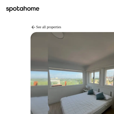
arrow_back
See all properties