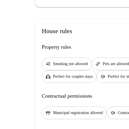
House rules
Property rules
smoke_free
pet_supplies
Smoking not allowed
Pets are allowe
partner_heart
school
Perfect for couples stays
Perfect for s
Contractual permissions
credit_score
school
Municipal registration allowed
Contra