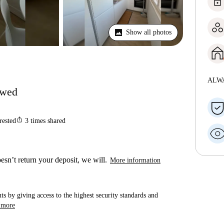
lock
Show all photos
ALW
lowed
ios_share
rested
3
times shared
esn’t return your deposit, we will.
More information
ts by giving access to the highest security standards and
 more