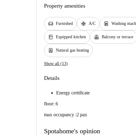
Property amenities
chair
ac_unit
local_laundry_service
Furnished
A/C
Washing mach
kitchen
balcony
Equipped kitchen
Balcony or terrace
water_heater
Natural gas heating
Show all (13)
Details
Energy certificate
floor: 6
max occupancy :2 pax
Spotahome's opinion