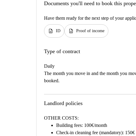
Documents you'll need to book this prope
Have them ready for the next step of your appli
description
description
ID
Proof of income
Type of contract
Daily
The month you move in and the month you move 
booked.
Landlord policies
OTHER COSTS:
Building fees: 100€/month
Check-in cleaning fee (mandatory): 150€