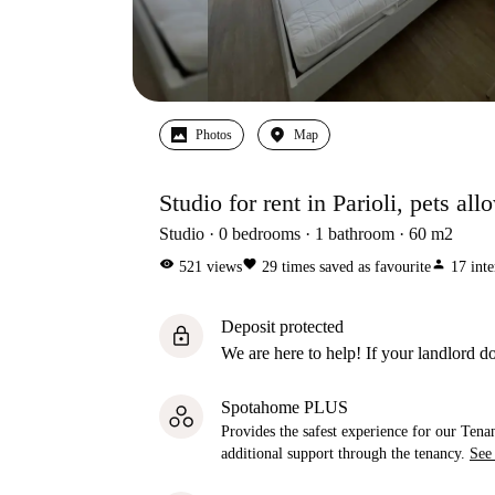
Photos
Map
Studio for rent in Parioli, pets al
Studio
0
bedrooms
1
bathroom
60
m2
visibility
favorite
person
521
views
29
times saved as favourite
17
inte
Deposit protected
lock
We are here to help! If your landlord do
Spotahome PLUS
Provides the safest experience for our Tenan
additional support through the tenancy.
See