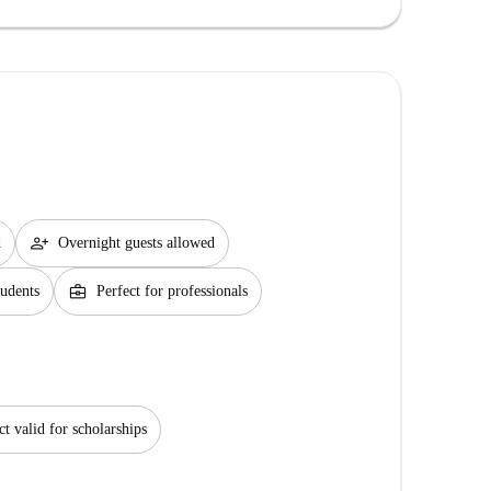
person_add
d
Overnight guests allowed
business_center
tudents
Perfect for professionals
ct valid for scholarships