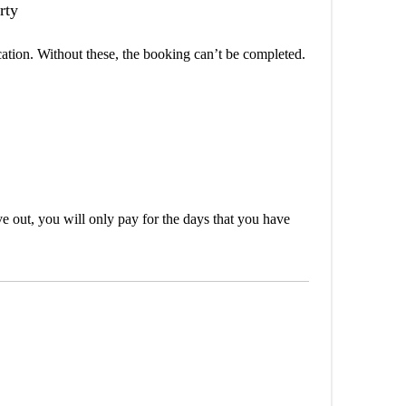
rty
cation. Without these, the booking can’t be completed.
out, you will only pay for the days that you have