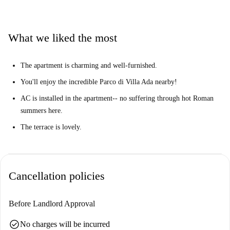
enormous Parco di Villa Ada, where you can spend warm days relaxing
under the sun. Nearby, you'll also find plenty of restaurants, cafes, and
even a gym!
What we liked the most
The apartment is charming and well-furnished.
You'll enjoy the incredible Parco di Villa Ada nearby!
AC is installed in the apartment-- no suffering through hot Roman
summers here.
The terrace is lovely.
Cancellation policies
Before Landlord Approval
check_circle
No charges will be incurred