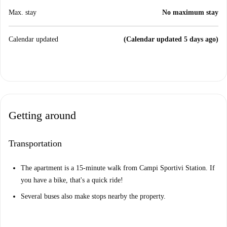
Max. stay
No maximum stay
Calendar updated
(Calendar updated 5 days ago)
Getting around
Transportation
The apartment is a 15-minute walk from Campi Sportivi Station. If
you have a bike, that's a quick ride!
Several buses also make stops nearby the property.