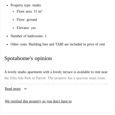
Property type: studio
Floor area: 15 m²
Floor: ground
Elevator: yes
Number of bathrooms: 1
Other costs: Building fees and TARI are included in price of rent
Spotahome's opinion
A lovely studio apartment with a lovely terrace is available to rent near
the Villa Ada Park in Parioli. The property has a spacious main room,
where you'll find a large double bed and plenty of storage space for all
keyboard_arrow_down
Read more
your things. The kitchen has all the basics, including a microwave. In
the bathroom, you'll find a sizeable shower and lovely, modern tiling.
We verified this property so you don't have to
You'll be living in Parioli, a tranquil and well-connected neighborhood
to the north of Rome's city center. The apartment is right next to the