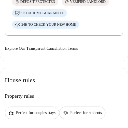
lock
check_circle
DEPOSIT PROTECTED
VERIFIED LANDLORD
SPOTAHOME GUARANTEE
24H TO CHECK YOUR NEW HOME
Explore Our Transparent Cancellation Terms
House rules
Property rules
partner_heart
school
Perfect for couples stays
Perfect for students