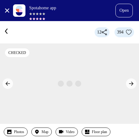
Spotahome app
Open
12
394
CHECKED
Photos
Map
Video
Floor plan