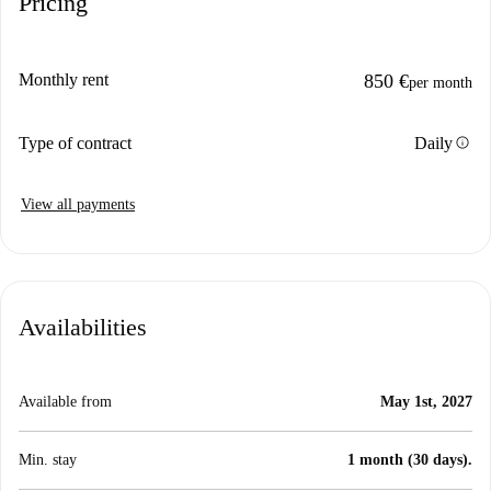
Pricing
Monthly rent
850 €
per month
info
Type of contract
Daily
View all payments
Availabilities
Available from
May 1st, 2027
Min. stay
1 month (30 days).