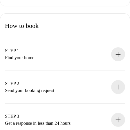
How to book
STEP 1
Find your home
100% online booking process.
Verified Homes and Landlords.
You have all the necessary information in advance.
STEP 2
Send your booking request
Submit basic details about your profile and payment
method.
Remember that we won’t charge you until the landlord
STEP 3
accepts.
Get a response in less than 24 hours