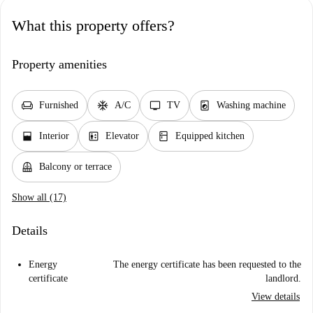
What this property offers?
Property amenities
chair
ac_unit
tv
local_laundry_service
Furnished
A/C
TV
Washing machine
window_open
elevator
kitchen
Interior
Elevator
Equipped kitchen
balcony
Balcony or terrace
Show all (17)
Details
Energy
The energy certificate has been requested to the
certificate
landlord.
View details