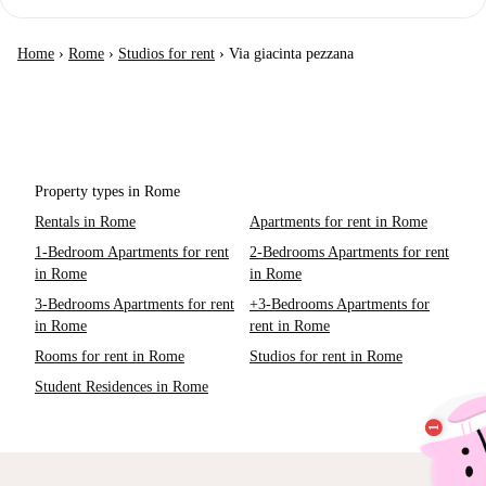
Home
›
Rome
›
Studios for rent
›
Via giacinta pezzana
Property types in Rome
Rentals in Rome
Apartments for rent in Rome
1-Bedroom Apartments for rent
2-Bedrooms Apartments for rent
in Rome
in Rome
3-Bedrooms Apartments for rent
+3-Bedrooms Apartments for
in Rome
rent in Rome
Rooms for rent in Rome
Studios for rent in Rome
Student Residences in Rome