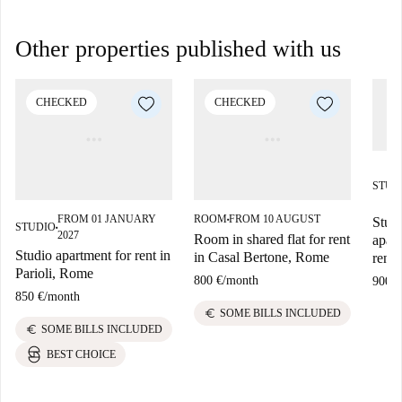
Other properties published with us
CHECKED
CHECKED
STUD
FROM 01 JANUARY
ROOM
FROM 10 AUGUST
Stud
■
STUDIO
■
2027
Room in shared flat for rent
apart
Studio apartment for rent in
in Casal Bertone, Rome
rent
Parioli, Rome
800 €
/
month
900 €
850 €
/
month
euro
SOME BILLS INCLUDED
euro
SOME BILLS INCLUDED
BEST CHOICE