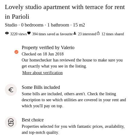
Lovely studio apartment with terrace for rent
in Parioli
Studio
0
bedrooms
1
bathroom
15
m2
visibility
favorite
person
ios_share
3220
views
394
times saved as favourite
23
interested
12
times shared
property verified by Valerio
Checked on
18 Jun 2018
Our homechecker has reviewed the house to make sure you
get exactly what you see in the listing.
More about verification
Some Bills included
euro
Some bills are included, others aren't. Check the listing
description to see which utilities are covered in your rent and
which you'll pay on top.
Best choice
Properties selected for you with fantastic prices, availability,
and top-notch quality.