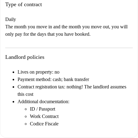
Type of contract
Daily
The month you move in and the month you move out, you will
only pay for the days that you have booked.
Landlord policies
Lives on property: no
Payment method: cash; bank transfer
Contract registration tax: nothing! The landlord assumes
this cost
Additional documentation:
ID / Passport
Work Contract
Codice Fiscale