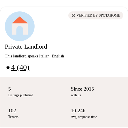
check_circle
VERIFIED BY SPOTAHOME
Private Landlord
This landlord speaks Italian, English
4 (40)
star
5
Since 2015
Listings published
with us
102
10-24h
Tenants
Avg. response time