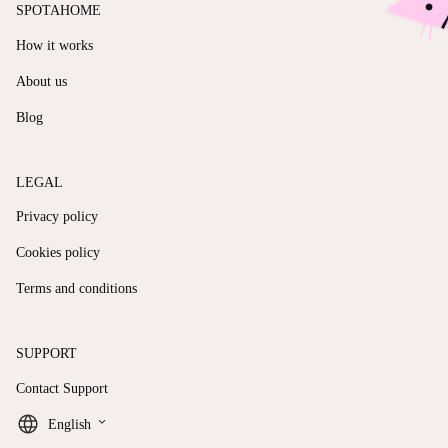
SPOTAHOME
How it works
About us
Blog
LEGAL
Privacy policy
Cookies policy
Terms and conditions
SUPPORT
Contact Support
keyboard_arrow_down
English