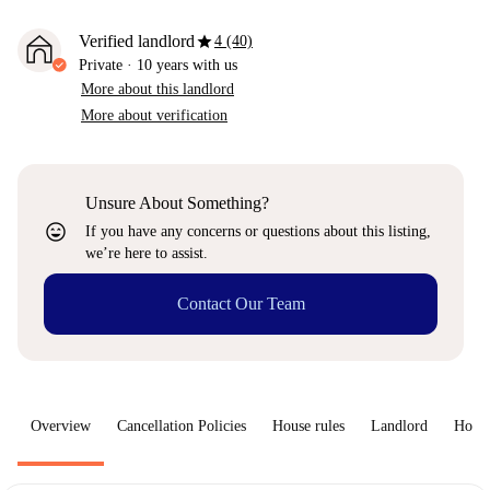
star
Verified landlord
4 (40)
Private
·
10 years
with us
More about this landlord
More about verification
Unsure About Something?
sentiment_very_satisfied
If you have any concerns or questions about this listing,
we’re here to assist.
Contact Our Team
Overview
Cancellation Policies
House rules
Landlord
How 