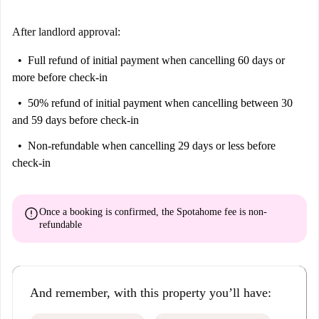
After landlord approval:
Full refund of initial payment
when cancelling 60 days or
more before check-in
50% refund of initial payment
when cancelling between 30
and 59 days before check-in
Non-refundable
when cancelling 29 days or less before
check-in
error
Once a booking is confirmed, the Spotahome fee is
non-
refundable
And remember, with this property you’ll have: