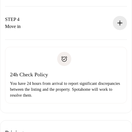
The landlord has up to 24 hours to confirm.
If accepted, we will charge you and connect you with the
landlord.
STEP 4
If rejected: we won’t charge you and we’ll offer
Move in
alternatives.
Arrange arrival details with the landlord, key pickup, etc.
Required documents if your property is '
Spotahome plus
'.
Spotahome will only transfer the first payment to the
Identity document or Passport
landlord if you don’t report any issue.
Proof of solvency
Payment direct debit
24h Check Policy
You have 24 hours from arrival to report significant discrepancies
between the listing and the property. Spotahome will work to
resolve them.