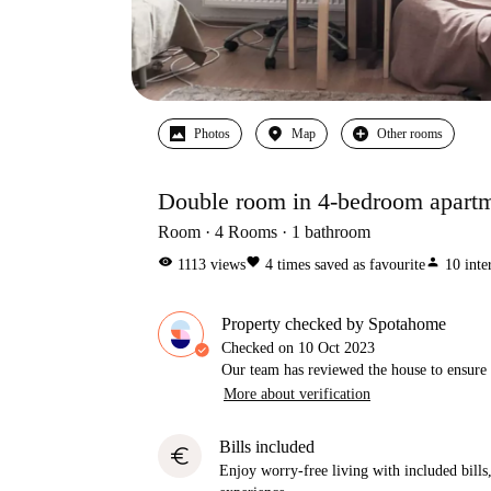
Photos
Map
Other rooms
Double room in 4-bedroom apartm
Room
4
Rooms
1
bathroom
visibility
favorite
person
1113
views
4
times saved as favourite
10
inte
Property checked by Spotahome
Checked on
10 Oct 2023
Our team has reviewed the house to ensure t
More about verification
Bills included
euro
Enjoy worry-free living with included bills, 