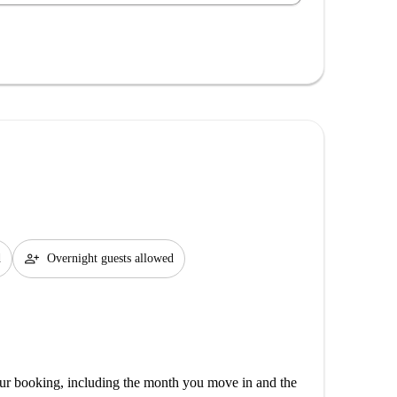
person_add
d
Overnight guests allowed
our booking, including the month you move in and the