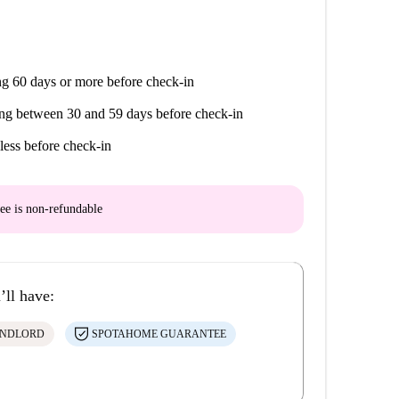
g 60 days or more before check-in
ng between 30 and 59 days before check-in
less before check-in
ee is
non-refundable
’ll have:
ANDLORD
SPOTAHOME GUARANTEE