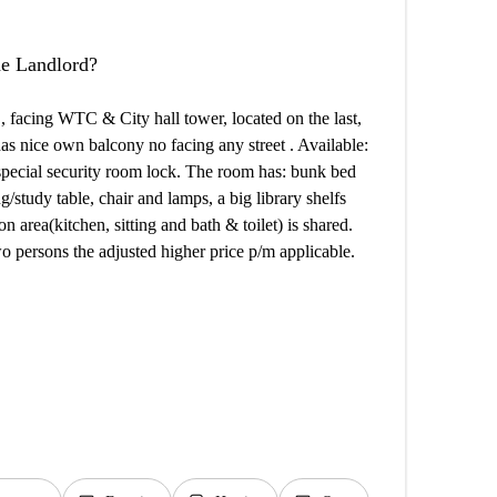
the Landlord?
 , facing WTC & City hall tower, located on the last,
 has nice own balcony no facing any street . Available:
 special security room lock. The room has: bunk bed
g/study table, chair and lamps, a big library shelfs
 area(kitchen, sitting and bath & toilet) is shared.
 persons the adjusted higher price p/m applicable.