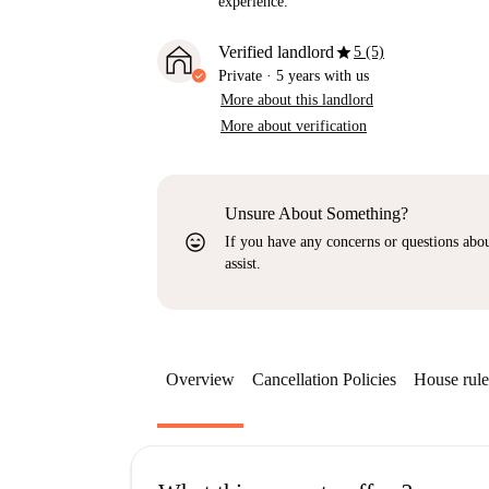
experience.
star
Verified landlord
5 (5)
Private
·
5 years
with us
More about this landlord
More about verification
Unsure About Something?
sentiment_very_satisfied
If you have any concerns or questions about
assist.
Overview
Cancellation Policies
House rule