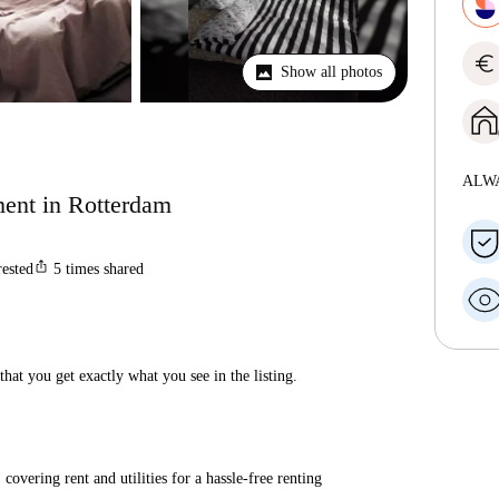
euro
Show all photos
ALW
ent in Rotterdam
ios_share
rested
5
times shared
hat you get exactly what you see in the listing.
covering rent and utilities for a hassle-free renting