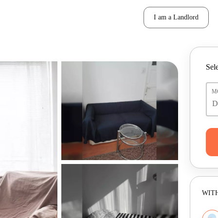
I am a Landlord
Sele
M
WITH