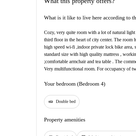
What this property offers?
What is it like to live here according to 
Cozy, very quite room with a lot of natural light
third floor in the heart of city center. The room
high speed wi-fi ,indoor private lock bike area,
standard size with high quality mattress , workin
;comfortable armchair and tea table . The common
Very multifunctional room. For occupancy of two
Your bedroom (Bedroom 4)
airline_seat_flat
Double bed
Property amenities