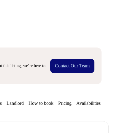
Contact Our Team
 this listing, we’re here to
s
Landlord
How to book
Pricing
Availabilities