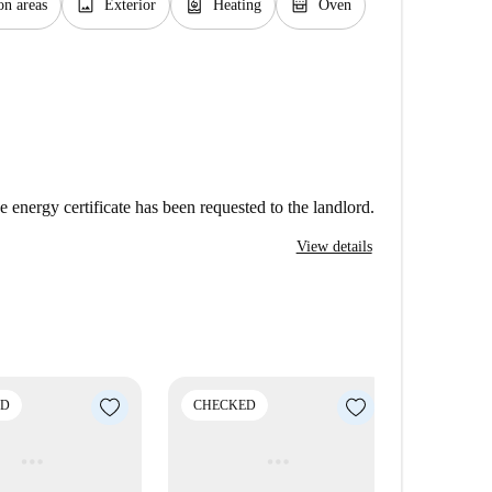
image
water_heater
oven_gen
n areas
Exterior
Heating
Oven
e energy certificate has been requested to the landlord.
View details
ED
CHECKED