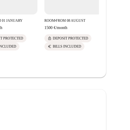
 01 JANUARY
ROOM
FROM 08 AUGUST
■
th
1500 €
/
month
lock
IT PROTECTED
DEPOSIT PROTECTED
euro
INCLUDED
BILLS INCLUDED