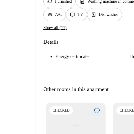
chair
local_laundry_service
Furnished
Washing machine in commo
ac_unit
tv
dishwasher_gen
A/C
TV
Dishwasher
Show all (11)
Details
Energy certificate
Th
Other rooms in this apartment
CHECKED
CHECK