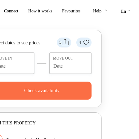
keyboard_arrow_down
keyboard_arrow_down
Connect
How it works
Favourites
Help
En
ct dates to see prices
5
4
OVE IN
MOVE OUT
Check availability
 THIS PROPERTY