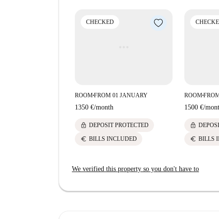
CHECKED
CHECK
ROOM
FROM 01 JANUARY
ROOM
FROM
■
■
1350 €
/
month
1500 €
/
mon
lock
lock
DEPOSIT PROTECTED
DEPOS
euro
euro
BILLS INCLUDED
BILLS 
We verified this property so you don't have to