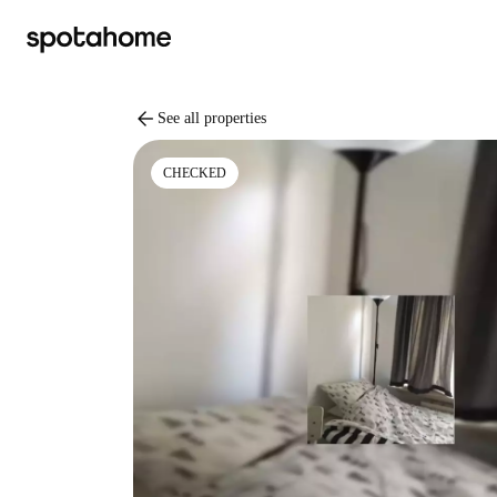
arrow_back
See all properties
CHECKED