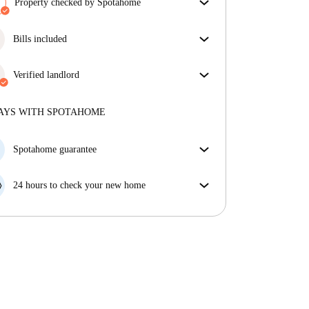
Property checked by Spotahome
Our team has reviewed the house to ensure that you
get exactly what you see in the listing.
Bills included
More about verification
Enjoy worry-free living with included bills, covering
rent and utilities for a hassle-free renting experience.
Verified landlord
Private
·
5 years
with us
More about this landlord
AYS WITH SPOTAHOME
More about verification
Spotahome guarantee
If the landlord cancels your booking 48 hours before
your move in date, we will either A) pay for a hotel
24 hours to check your new home
and help you find somewhere new or, B) refund your
If the property is significantly different to what our
money in full.
listing promised, let us know within 24 hours so that
we can work to resolve it.