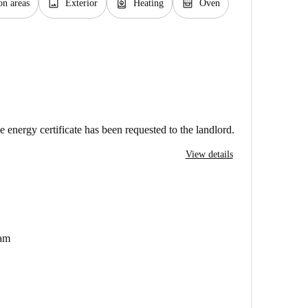
image
water_heater
oven_gen
n areas
Exterior
Heating
Oven
e energy certificate has been requested to the landlord.
View details
dam