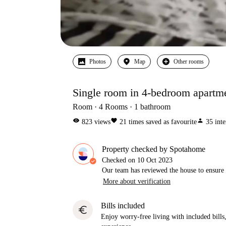
Photos
Map
Other rooms
Single room in 4-bedroom apartm
Room
4
Rooms
1
bathroom
visibility
favorite
person
823
views
21
times saved as favourite
35
inte
Property checked by Spotahome
Checked on
10 Oct 2023
Our team has reviewed the house to ensure t
More about verification
Bills included
euro
Enjoy worry-free living with included bills, 