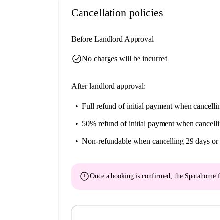
Cancellation policies
Before Landlord Approval
check_circle
No charges will be incurred
After landlord approval:
Full refund of initial payment
when cancellin
50% refund of initial payment
when cancelli
Non-refundable
when cancelling 29 days or 
error
Once a booking is confirmed, the Spotahome f