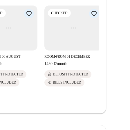
ED
CHECKED
 06 AUGUST
ROOM
FROM 01 DECEMBER
■
th
1450 €
/
month
lock
IT PROTECTED
DEPOSIT PROTECTED
euro
INCLUDED
BILLS INCLUDED