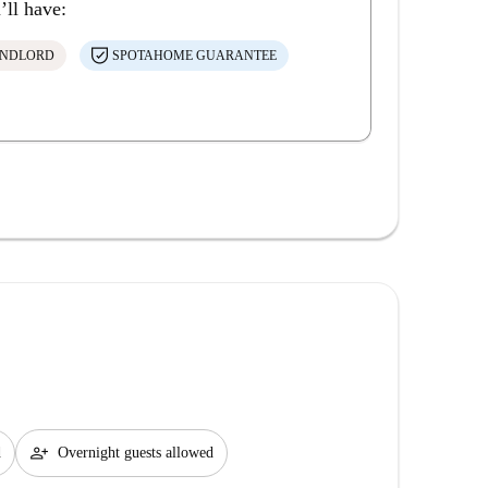
’ll have:
ANDLORD
SPOTAHOME GUARANTEE
person_add
d
Overnight guests allowed