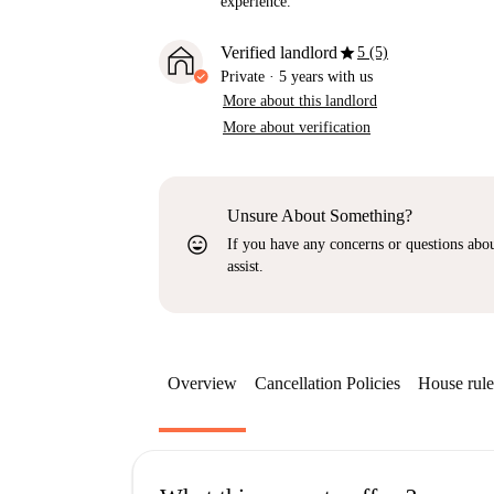
experience.
star
Verified landlord
5 (5)
Private
·
5 years
with us
More about this landlord
More about verification
Unsure About Something?
sentiment_very_satisfied
If you have any concerns or questions about
assist.
Overview
Cancellation Policies
House rule