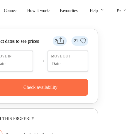
keyboard_arrow_down
keyboard_arrow_down
Connect
How it works
Favourites
Help
En
ct dates to see prices
2
21
OVE IN
MOVE OUT
Check availability
 THIS PROPERTY