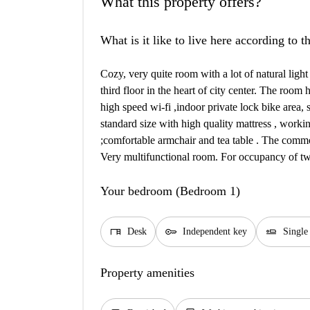
What this property offers?
What is it like to live here according to 
Cozy, very quite room with a lot of natural light
third floor in the heart of city center. The room
high speed wi-fi ,indoor private lock bike area,
standard size with high quality mattress , workin
;comfortable armchair and tea table . The common
Very multifunctional room. For occupancy of two
Your bedroom (Bedroom 1)
desk
key
airline_seat_flat
Desk
Independent key
Single
Property amenities