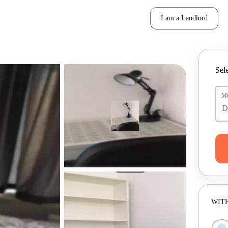
I am a Landlord
Sele
M
WITH