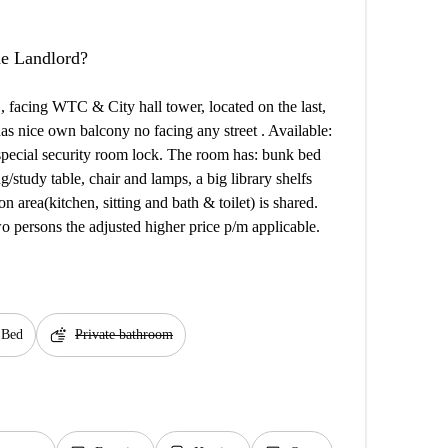
the Landlord?
 , facing WTC & City hall tower, located on the last,
 has nice own balcony no facing any street . Available:
 special security room lock. The room has: bunk bed
g/study table, chair and lamps, a big library shelfs
 area(kitchen, sitting and bath & toilet) is shared.
 persons the adjusted higher price p/m applicable.
soap
 Bed
Private bathroom