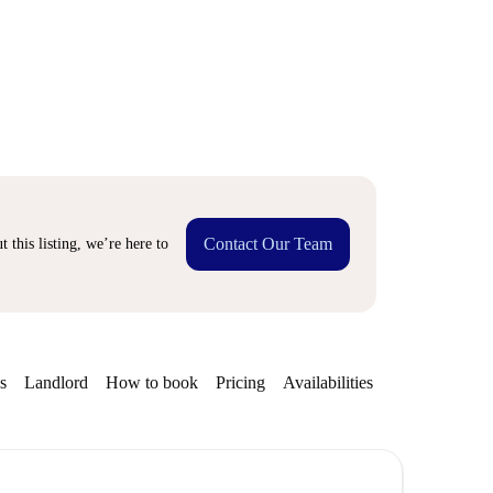
Contact Our Team
 this listing, we’re here to
s
Landlord
How to book
Pricing
Availabilities