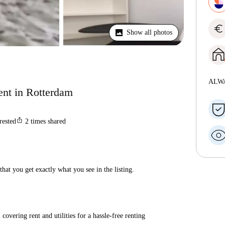
euro
Show all photos
ALW
ent in Rotterdam
ios_share
rested
2
times shared
hat you get exactly what you see in the listing.
covering rent and utilities for a hassle-free renting