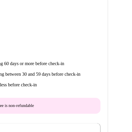
g 60 days or more before check-in
ng between 30 and 59 days before check-in
less before check-in
ee is
non-refundable