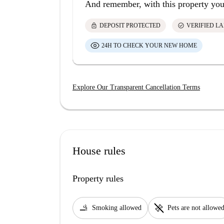
And remember, with this property you
lock
check_circle
DEPOSIT PROTECTED
VERIFIED L
24H TO CHECK YOUR NEW HOME
Explore Our Transparent Cancellation Terms
House rules
Property rules
smoking_rooms
pet_supplies
Smoking allowed
Pets are not allowe