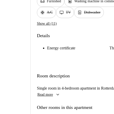
chair
local_laundry_service
Furnished
Washing machine in commo
ac_unit
tv
dishwasher_gen
A/C
TV
Dishwasher
Show all (11)
Details
Energy certificate
Th
Room description
Single room in 4-bedroom apartment in Rotter
keyboard_arrow_down
Read more
Other rooms in this apartment