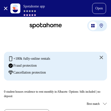
Spotahome app
Open
mobile
+180k fully-online rentals
check_circle
Fraud protection
diamond
Cancellation protection
0
student houses residence to rent monthly in Albacete. Options: bills included | no
deposit