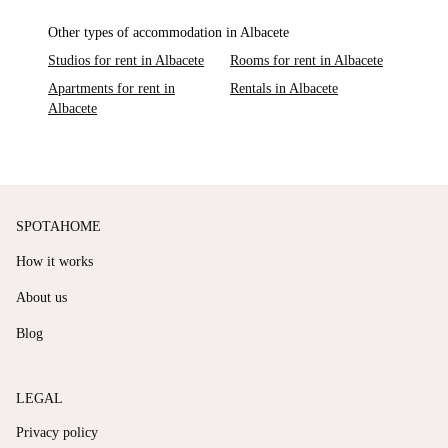
Other types of accommodation in Albacete
Studios for rent in Albacete
Rooms for rent in Albacete
Apartments for rent in
Rentals in Albacete
Albacete
SPOTAHOME
How it works
About us
Blog
LEGAL
Privacy policy