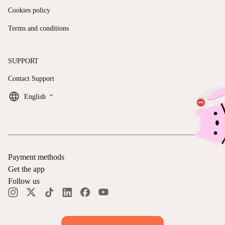
Cookies policy
Terms and conditions
SUPPORT
Contact Support
keyboard_arrow_down
English
Payment methods
Get the app
Follow us