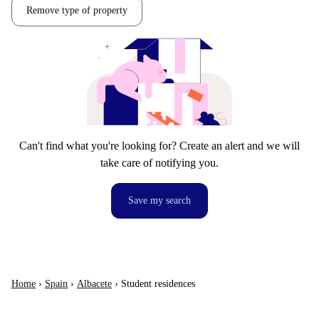
Remove type of property
Can't find what you're looking for? Create an alert and we will
take care of notifying you.
Save my search
Home
›
Spain
›
Albacete
›
Student residences