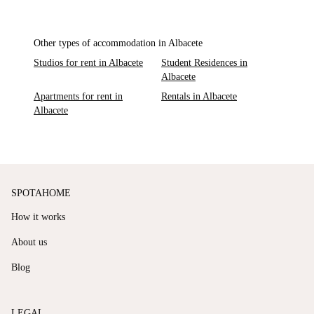
Other types of accommodation in Albacete
Studios for rent in Albacete
Student Residences in
Albacete
Apartments for rent in
Rentals in Albacete
Albacete
SPOTAHOME
How it works
About us
Blog
LEGAL