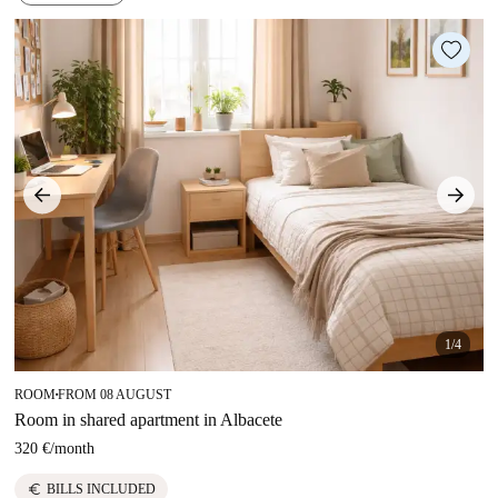
1/4
ROOM
FROM 08 AUGUST
■
Room in shared apartment in Albacete
320 €
/
month
euro
BILLS INCLUDED