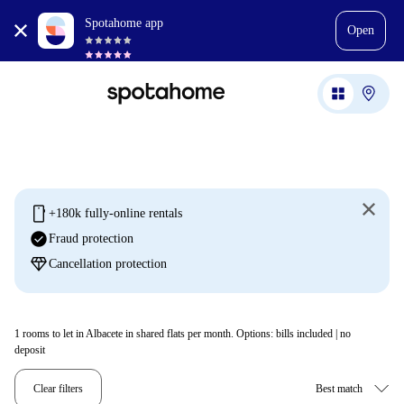
Spotahome app
Open
mobile
+180k fully-online rentals
check_circle
Fraud protection
diamond
Cancellation protection
1
rooms to let in Albacete in shared flats per month. Options: bills included | no
deposit
Clear filters