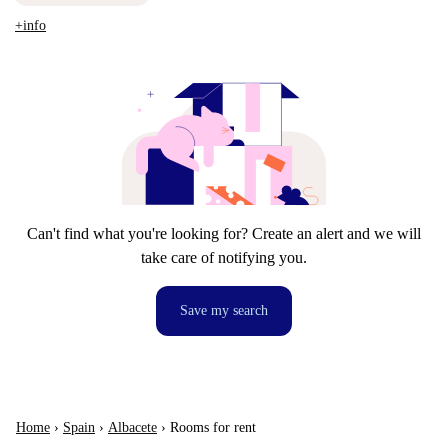
+info
Can't find what you're looking for? Create an alert and we will
take care of notifying you.
Save my search
Home
›
Spain
›
Albacete
›
Rooms for rent