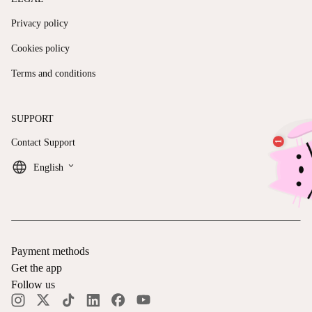
Privacy policy
Cookies policy
Terms and conditions
SUPPORT
Contact Support
keyboard_arrow_down
English
Payment methods
Get the app
Follow us