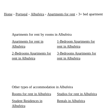
Home
›
Portugal
›
Albufeira
›
Apartments for rent
›
3+ bed apartment
Apartments for rent by rooms in Albufeira
Apartments for rent in
1-Bedroom Apartments for
Albufeira
rent in Albufeira
2-Bedrooms Apartments for
3-Bedrooms Apartments for
rent in Albufeira
rent in Albufeira
Other types of accommodation in Albufeira
Rooms for rent in Albufeira
Studios for rent in Albufeira
Student Residences in
Rentals in Albufeira
Albufeira