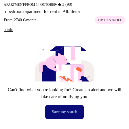
star
3 (98)
APARTMENT
FROM 14 OCTOBER
■
■
5-bedroom apartment for rent in Albufeira
From
2740 €
/
month
UP TO 5 % OFF
+info
Can't find what you're looking for? Create an alert and we will
take care of notifying you.
Save my search