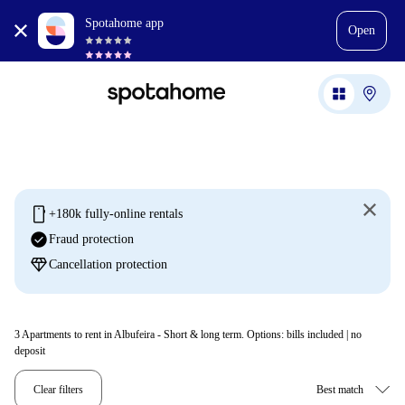
Spotahome app
Open
mobile
+180k fully-online rentals
check_circle
Fraud protection
diamond
Cancellation protection
3
Apartments to rent in Albufeira - Short & long term. Options: bills included | no
deposit
Clear filters