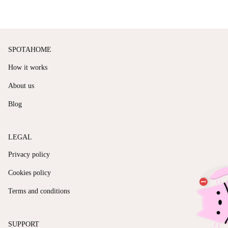
SPOTAHOME
How it works
About us
Blog
LEGAL
Privacy policy
Cookies policy
Terms and conditions
SUPPORT