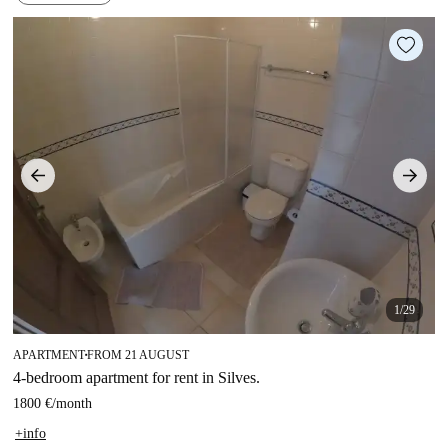
1/29
APARTMENT
FROM 21 AUGUST
■
4-bedroom apartment for rent in Silves.
1800 €
/
month
+info