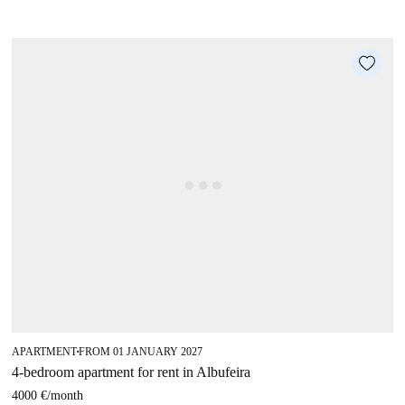
APARTMENT
FROM 01 JANUARY 2027
■
4-bedroom apartment for rent in Albufeira
4000 €
/
month