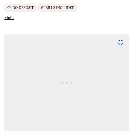
savings
euro
NO DEPOSIT
BILLS INCLUDED
+info