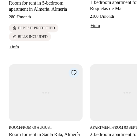
1-bedroom apartment for
Room for rent in 5-bedroom
Roquetas de Mar
apartment in Almeria, Almeria
2100 €
/
month
280 €
/
month
+info
lock
DEPOSIT PROTECTED
euro
BILLS INCLUDED
+info
ROOM
FROM 09 AUGUST
APARTMENT
FROM 03 SEP
■
■
Room for rent in Santa Rita, Almería
2-bedroom apartment for