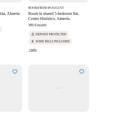
ROOM
FROM 09 AUGUST
■
Rita, Almería
Room in shared 5-bedroom flat,
Centro Histórico, Almería.
300 €
/
month
lock
DEPOSIT PROTECTED
euro
SOME BILLS INCLUDED
+info