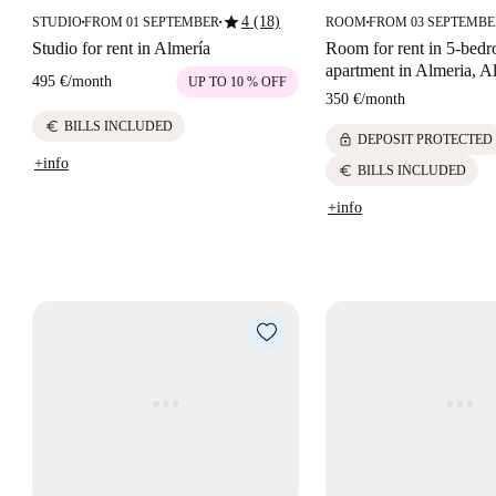
star
4 (18)
STUDIO
FROM 01 SEPTEMBER
ROOM
FROM 03 SEPTEMB
■
■
■
Studio for rent in Almería
Room for rent in 5-bed
apartment in Almeria, A
495 €
/
month
UP TO 10 % OFF
350 €
/
month
euro
BILLS INCLUDED
lock
DEPOSIT PROTECTED
+info
euro
BILLS INCLUDED
+info