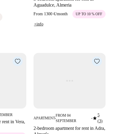
Aguadulce, Almeria
From
1300 €
/
month
UP TO 10 % OFF
+info
TEMBER
5
FROM 04
star
APARTMENT
■
■
SEPTEMBER
(3)
 rent in Vera,
2-bedroom apartment for rent in Adra,