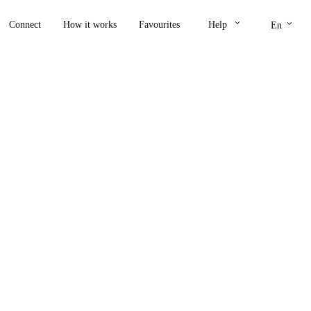
keyboard_arrow_down
keyboard_arrow_down
Connect
How it works
Favourites
Help
En