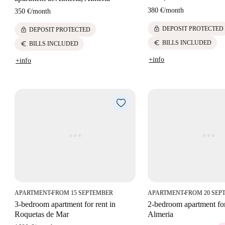
380 €
/
month
350 €
/
month
lock
DEPOSIT PROTECTED
lock
DEPOSIT PROTECTED
euro
BILLS INCLUDED
euro
BILLS INCLUDED
+info
+info
APARTMENT
FROM 15 SEPTEMBER
APARTMENT
FROM 20 SEP
■
■
3-bedroom apartment for rent in
2-bedroom apartment for
Roquetas de Mar
Almeria