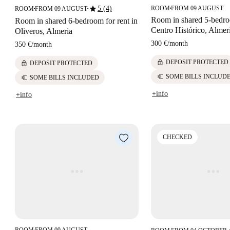
star
5 (4)
ROOM
FROM 09 AUGUST
ROOM
FROM 09 AUGUST
■
■
■
Room in shared 5-bedro
Room in shared 6-bedroom for rent in
Centro Histórico, Almer
Oliveros, Almeria
300 €
/
month
350 €
/
month
lock
DEPOSIT PROTECTED
lock
DEPOSIT PROTECTED
euro
SOME BILLS INCLUD
euro
SOME BILLS INCLUDED
+info
+info
CHECKED