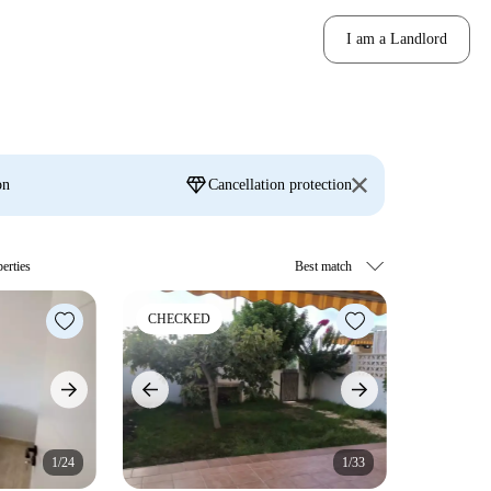
I am a Landlord
diamond
on
Cancellation protection
erties
CHECKED
1/24
1/33