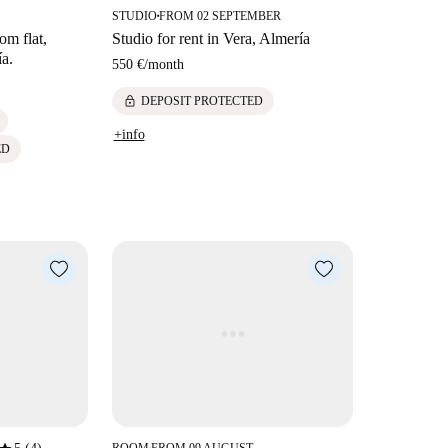
STUDIO
FROM 02 SEPTEMBER
■
om flat,
Studio for rent in Vera, Almería
ía.
550 €
/
month
lock
DEPOSIT PROTECTED
+info
ED