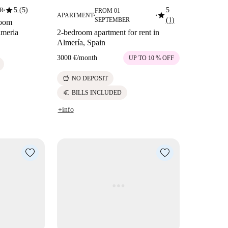
star
5 (5)
5
ER
FROM 01
■
star
APARTMENT
■
■
SEPTEMBER
(1)
room
lmeria
2-bedroom apartment for rent in
Almería, Spain
3000 €
/
month
UP TO 10 % OFF
savings
NO DEPOSIT
euro
BILLS INCLUDED
+info