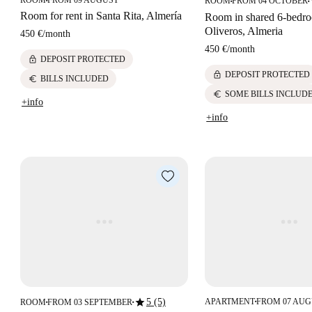
ROOM
FROM 09 AUGUST
ROOM
FROM 04 OCTOBER
■
■
■
Room for rent in Santa Rita, Almería
Room in shared 6-bedroo
Oliveros, Almeria
450 €
/
month
450 €
/
month
lock
DEPOSIT PROTECTED
lock
DEPOSIT PROTECTED
euro
BILLS INCLUDED
euro
SOME BILLS INCLUD
+info
+info
star
5 (5)
APARTMENT
FROM 07 AU
ROOM
FROM 03 SEPTEMBER
■
■
■