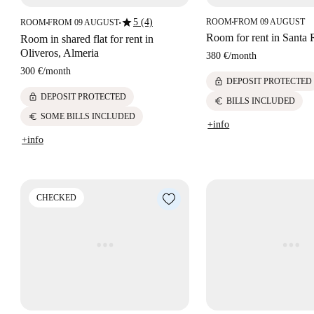
star
5 (4)
ROOM
FROM 09 AUGUST
ROOM
FROM 09 AUGUST
■
■
■
Room for rent in Santa 
Room in shared flat for rent in
Oliveros, Almeria
380 €
/
month
300 €
/
month
lock
DEPOSIT PROTECTED
lock
DEPOSIT PROTECTED
euro
BILLS INCLUDED
euro
SOME BILLS INCLUDED
+info
+info
CHECKED