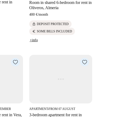
 rent in
Room in shared 6-bedroom for rent in
Oliveros, Almeria
400 €
/
month
lock
DEPOSIT PROTECTED
euro
SOME BILLS INCLUDED
+info
TEMBER
APARTMENT
FROM 07 AUGUST
■
 rent in Vera,
3-bedroom apartment for rent in