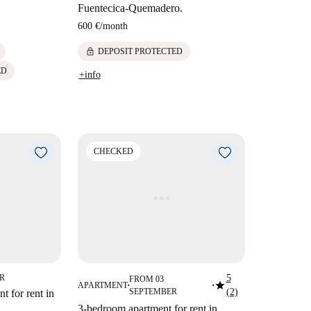
Fuentecica-Quemadero.
600 €
/
month
lock
DEPOSIT PROTECTED
ED
+info
CHECKED
ER
5
FROM 03
star
APARTMENT
■
■
SEPTEMBER
(2)
t for rent in
3-bedroom apartment for rent in