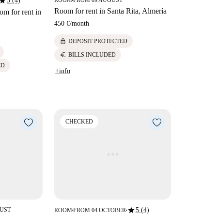
star
5 (4)
ROOM
FROM 09 AUGUST
■
Room for rent in Santa Rita, Almería
m for rent in
450 €
/
month
lock
DEPOSIT PROTECTED
euro
BILLS INCLUDED
ED
+info
CHECKED
star
GUST
5 (4)
ROOM
FROM 04 OCTOBER
■
■