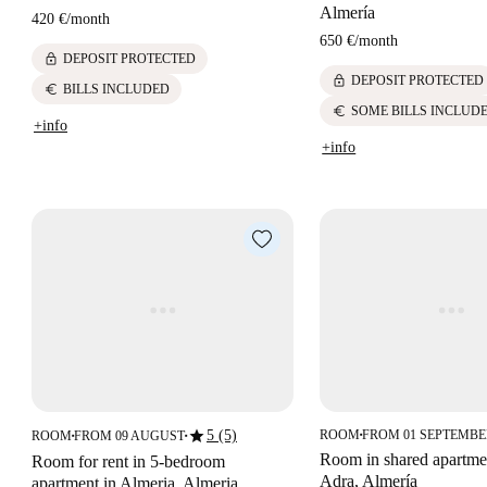
Almería
420 €
/
month
650 €
/
month
lock
DEPOSIT PROTECTED
lock
DEPOSIT PROTECTED
euro
BILLS INCLUDED
euro
SOME BILLS INCLUD
+info
+info
star
5 (5)
ROOM
FROM 01 SEPTEMB
ROOM
FROM 09 AUGUST
■
■
■
Room in shared apartmen
Room for rent in 5-bedroom
Adra, Almería
apartment in Almeria, Almeria