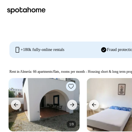
mobile
check_circle
+180k fully-online rentals
Fraud protecti
Rent in Almería:
66
apartments/flats, rooms per month - Housing short & long term prop
1/9