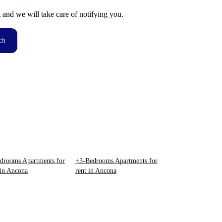
t and we will take care of notifying you.
ch
drooms Apartments for
+3-Bedrooms Apartments for
 in Ancona
rent in Ancona