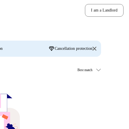
I am a Landlord
diamond
on
Cancellation protection