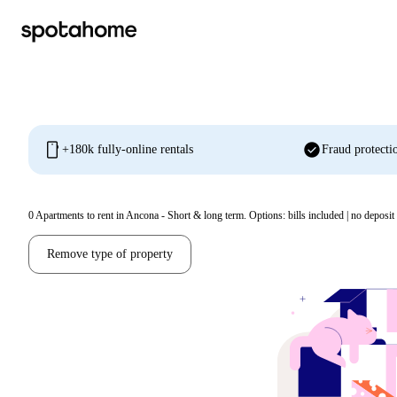
mobile
check_circle
+180k fully-online rentals
Fraud protecti
0
Apartments to rent in Ancona - Short & long term. Options: bills included | no deposit
Remove type of property