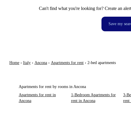
Can't find what you're looking for? Create an aler
Save my sear
Home
›
Italy
›
Ancona
›
Apartments for rent
›
2-bed apartments
Apartments for rent by rooms in Ancona
Apartments for rent in
1-Bedroom Apartments for
3-Be
Ancona
rent in Ancona
rent