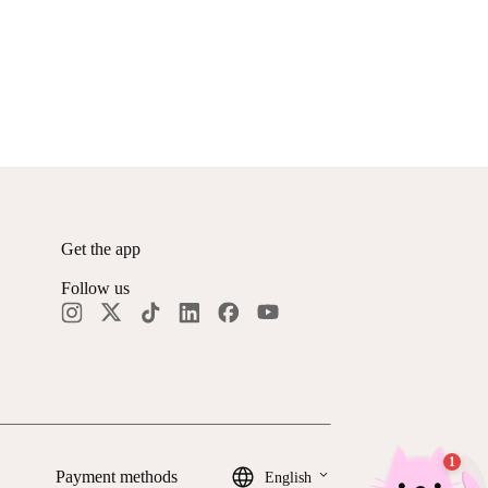
Get the app
Follow us
keyboard_arrow_down
Payment methods
English