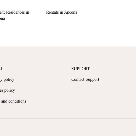
ent Residences in
Rentals in Ancona
ona
AL
SUPPORT
cy policy
Contact Support
es policy
 and conditions