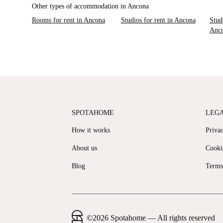
Other types of accommodation in Ancona
Rooms for rent in Ancona
Studios for rent in Ancona
Stud
Anc
SPOTAHOME
LEG
How it works
Priva
About us
Cooki
Blog
Terms
©
2026
Spotahome —
All rights reserved