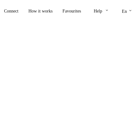
keyboard_arrow_down
keyboard_arrow_down
Connect
How it works
Favourites
Help
En