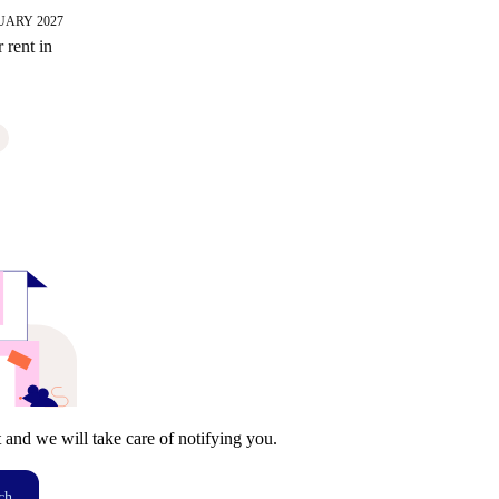
UARY 2027
 rent in
t and we will take care of notifying you.
ch