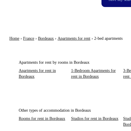
Home
›
France
›
Bordeaux
›
Apartments for rent
›
2-bed apartments
Apartments for rent by rooms in Bordeaux
Apartments for rent in
1-Bedroom Apartments for
3-Be
Bordeaux
rent in Bordeaux
rent
Other types of accommodation in Bordeaux
Rooms for rent in Bordeaux
Studios for rent in Bordeaux
Stud
Bor