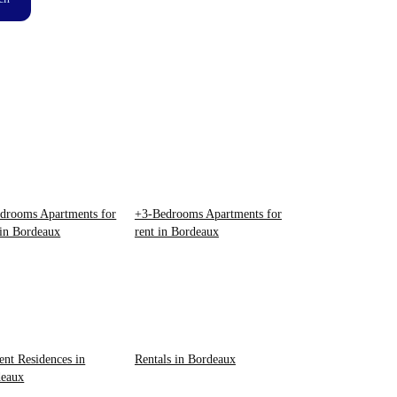
drooms Apartments for
+3-Bedrooms Apartments for
 in Bordeaux
rent in Bordeaux
ent Residences in
Rentals in Bordeaux
deaux