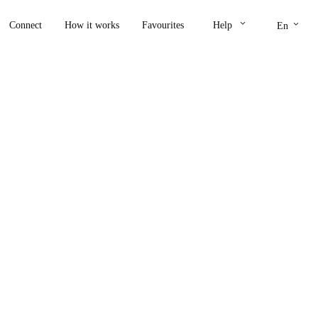
keyboard_arrow_down
keyboard_arrow_down
Connect
How it works
Favourites
Help
En