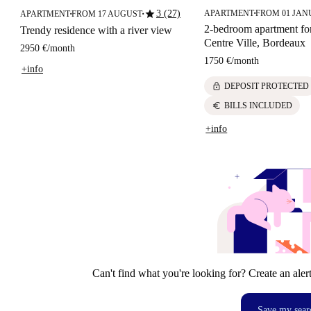
star
3 (27)
APARTMENT
FROM 01 JAN
APARTMENT
FROM 17 AUGUST
■
■
■
2-bedroom apartment for
Trendy residence with a river view
Centre Ville, Bordeaux
2950 €
/
month
1750 €
/
month
+info
lock
DEPOSIT PROTECTED
euro
BILLS INCLUDED
+info
Can't find what you're looking for? Create an aler
Save my sear