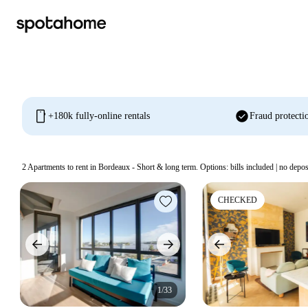
mobile
check_circle
+180k fully-online rentals
Fraud protecti
2
Apartments to rent in Bordeaux - Short & long term. Options: bills included | no depos
CHECKED
1/33