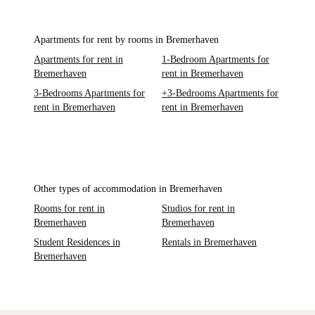
Apartments for rent by rooms in Bremerhaven
Apartments for rent in
1-Bedroom Apartments for
Bremerhaven
rent in Bremerhaven
3-Bedrooms Apartments for
+3-Bedrooms Apartments for
rent in Bremerhaven
rent in Bremerhaven
Other types of accommodation in Bremerhaven
Rooms for rent in
Studios for rent in
Bremerhaven
Bremerhaven
Student Residences in
Rentals in Bremerhaven
Bremerhaven