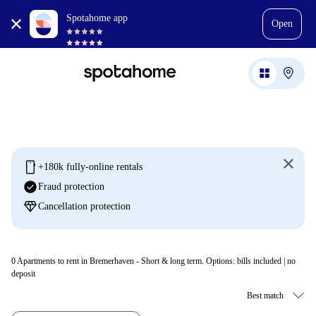
Spotahome app
Open
mobile
+180k fully-online rentals
check_circle
Fraud protection
diamond
Cancellation protection
0
Apartments to rent in Bremerhaven - Short & long term. Options: bills included | no
deposit