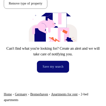
Remove type of property
Can't find what you're looking for? Create an alert and we will
take care of notifying you.
Save my search
Home
›
Germany
›
Bremerhaven
›
Apartments for rent
›
2-bed
apartments