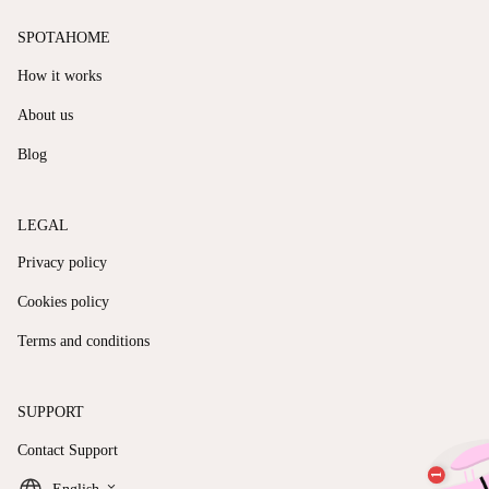
SPOTAHOME
How it works
About us
Blog
LEGAL
Privacy policy
Cookies policy
Terms and conditions
SUPPORT
Contact Support
keyboard_arrow_down