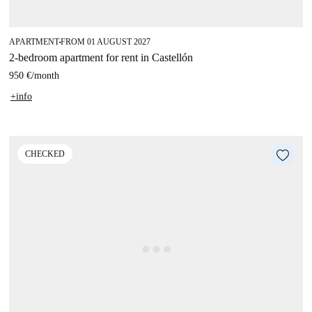
APARTMENT
FROM 01 AUGUST 2027
■
2-bedroom apartment for rent in Castellón
950 €
/
month
+info
CHECKED