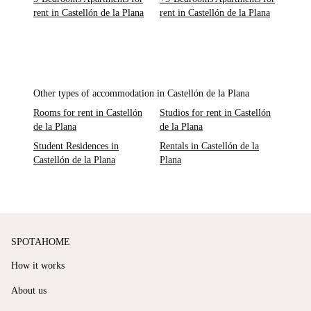
rent in Castellón de la Plana
rent in Castellón de la Plana
Other types of accommodation in Castellón de la Plana
Rooms for rent in Castellón
Studios for rent in Castellón
de la Plana
de la Plana
Student Residences in
Rentals in Castellón de la
Castellón de la Plana
Plana
SPOTAHOME
How it works
About us