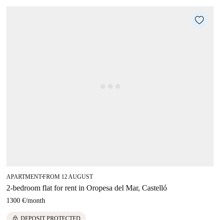
APARTMENT
FROM 12 AUGUST
■
2-bedroom flat for rent in Oropesa del Mar, Castelló
1300 €
/
month
lock
DEPOSIT PROTECTED