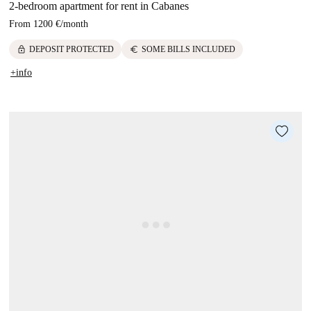
2-bedroom apartment for rent in Cabanes
From
1200 €
/
month
lock
euro
DEPOSIT PROTECTED
SOME BILLS INCLUDED
+info