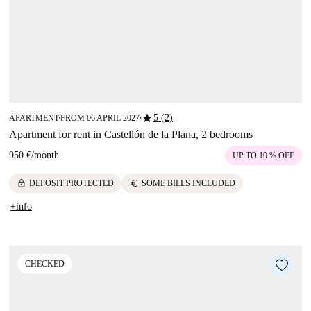
star
5 (2)
APARTMENT
FROM 06 APRIL 2027
■
■
Apartment for rent in Castellón de la Plana, 2 bedrooms
950 €
/
month
UP TO 10 % OFF
lock
euro
DEPOSIT PROTECTED
SOME BILLS INCLUDED
+info
CHECKED