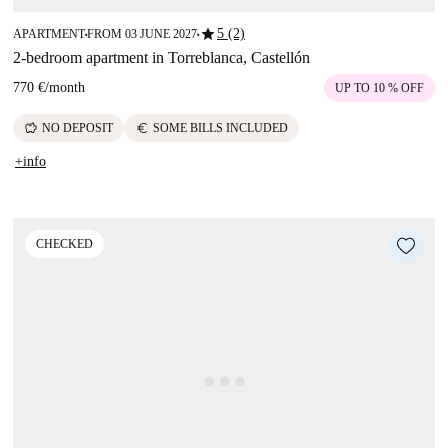
star
5 (2)
APARTMENT
FROM 03 JUNE 2027
■
■
2-bedroom apartment in Torreblanca, Castellón
770 €
/
month
UP TO 10 % OFF
savings
euro
NO DEPOSIT
SOME BILLS INCLUDED
+info
CHECKED