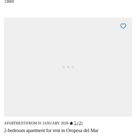
+info
star
5 (2)
APARTMENT
FROM 01 JANUARY 2028
■
■
2-bedroom apartment for rent in Oropesa del Mar