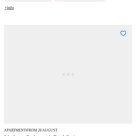
+info
APARTMENT
FROM 20 AUGUST
■