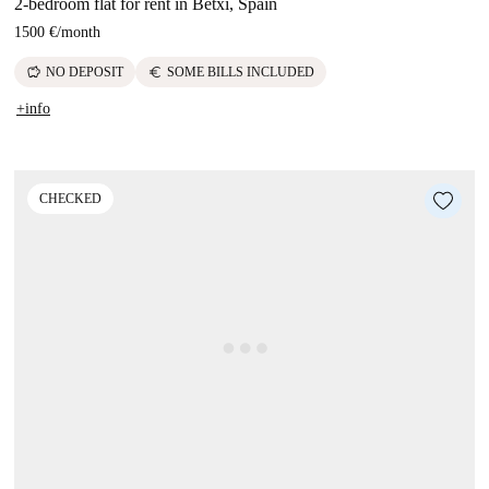
2-bedroom flat for rent in Betxí, Spain
1500 €
/
month
savings
euro
NO DEPOSIT
SOME BILLS INCLUDED
+info
CHECKED