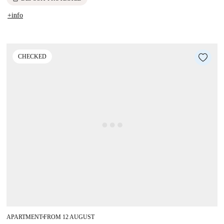
+info
CHECKED
APARTMENT
FROM 12 AUGUST
■