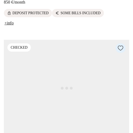
850 €
/
month
lock
euro
DEPOSIT PROTECTED
SOME BILLS INCLUDED
+info
CHECKED