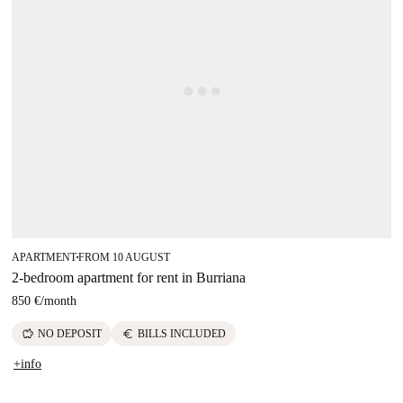
APARTMENT
FROM 10 AUGUST
■
2-bedroom apartment for rent in Burriana
850 €
/
month
savings
euro
NO DEPOSIT
BILLS INCLUDED
+info