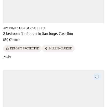
APARTMENT
FROM 27 AUGUST
■
2-bedroom flat for rent in San Jorge, Castellón
850 €
/
month
lock
euro
DEPOSIT PROTECTED
BILLS INCLUDED
+info