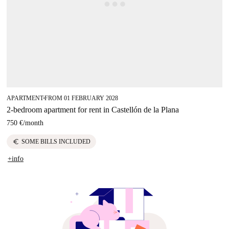
APARTMENT
FROM 01 FEBRUARY 2028
■
2-bedroom apartment for rent in Castellón de la Plana
750 €
/
month
euro
SOME BILLS INCLUDED
+info