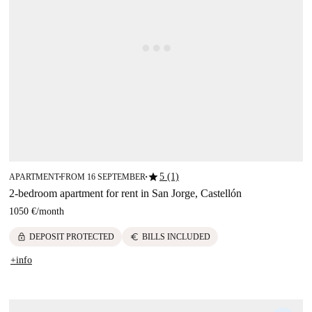
star
5 (1)
APARTMENT
FROM 16 SEPTEMBER
■
■
2-bedroom apartment for rent in San Jorge, Castellón
1050 €
/
month
lock
euro
DEPOSIT PROTECTED
BILLS INCLUDED
+info