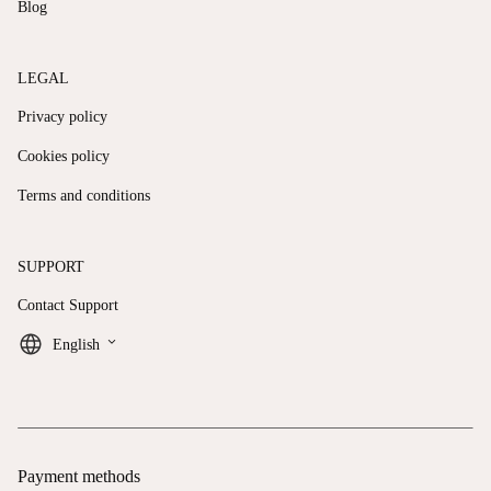
Blog
LEGAL
Privacy policy
Cookies policy
Terms and conditions
SUPPORT
Contact Support
keyboard_arrow_down
English
Payment methods