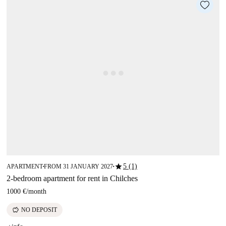
star
5 (1)
APARTMENT
FROM 31 JANUARY 2027
■
■
2-bedroom apartment for rent in Chilches
1000 €
/
month
savings
NO DEPOSIT