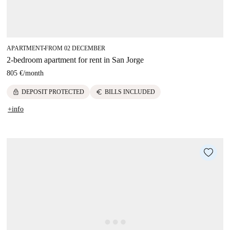
APARTMENT
FROM 02 DECEMBER
■
2-bedroom apartment for rent in San Jorge
805 €
/
month
lock
euro
DEPOSIT PROTECTED
BILLS INCLUDED
+info