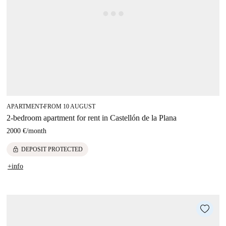
APARTMENT
FROM 10 AUGUST
■
2-bedroom apartment for rent in Castellón de la Plana
2000 €
/
month
lock
DEPOSIT PROTECTED
+info