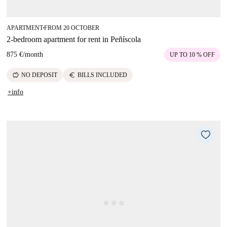
APARTMENT
FROM 20 OCTOBER
■
2-bedroom apartment for rent in Peñíscola
875 €
/
month
UP TO 10 % OFF
savings
euro
NO DEPOSIT
BILLS INCLUDED
+info