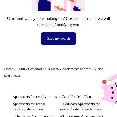
Can't find what you're looking for? Create an alert and we will
take care of notifying you.
Save my search
Home
›
Spain
›
Castellón de la plana
›
Apartments for rent
›
2-bed
apartments
Apartments for rent by rooms in Castellón de la Plana
Apartments for rent in
1-Bedroom Apartments for
Castellón de la Plana
rent in Castellón de la Plana
3-Bedrooms Apartments for
+3-Bedrooms Apartments for