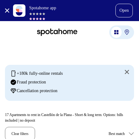
Spotahome app
Open
mobile
+180k fully-online rentals
check_circle
Fraud protection
diamond
Cancellation protection
17
Apartments to rent in Castellón de la Plana - Short & long term. Options: bills
included | no deposit
Clear filters