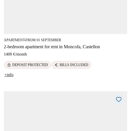
APARTMENT
FROM 01 SEPTEMBER
■
2-bedroom apartment for rent in Moncofa, Castellon
1400 €
/
month
lock
euro
DEPOSIT PROTECTED
BILLS INCLUDED
+info