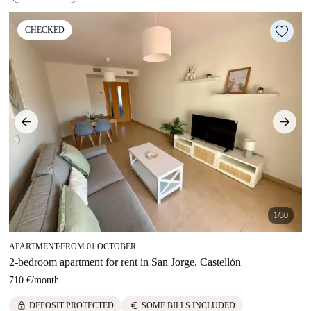
CHECKED
1/30
APARTMENT
FROM 01 OCTOBER
■
2-bedroom apartment for rent in San Jorge, Castellón
710 €
/
month
lock
euro
DEPOSIT PROTECTED
SOME BILLS INCLUDED