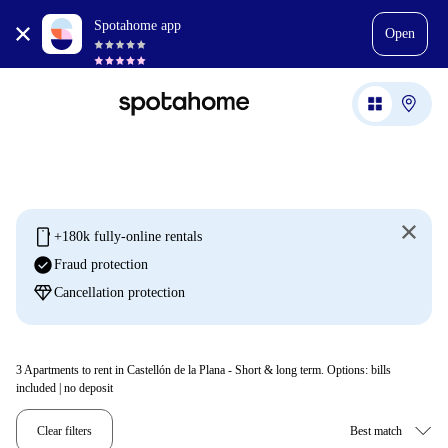
Spotahome app
Open
mobile
+180k fully-online rentals
check_circle
Fraud protection
diamond
Cancellation protection
3
Apartments to rent in Castellón de la Plana - Short & long term. Options: bills
included | no deposit
Clear filters