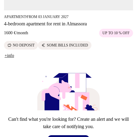
APARTMENT
FROM 03 JANUARY 2027
■
4-bedroom apartment for rent in Almassora
1600 €
/
month
UP TO 10 % OFF
savings
euro
NO DEPOSIT
SOME BILLS INCLUDED
+info
Can't find what you're looking for? Create an alert and we will
take care of notifying you.