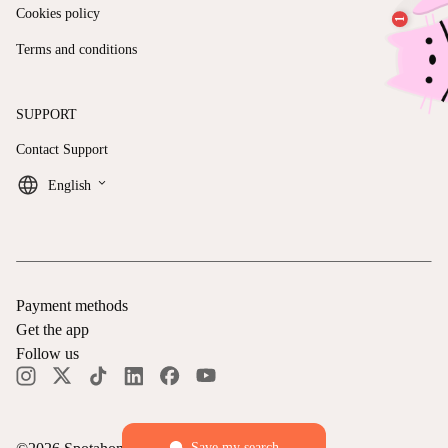
Cookies policy
Terms and conditions
SUPPORT
Contact Support
keyboard_arrow_down
English
Payment methods
Get the app
Follow us
Save my search