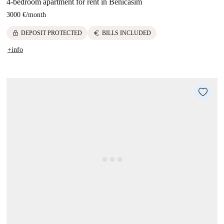
4-bedroom apartment for rent in Benicasim
3000 €
/
month
lock
euro
DEPOSIT PROTECTED
BILLS INCLUDED
+info