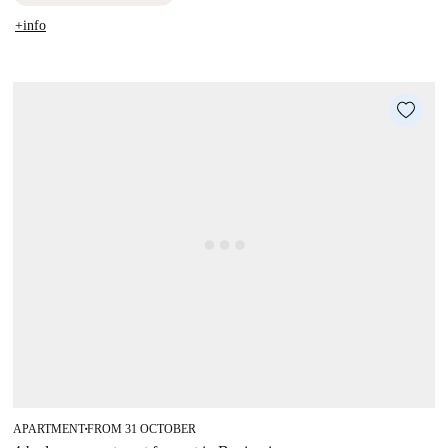
+info
APARTMENT
FROM 31 OCTOBER
■