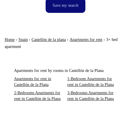
Save my search
Home
›
Spain
›
Castellón de la plana
›
Apartments for rent
›
3+ bed
apartment
Apartments for rent by rooms in Castellón de la Plana
Apartments for rent in
1-Bedroom Apartments for
Castellón de la Plana
rent in Castellón de la Plana
2-Bedrooms Apartments for
3-Bedrooms Apartments for
rent in Castellón de la Plana
rent in Castellón de la Plana