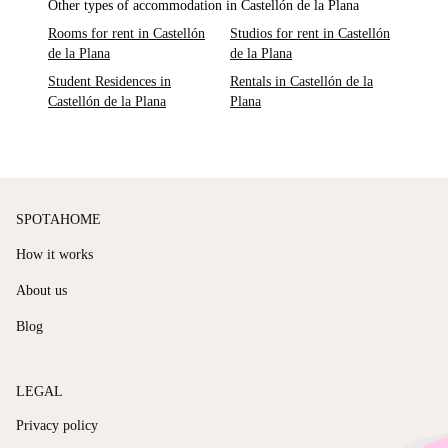
Other types of accommodation in Castellón de la Plana
Rooms for rent in Castellón
Studios for rent in Castellón
de la Plana
de la Plana
Student Residences in
Rentals in Castellón de la
Castellón de la Plana
Plana
SPOTAHOME
How it works
About us
Blog
LEGAL
Privacy policy