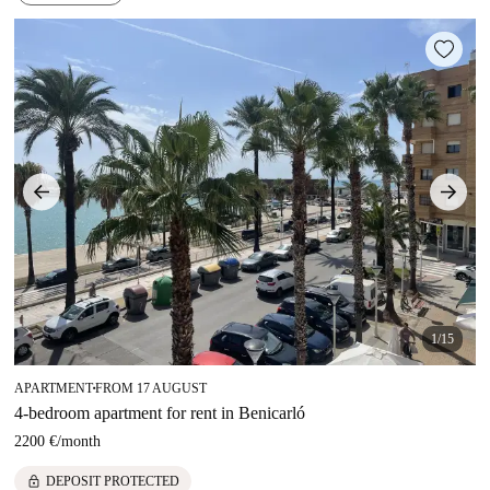
1/15
APARTMENT
FROM 17 AUGUST
■
4-bedroom apartment for rent in Benicarló
2200 €
/
month
lock
DEPOSIT PROTECTED