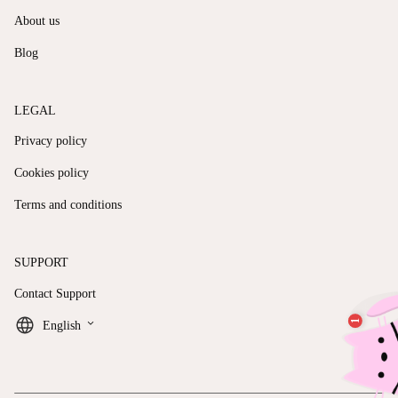
About us
Blog
LEGAL
Privacy policy
Cookies policy
Terms and conditions
SUPPORT
Contact Support
keyboard_arrow_down
English