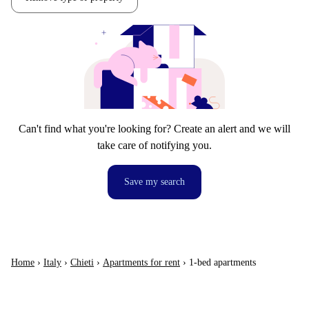
Can't find what you're looking for? Create an alert and we will
take care of notifying you.
Save my search
Home
›
Italy
›
Chieti
›
Apartments for rent
›
1-bed apartments