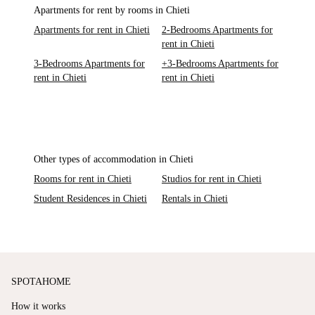
Apartments for rent by rooms in Chieti
Apartments for rent in Chieti
2-Bedrooms Apartments for
rent in Chieti
3-Bedrooms Apartments for
+3-Bedrooms Apartments for
rent in Chieti
rent in Chieti
Other types of accommodation in Chieti
Rooms for rent in Chieti
Studios for rent in Chieti
Student Residences in Chieti
Rentals in Chieti
SPOTAHOME
How it works