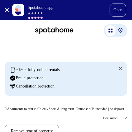
Spotahome app
Open
mobile
+180k fully-online rentals
check_circle
Fraud protection
diamond
Cancellation protection
0
Apartments to rent in Chieti - Short & long term. Options: bills included | no deposit
Remove type of property