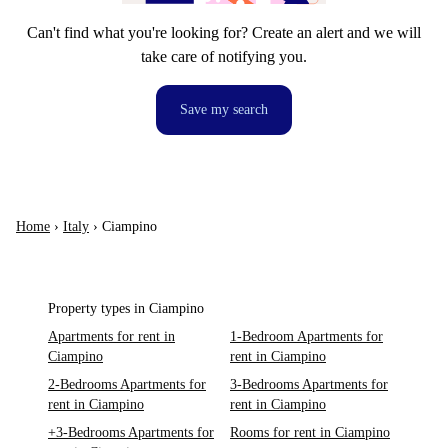
Can't find what you're looking for? Create an alert and we will
take care of notifying you.
Save my search
Home
›
Italy
›
Ciampino
Property types in Ciampino
Apartments for rent in
1-Bedroom Apartments for
Ciampino
rent in Ciampino
2-Bedrooms Apartments for
3-Bedrooms Apartments for
rent in Ciampino
rent in Ciampino
+3-Bedrooms Apartments for
Rooms for rent in Ciampino