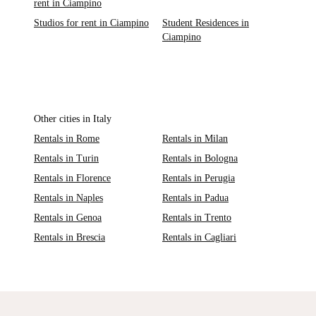
rent in Ciampino
Studios for rent in Ciampino
Student Residences in
Ciampino
Other cities in Italy
Rentals in Rome
Rentals in Milan
Rentals in Turin
Rentals in Bologna
Rentals in Florence
Rentals in Perugia
Rentals in Naples
Rentals in Padua
Rentals in Genoa
Rentals in Trento
Rentals in Brescia
Rentals in Cagliari