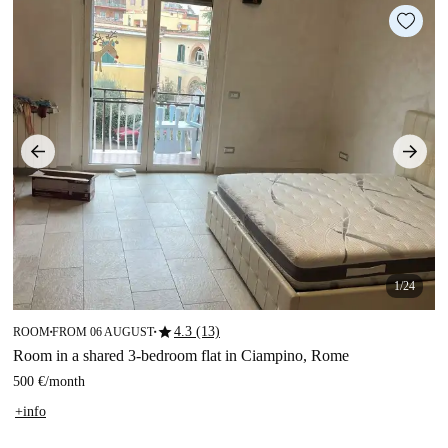
1/24
star
4.3 (13)
ROOM
FROM 06 AUGUST
■
■
Room in a shared 3-bedroom flat in Ciampino, Rome
500 €
/
month
+info