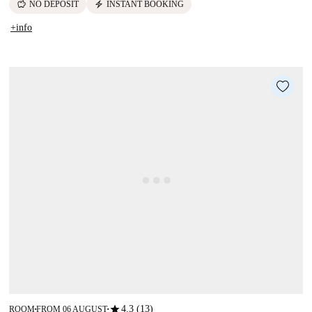
savings
electric_bolt
NO DEPOSIT
INSTANT BOOKING
+info
star
4.3 (13)
ROOM
FROM 06 AUGUST
■
■