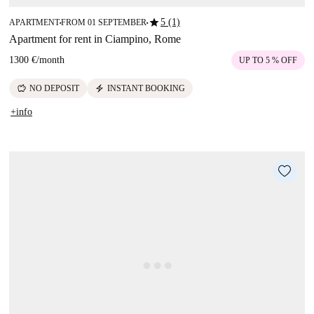
star
5 (1)
APARTMENT
FROM 01 SEPTEMBER
■
■
Apartment for rent in Ciampino, Rome
1300 €
/
month
UP TO 5 % OFF
savings
electric_bolt
NO DEPOSIT
INSTANT BOOKING
+info