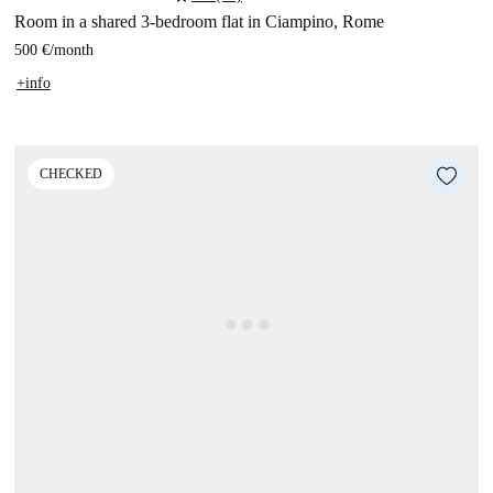
Room in a shared 3-bedroom flat in Ciampino, Rome
500 €
/
month
+info
CHECKED