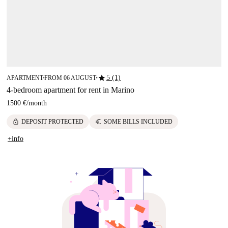
star
5 (1)
APARTMENT
FROM 06 AUGUST
■
■
4-bedroom apartment for rent in Marino
1500 €
/
month
lock
euro
DEPOSIT PROTECTED
SOME BILLS INCLUDED
+info