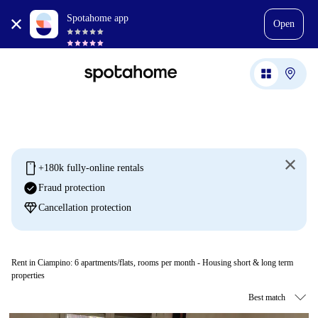
Spotahome app
Open
mobile
+180k fully-online rentals
check_circle
Fraud protection
diamond
Cancellation protection
Rent in Ciampino:
6
apartments/flats, rooms per month - Housing short & long term
properties