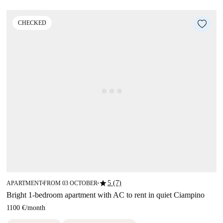
CHECKED
star
5 (7)
APARTMENT
FROM 03 OCTOBER
■
■
Bright 1-bedroom apartment with AC to rent in quiet Ciampino
1100 €
/
month