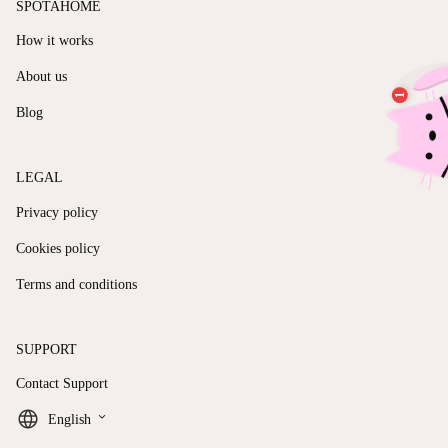
SPOTAHOME
How it works
About us
Blog
LEGAL
Privacy policy
Cookies policy
Terms and conditions
SUPPORT
Contact Support
keyboard_arrow_down
English