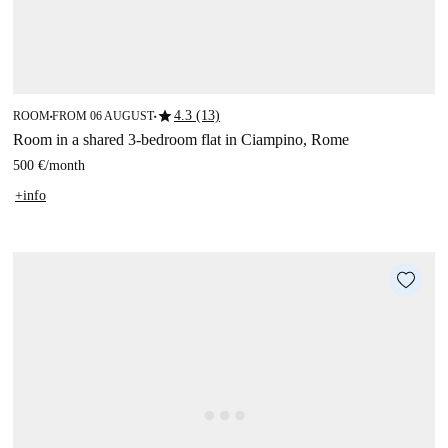
star
4.3 (13)
ROOM
FROM 06 AUGUST
■
■
Room in a shared 3-bedroom flat in Ciampino, Rome
500 €
/
month
+info