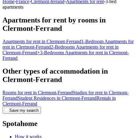
Home
›
France
›
Clermont-ferrand
›
Apartments for rent
›
3-bed
apartments
Apartments for rent by rooms in
Clermont-Ferrand
Apartments for rent in Clermont-Ferrand
1-Bedroom Apartments for
rent in Clermont-Ferrand
2-Bedrooms Apartments for rent in
Clermont-Ferrand
+3-Bedrooms Apartments for rent in Clermont-
Ferrand
Other types of accommodation in
Clermont-Ferrand
Rooms for rent in Clermont-Ferrand
Studios for rent in Clermont-
Ferrand
Student Residences in Clermont-Ferrand
Rentals in
Clermont-Ferrand
Save my search
Spotahome
How it works