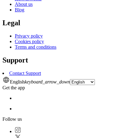
About us
Blog
Legal
Privacy policy
Cookies policy
Terms and conditions
Support
Contact Support
English
keyboard_arrow_down
Get the app
Follow us