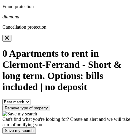
Fraud protection
diamond
Cancellation protection
0
Apartments to rent in
Clermont-Ferrand - Short &
long term. Options: bills
included | no deposit
Remove type of property
Can't find what you're looking for? Create an alert and we will take
care of notifying you.
Save my search