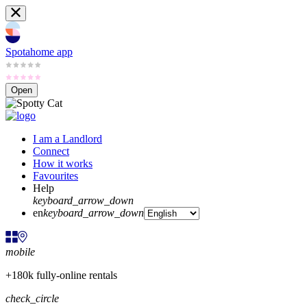
Spotahome app
Open
I am a Landlord
Connect
How it works
Favourites
Help
keyboard_arrow_down
en
keyboard_arrow_down
mobile
+180k fully-online rentals
check_circle