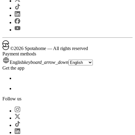
©
2026
Spotahome —
All rights reserved
Payment methods
English
keyboard_arrow_down
Get the app
Follow us