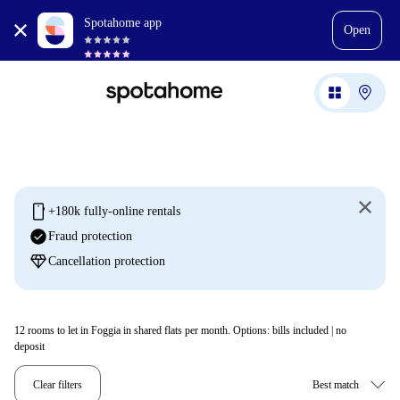
Spotahome app
Open
mobile
+180k fully-online rentals
check_circle
Fraud protection
diamond
Cancellation protection
12
rooms to let in Foggia in shared flats per month. Options: bills included | no
deposit
Clear filters