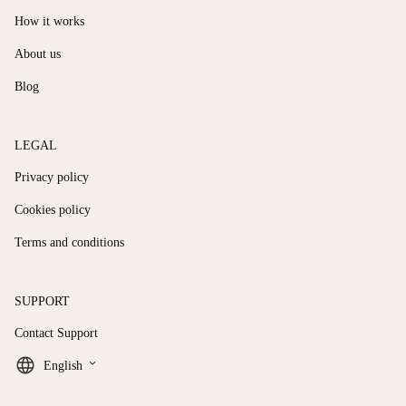
How it works
About us
Blog
LEGAL
Privacy policy
Cookies policy
Terms and conditions
SUPPORT
Contact Support
keyboard_arrow_down
English