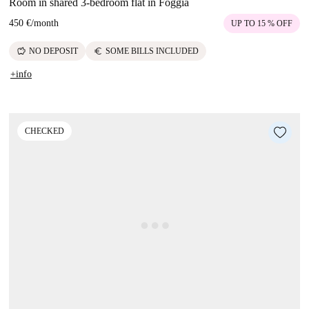
Room in shared 3-bedroom flat in Foggia
450 €
/
month
UP TO 15 % OFF
savings
euro
NO DEPOSIT
SOME BILLS INCLUDED
+info
CHECKED