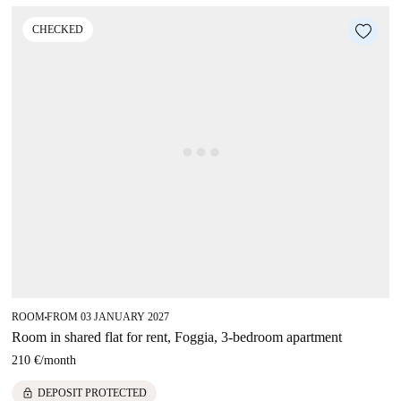
CHECKED
ROOM
FROM 03 JANUARY 2027
■
Room in shared flat for rent, Foggia, 3-bedroom apartment
210 €
/
month
lock
DEPOSIT PROTECTED