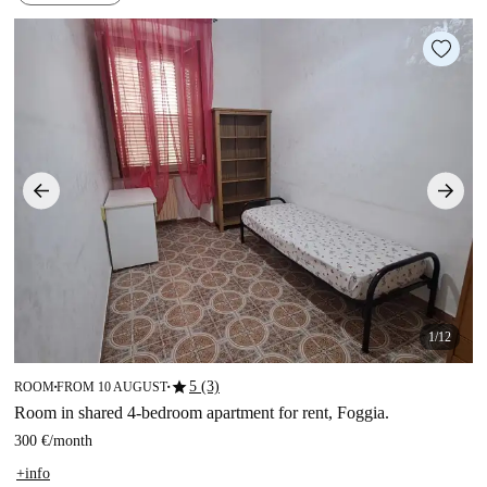
1/12
star
5 (3)
ROOM
FROM 10 AUGUST
■
■
Room in shared 4-bedroom apartment for rent, Foggia.
300 €
/
month
+info