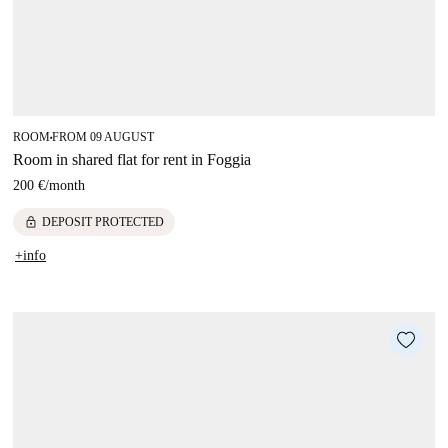
ROOM
FROM 09 AUGUST
■
Room in shared flat for rent in Foggia
200 €
/
month
lock
DEPOSIT PROTECTED
+info