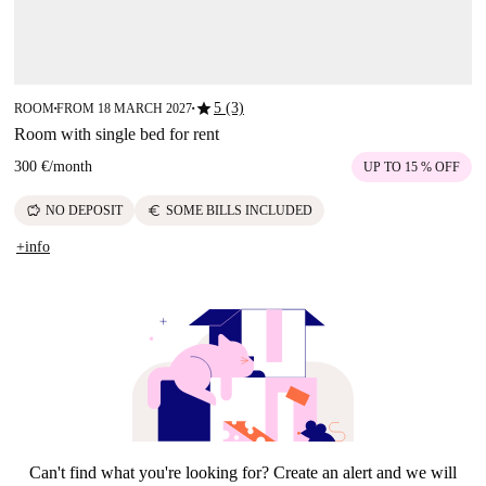
star
5 (3)
ROOM
FROM 18 MARCH 2027
■
■
Room with single bed for rent
300 €
/
month
UP TO 15 % OFF
savings
euro
NO DEPOSIT
SOME BILLS INCLUDED
+info
Can't find what you're looking for? Create an alert and we will