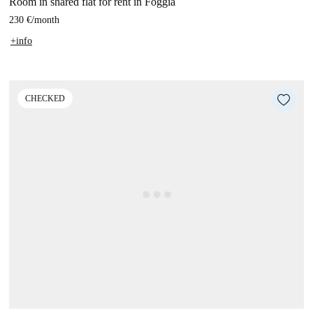
Room in shared flat for rent in Foggia
230 €
/
month
+info
CHECKED