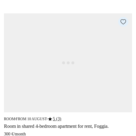
star
5 (3)
ROOM
FROM 10 AUGUST
■
■
Room in shared 4-bedroom apartment for rent, Foggia.
300 €
/
month