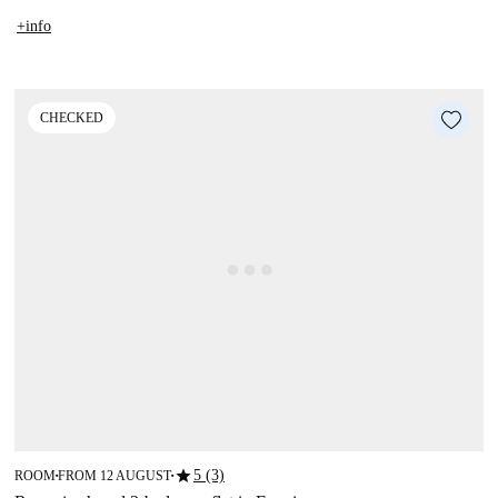
+info
CHECKED
star
5 (3)
ROOM
FROM 12 AUGUST
■
■