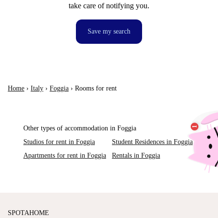
take care of notifying you.
Save my search
Home
›
Italy
›
Foggia
›
Rooms for rent
Other types of accommodation in Foggia
Studios for rent in Foggia
Student Residences in Foggia
Apartments for rent in Foggia
Rentals in Foggia
SPOTAHOME