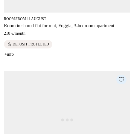
ROOM
FROM 11 AUGUST
■
Room in shared flat for rent, Foggia, 3-bedroom apartment
210 €
/
month
lock
DEPOSIT PROTECTED
+info