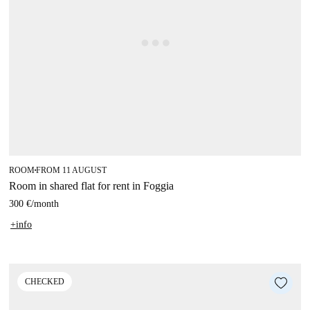
ROOM
FROM 11 AUGUST
■
Room in shared flat for rent in Foggia
300 €
/
month
+info
CHECKED