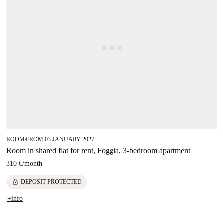
ROOM
FROM 03 JANUARY 2027
■
Room in shared flat for rent, Foggia, 3-bedroom apartment
310 €
/
month
lock
DEPOSIT PROTECTED
+info