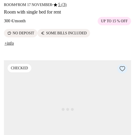
star
5 (3)
ROOM
FROM 17 NOVEMBER
■
■
Room with single bed for rent
300 €
/
month
UP TO 15 % OFF
savings
euro
NO DEPOSIT
SOME BILLS INCLUDED
+info
CHECKED