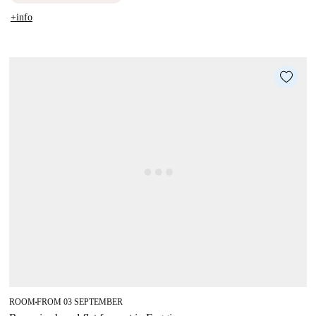
+info
ROOM
FROM 03 SEPTEMBER
■