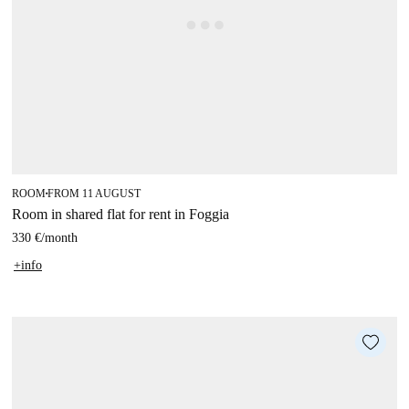
ROOM
FROM 11 AUGUST
■
Room in shared flat for rent in Foggia
330 €
/
month
+info