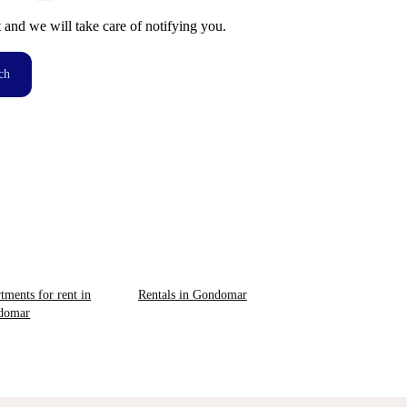
t and we will take care of notifying you.
ch
tments for rent in
Rentals in Gondomar
domar