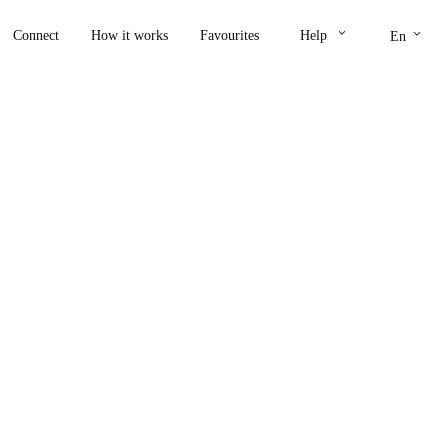
keyboard_arrow_down
keyboard_arrow_down
Connect
How it works
Favourites
Help
En