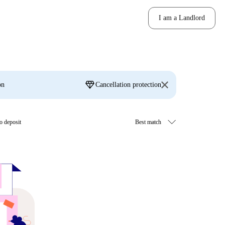
I am a Landlord
diamond
on
Cancellation protection
o deposit