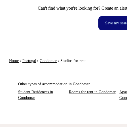
Can't find what you're looking for? Create an aler
Save my sear
Home
›
Portugal
›
Gondomar
›
Studios for rent
Other types of accommodation in Gondomar
Student Residences in
Rooms for rent in Gondomar
Apar
Gondomar
Gon