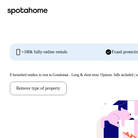
mobile
check_circle
+180k fully-online rentals
Fraud protecti
0
furnished studios to rent in Gondomar - Long & short term. Options: bills included | n
Remove type of property