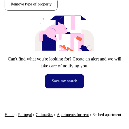
Remove type of property
Can't find what you're looking for? Create an alert and we will
take care of notifying you.
Save my search
Home
›
Portugal
›
Guimarães
›
Apartments for rent
›
3+ bed apartment