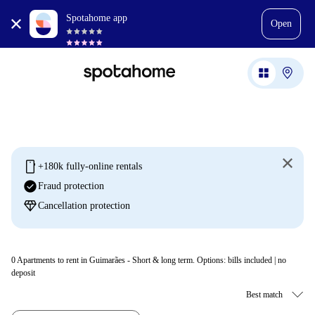
Spotahome app
Open
mobile
+180k fully-online rentals
check_circle
Fraud protection
diamond
Cancellation protection
0
Apartments to rent in Guimarães - Short & long term. Options: bills included | no
deposit