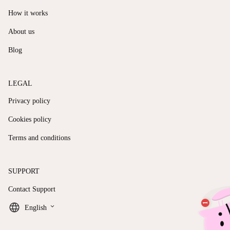
How it works
About us
Blog
LEGAL
Privacy policy
Cookies policy
Terms and conditions
SUPPORT
Contact Support
keyboard_arrow_down
English