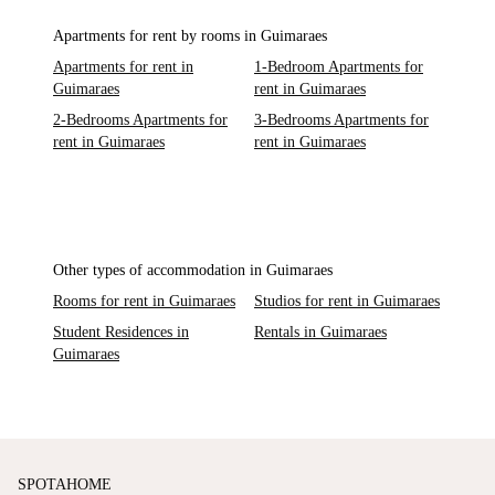
Apartments for rent by rooms in Guimaraes
Apartments for rent in
1-Bedroom Apartments for
Guimaraes
rent in Guimaraes
2-Bedrooms Apartments for
3-Bedrooms Apartments for
rent in Guimaraes
rent in Guimaraes
Other types of accommodation in Guimaraes
Rooms for rent in Guimaraes
Studios for rent in Guimaraes
Student Residences in
Rentals in Guimaraes
Guimaraes
SPOTAHOME