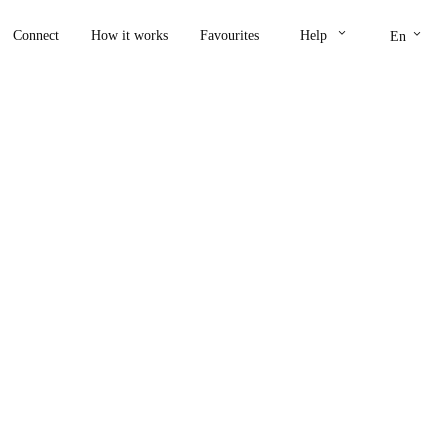
keyboard_arrow_down
keyboard_arrow_down
Connect
How it works
Favourites
Help
En