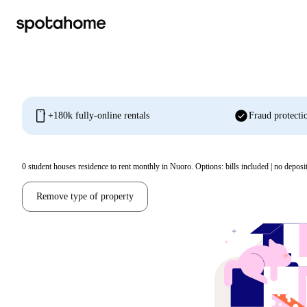
mobile
check_circle
+180k fully-online rentals
Fraud protecti
0
student houses residence to rent monthly in Nuoro. Options: bills included | no deposi
Remove type of property