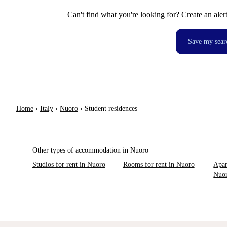
Can't find what you're looking for? Create an aler
Save my sear
Home
›
Italy
›
Nuoro
›
Student residences
Other types of accommodation in Nuoro
Studios for rent in Nuoro
Rooms for rent in Nuoro
Apar
Nuo