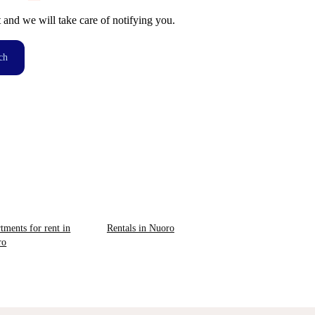
t and we will take care of notifying you.
ch
tments for rent in
Rentals in Nuoro
ro