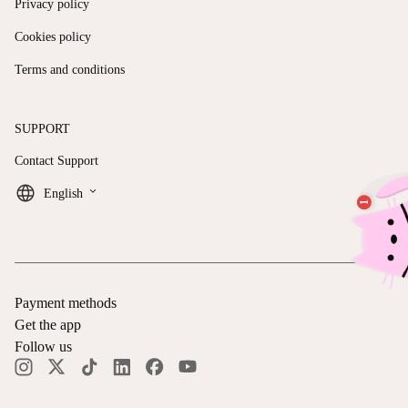
Privacy policy
Cookies policy
Terms and conditions
SUPPORT
Contact Support
keyboard_arrow_down
English
Payment methods
Get the app
Follow us