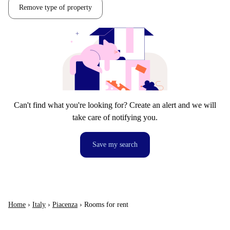
Remove type of property
Can't find what you're looking for? Create an alert and we will
take care of notifying you.
Save my search
Home
›
Italy
›
Piacenza
›
Rooms for rent