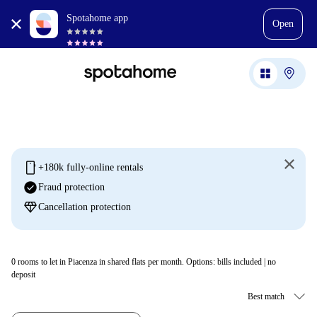
Spotahome app
Open
mobile
+180k fully-online rentals
check_circle
Fraud protection
diamond
Cancellation protection
0
rooms to let in Piacenza in shared flats per month. Options: bills included | no
deposit