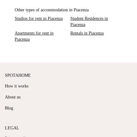
Other types of accommodation in Piacenza
Studios for rent in Piacenza
Student Residences in
Piacenza
Apartments for rent in
Rentals in Piacenza
Piacenza
SPOTAHOME
How it works
About us
Blog
LEGAL