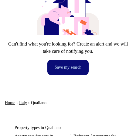
Can't find what you're looking for? Create an alert and we will
take care of notifying you.
Save my search
Home
›
Italy
›
Qualiano
Property types in Qualiano