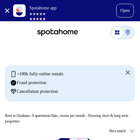
Spotahome app
Open
mobile
+180k fully-online rentals
check_circle
Fraud protection
diamond
Cancellation protection
Rent in Qualiano:
0
apartments/flats, rooms per month - Housing short & long term
properties