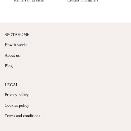
Rentals in Brescia
Rentals in Cagliari
SPOTAHOME
How it works
About us
Blog
LEGAL
Privacy policy
Cookies policy
Terms and conditions