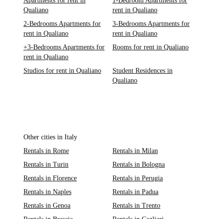
Apartments for rent in
1-Bedroom Apartments for
Qualiano
rent in Qualiano
2-Bedrooms Apartments for
3-Bedrooms Apartments for
rent in Qualiano
rent in Qualiano
+3-Bedrooms Apartments for
Rooms for rent in Qualiano
rent in Qualiano
Studios for rent in Qualiano
Student Residences in
Qualiano
Other cities in Italy
Rentals in Rome
Rentals in Milan
Rentals in Turin
Rentals in Bologna
Rentals in Florence
Rentals in Perugia
Rentals in Naples
Rentals in Padua
Rentals in Genoa
Rentals in Trento