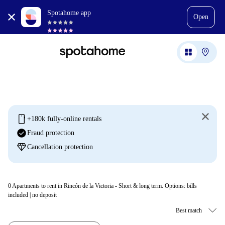
Spotahome app
Open
mobile
+180k fully-online rentals
check_circle
Fraud protection
diamond
Cancellation protection
0
Apartments to rent in Rincón de la Victoria - Short & long term. Options: bills
included | no deposit