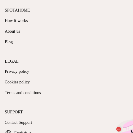
SPOTAHOME
How it works
About us
Blog
LEGAL
Privacy policy
Cookies policy
Terms and conditions
SUPPORT
Contact Support
keyboard_arrow_down