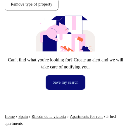
Remove type of property
Can't find what you're looking for? Create an alert and we will
take care of notifying you.
Save my search
Home
›
Spain
›
Rincón de la victoria
›
Apartments for rent
›
3-bed
apartments