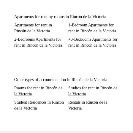
Apartments for rent by rooms in Rincón de la Victoria
Apartments for rent in
1-Bedroom Apartments for
Rincón de la Victoria
rent in Rincón de la Victoria
2-Bedrooms Apartments for
+3-Bedrooms Apartments for
rent in Rincón de la Victoria
rent in Rincón de la Victoria
Other types of accommodation in Rincón de la Victoria
Rooms for rent in Rincón de
Studios for rent in Rincón de
la Victoria
la Victoria
Student Residences in Rincón
Rentals in Rincón de la
de la Victoria
Victoria