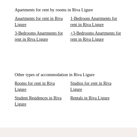
Apartments for rent by rooms in Riva Ligure
Apartments for rent in Riva
1-Bedroom Apartments for
Ligure
rent in Riva Ligure
3-Bedrooms Apartments for
+3-Bedrooms Apartments for
rent in Riva Ligure
rent in Riva Ligure
Other types of accommodation in Riva Ligure
Rooms for rent in Riva
Studios for rent in Riva
Ligure
Ligure
Student Residences in Riva
Rentals in Riva Ligure
Ligure