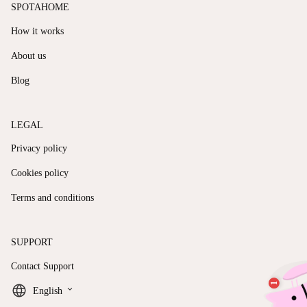
SPOTAHOME
How it works
About us
Blog
LEGAL
Privacy policy
Cookies policy
Terms and conditions
SUPPORT
Contact Support
keyboard_arrow_down
English