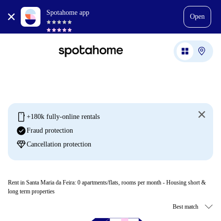
Spotahome app
Open
mobile
+180k fully-online rentals
check_circle
Fraud protection
diamond
Cancellation protection
Rent in Santa Maria da Feira:
0
apartments/flats, rooms per month - Housing short &
long term properties