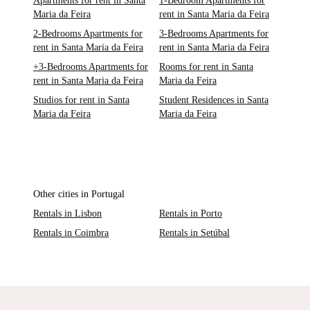
Apartments for rent in Santa
1-Bedroom Apartments for
Maria da Feira
rent in Santa Maria da Feira
2-Bedrooms Apartments for
3-Bedrooms Apartments for
rent in Santa Maria da Feira
rent in Santa Maria da Feira
+3-Bedrooms Apartments for
Rooms for rent in Santa
rent in Santa Maria da Feira
Maria da Feira
Studios for rent in Santa
Student Residences in Santa
Maria da Feira
Maria da Feira
Other cities in Portugal
Rentals in Lisbon
Rentals in Porto
Rentals in Coimbra
Rentals in Setúbal