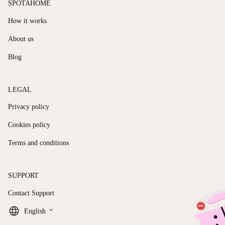
SPOTAHOME
How it works
About us
Blog
LEGAL
Privacy policy
Cookies policy
Terms and conditions
SUPPORT
Contact Support
keyboard_arrow_down
English