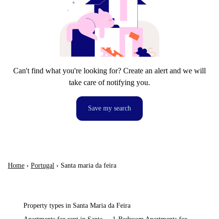
Can't find what you're looking for? Create an alert and we will
take care of notifying you.
Save my search
Home
›
Portugal
›
Santa maria da feira
Property types in Santa Maria da Feira