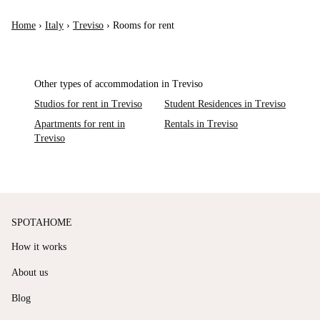
Home
›
Italy
›
Treviso
›
Rooms for rent
Other types of accommodation in Treviso
Studios for rent in Treviso
Student Residences in Treviso
Apartments for rent in
Rentals in Treviso
Treviso
SPOTAHOME
How it works
About us
Blog