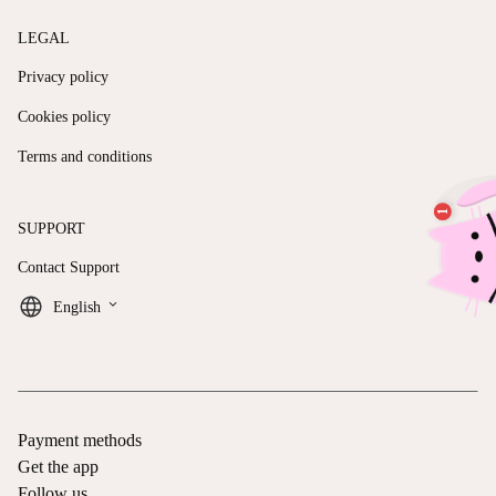
LEGAL
Privacy policy
Cookies policy
Terms and conditions
SUPPORT
Contact Support
keyboard_arrow_down
English
Payment methods
Get the app
Follow us