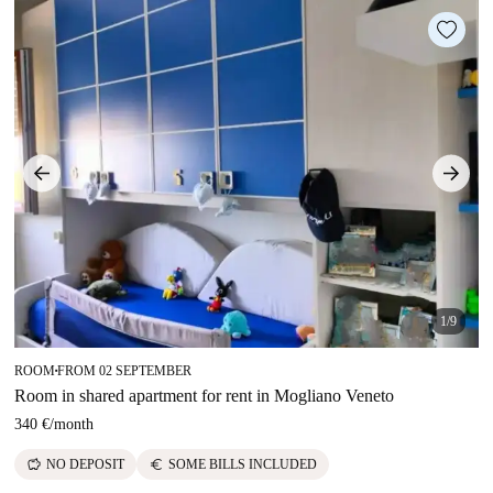
1/9
ROOM
FROM 02 SEPTEMBER
■
Room in shared apartment for rent in Mogliano Veneto
340 €
/
month
savings
euro
NO DEPOSIT
SOME BILLS INCLUDED