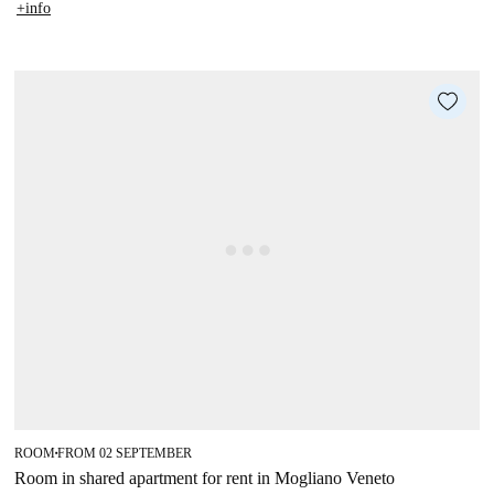
+info
ROOM
FROM 02 SEPTEMBER
■
Room in shared apartment for rent in Mogliano Veneto