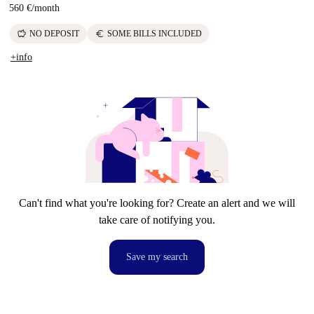
560 €
/
month
savings
euro
NO DEPOSIT
SOME BILLS INCLUDED
+info
Can't find what you're looking for? Create an alert and we will
take care of notifying you.
Save my search