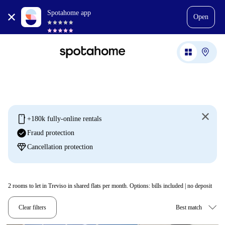
Spotahome app
Open
mobile
+180k fully-online rentals
check_circle
Fraud protection
diamond
Cancellation protection
2
rooms to let in Treviso in shared flats per month. Options: bills included | no deposit
Clear filters