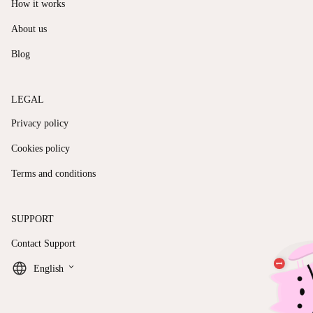
How it works
About us
Blog
LEGAL
Privacy policy
Cookies policy
Terms and conditions
SUPPORT
Contact Support
keyboard_arrow_down
English