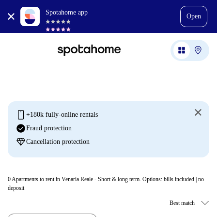
Spotahome app
Open
mobile
+180k fully-online rentals
check_circle
Fraud protection
diamond
Cancellation protection
0
Apartments to rent in Venaria Reale - Short & long term. Options: bills included | no
deposit