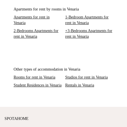
Apartments for rent by rooms in Venaria
Apartments for rent in
1-Bedroom Apartments for
Venaria
rent in Venaria
2-Bedrooms Apartments for
+3-Bedrooms Apartments for
rent in Venaria
rent in Venaria
Other types of accommodation in Venaria
Rooms for rent in Venaria
Studios for rent in Venaria
Student Residences in Venaria
Rentals in Venaria
SPOTAHOME