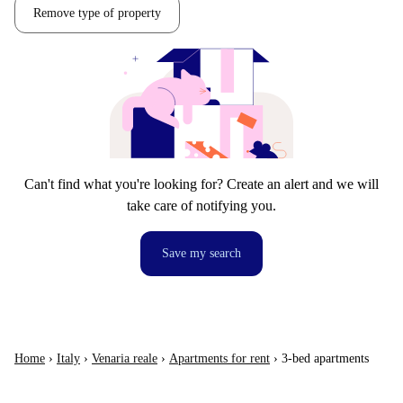
Remove type of property
Can't find what you're looking for? Create an alert and we will
take care of notifying you.
Save my search
Home
›
Italy
›
Venaria reale
›
Apartments for rent
›
3-bed apartments