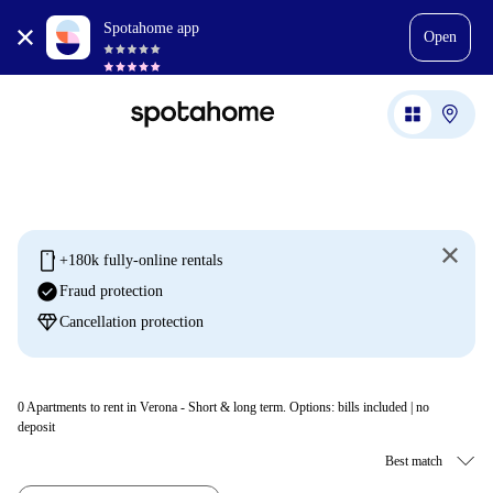
Spotahome app
Open
mobile
+180k fully-online rentals
check_circle
Fraud protection
diamond
Cancellation protection
0
Apartments to rent in Verona - Short & long term. Options: bills included | no
deposit