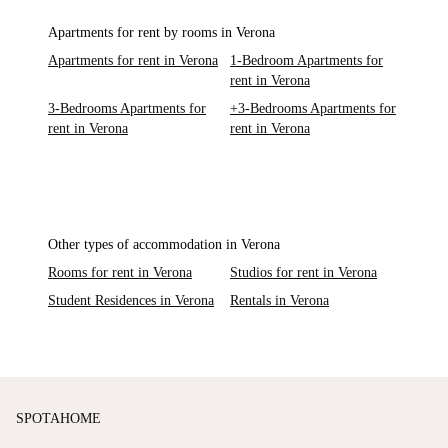
Apartments for rent by rooms in Verona
Apartments for rent in Verona
1-Bedroom Apartments for
rent in Verona
3-Bedrooms Apartments for
+3-Bedrooms Apartments for
rent in Verona
rent in Verona
Other types of accommodation in Verona
Rooms for rent in Verona
Studios for rent in Verona
Student Residences in Verona
Rentals in Verona
SPOTAHOME