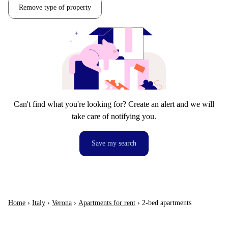
Remove type of property
Can't find what you're looking for? Create an alert and we will
take care of notifying you.
Save my search
Home
›
Italy
›
Verona
›
Apartments for rent
›
2-bed apartments