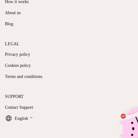
How it works
About us
Blog
LEGAL
Privacy policy
Cookies policy
Terms and conditions
SUPPORT
Contact Support
keyboard_arrow_down
English