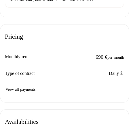
Pricing
Monthly rent
690 €
per month
info
Type of contract
Daily
View all payments
Availabilities