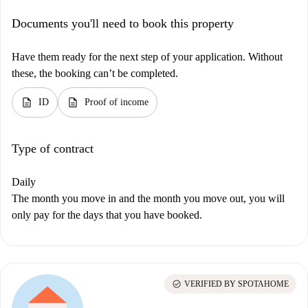
Documents you'll need to book this property
Have them ready for the next step of your application. Without
these, the booking can’t be completed.
description
description
ID
Proof of income
Type of contract
Daily
The month you move in and the month you move out, you will
only pay for the days that you have booked.
check_circle
VERIFIED BY SPOTAHOME