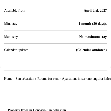
Available from
April 3rd, 2027
Min. stay
1 month (30 days).
Max. stay
No maximum stay
Calendar updated
(Calendar outdated)
Home
›
San sebastian
›
Rooms for rent
›
Apartment in serrano anguita kalea
Property types in Donostia-San Sebastian