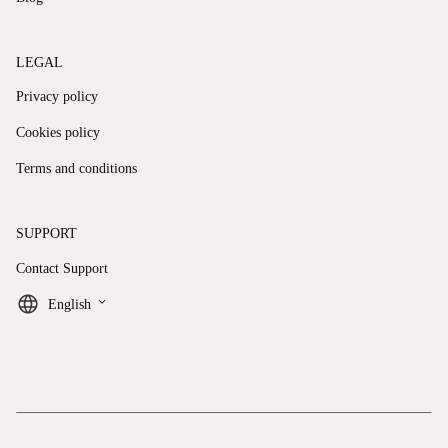
LEGAL
Privacy policy
Cookies policy
Terms and conditions
SUPPORT
Contact Support
keyboard_arrow_down
English