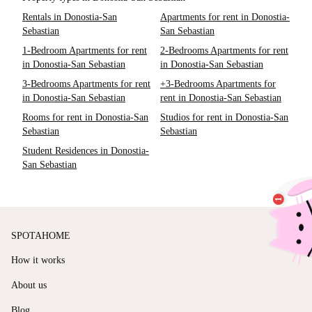
Rentals in Donostia-San
Apartments for rent in Donostia-
Sebastian
San Sebastian
1-Bedroom Apartments for rent
2-Bedrooms Apartments for rent
in Donostia-San Sebastian
in Donostia-San Sebastian
3-Bedrooms Apartments for rent
+3-Bedrooms Apartments for
in Donostia-San Sebastian
rent in Donostia-San Sebastian
Rooms for rent in Donostia-San
Studios for rent in Donostia-San
Sebastian
Sebastian
Student Residences in Donostia-
San Sebastian
SPOTAHOME
How it works
About us
Blog