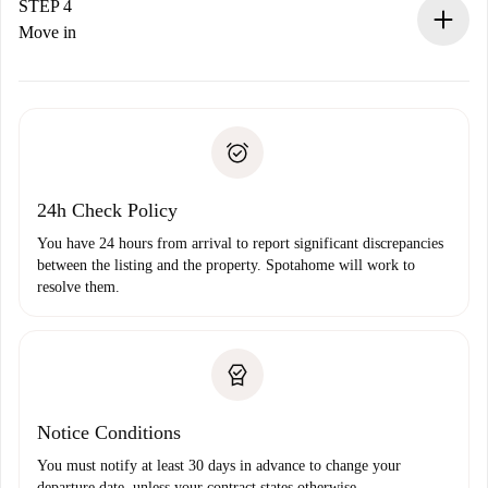
landlord.
STEP 4
If rejected: we won’t charge you and we’ll offer
Move in
alternatives.
Arrange arrival details with the landlord, key pickup, etc.
Required documents if your property is '
Spotahome plus
'.
Spotahome will only transfer the first payment to the
Identity document or Passport
landlord if you don’t report any issue.
Proof of solvency
Payment direct debit
24h Check Policy
You have 24 hours from arrival to report significant discrepancies
between the listing and the property. Spotahome will work to
resolve them.
Notice Conditions
You must notify at least 30 days in advance to change your
departure date, unless your contract states otherwise.