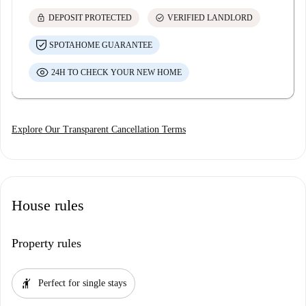
lock
check_circle
DEPOSIT PROTECTED
VERIFIED LANDLORD
SPOTAHOME GUARANTEE
24H TO CHECK YOUR NEW HOME
Explore Our Transparent Cancellation Terms
House rules
Property rules
hail
Perfect for single stays