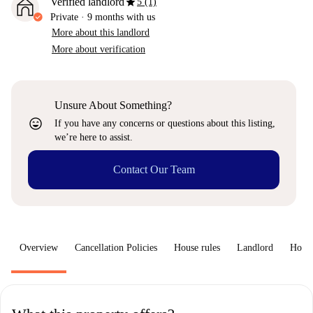
star
Verified landlord
5 (1)
Private
·
9 months
with us
More about this landlord
More about verification
Unsure About Something?
sentiment_very_satisfied
If you have any concerns or questions about this listing,
we’re here to assist.
Contact Our Team
Overview
Cancellation Policies
House rules
Landlord
How 