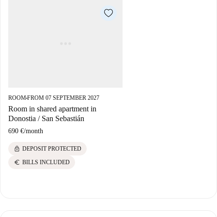
ROOM
FROM 07 SEPTEMBER 2027
■
Room in shared apartment in
Donostia / San Sebastián
690 €
/
month
lock
DEPOSIT PROTECTED
euro
BILLS INCLUDED