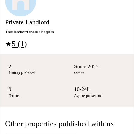
Private Landlord
This landlord speaks English
5 (1)
star
2
Since 2025
Listings published
with us
9
10-24h
Tenants
Avg. response time
Other properties published with us