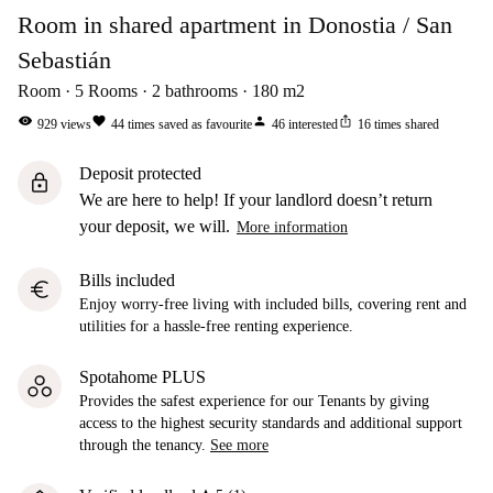
Room in shared apartment in Donostia / San
Sebastián
Room
5
Rooms
2
bathrooms
180
m2
visibility
favorite
person
ios_share
929
views
44
times saved as favourite
46
interested
16
times shared
Deposit protected
lock
We are here to help! If your landlord doesn’t return
your deposit, we will.
More information
Bills included
euro
Enjoy worry-free living with included bills, covering rent and
utilities for a hassle-free renting experience.
Spotahome PLUS
Provides the safest experience for our Tenants by giving
access to the highest security standards and additional support
through the tenancy.
See more