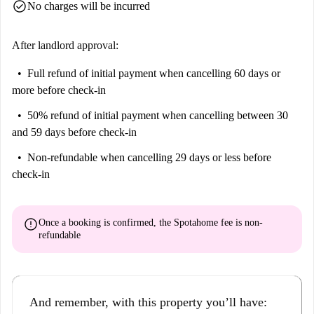
check_circle
No charges will be incurred
After landlord approval:
Full refund of initial payment
when cancelling 60 days or
more before check-in
50% refund of initial payment
when cancelling between 30
and 59 days before check-in
Non-refundable
when cancelling 29 days or less before
check-in
error
Once a booking is confirmed, the Spotahome fee is
non-
refundable
And remember, with this property you’ll have: