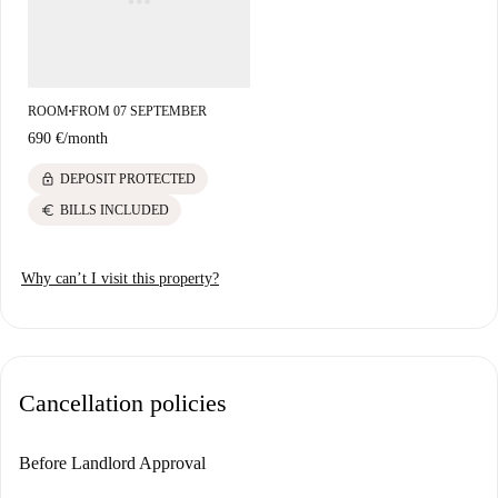
attraction Plaza Txalupagillene. This provides a perfect blend of
accessibility and vibrant surroundings.
ROOM
FROM 07 SEPTEMBER
■
690 €
/
month
lock
DEPOSIT PROTECTED
euro
BILLS INCLUDED
Why can’t I visit this property?
Cancellation policies
Before Landlord Approval