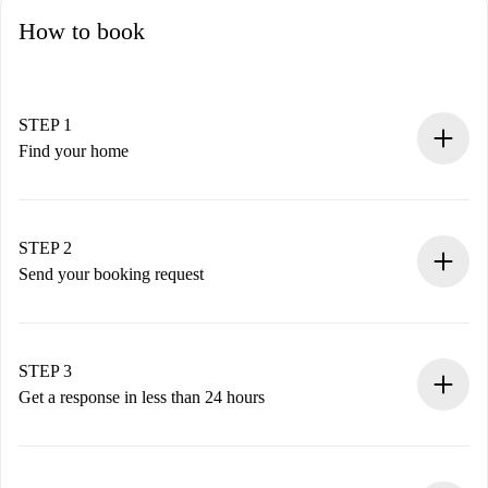
How to book
STEP 1
Find your home
100% online booking process.
Verified Homes and Landlords.
You have all the necessary information in advance.
STEP 2
Send your booking request
Submit basic details about your profile and payment
method.
Remember that we won’t charge you until the landlord
STEP 3
accepts.
Get a response in less than 24 hours
The landlord has up to 24 hours to confirm.
If accepted, we will charge you and connect you with the