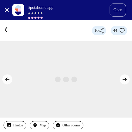
Spotahome app
Open
16
44
Photos
Map
Other rooms