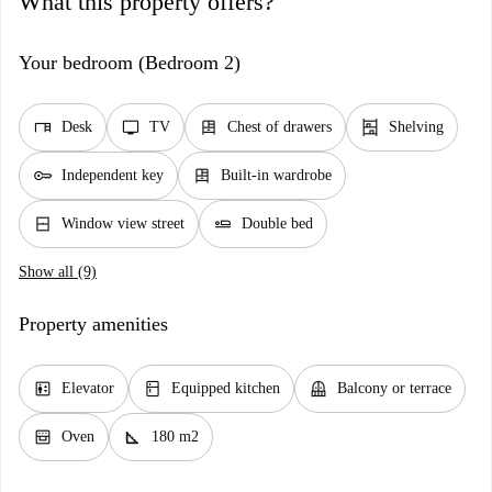
What this property offers?
Your bedroom (Bedroom 2)
desk
tv
dresser
shelves
Desk
TV
Chest of drawers
Shelving
key
dresser
Independent key
Built-in wardrobe
window_closed
airline_seat_flat
Window view street
Double bed
Show all (9)
Property amenities
elevator
kitchen
balcony
Elevator
Equipped kitchen
Balcony or terrace
oven_gen
square_foot
Oven
180 m2